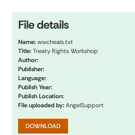
File details
Name:
wwcheals.txt
Title:
Treaty Rights Workshop
Author:
Publisher:
Language:
Publish Year:
Publish Location:
File uploaded by:
AngelSupport
DOWNLOAD