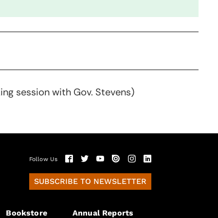
king session with Gov. Stevens)
Follow Us
SUBSCRIBE TO NEWSLETTER
Bookstore
Annual Reports