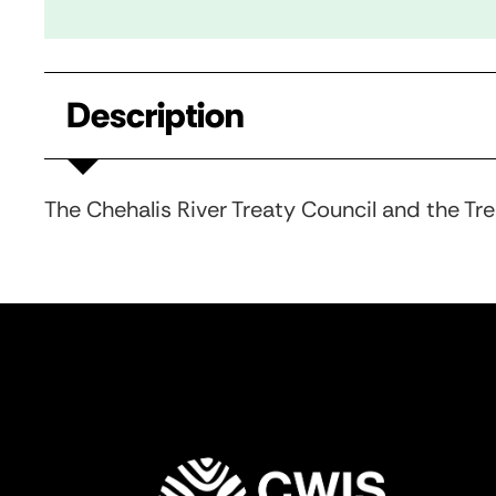
Description
The Chehalis River Treaty Council and the Tr