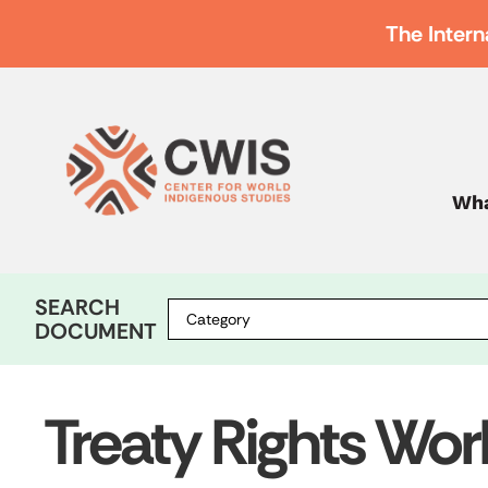
The Intern
Wha
SEARCH
DOCUMENT
Treaty Rights Wo