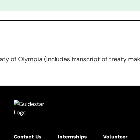
eaty of Olympia (Includes transcript of treaty ma
Contact Us
Internships
Volunteer