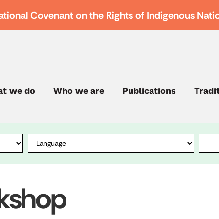
ational Covenant on the Rights of Indigenous Nati
t we do
Who we are
Publications
Tradi
rkshop