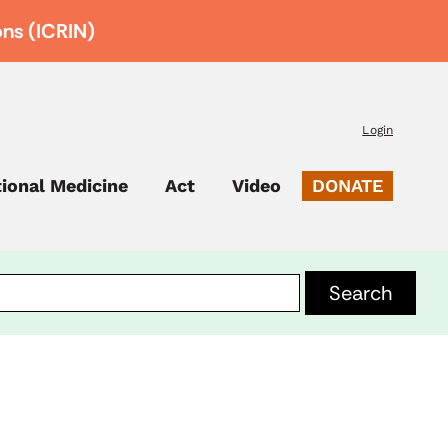
ons (ICRIN)
Login
tional Medicine
Act
Video
DONATE