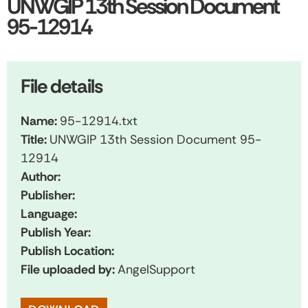
UNWGIP 13th Session Document
95-12914
File details
Name:
95-12914.txt
Title:
UNWGIP 13th Session Document 95-
12914
Author:
Publisher:
Language:
Publish Year:
Publish Location:
File uploaded by:
AngelSupport