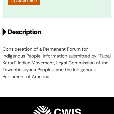
DOWNLOAD
Description
Consideration of a Permanent Forum for
Indigenous People: Information submitted by “Tupaj
Katari” Indian Movement, Legal Commission of the
Tawantinsuyana Peoples, and the Indigenous
Parliament of America