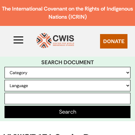
The International Covenant on the Rights of Indigenous
Nations (ICRIN)
DONATE
SEARCH DOCUMENT