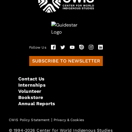
Follow Us
SUBSCRIBE TO NEWSLETTER
Contact Us
Internships
Volunteer
Bookstore
Annual Reports
|
CWIS Policy Statement
Privacy & Cookies
© 1994-2026 Center for World Indigenous Studies