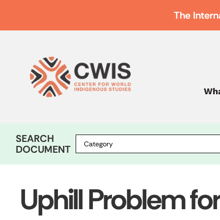
The Intern
Wha
SEARCH
DOCUMENT
Uphill Problem fo