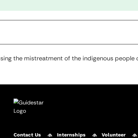
ssing the mistreatment of the indigenous people o
Contact Us
Internships
Volunteer