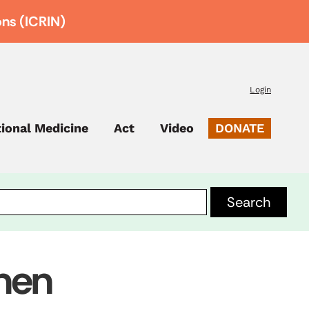
ons (ICRIN)
Login
tional Medicine
Act
Video
DONATE
smen