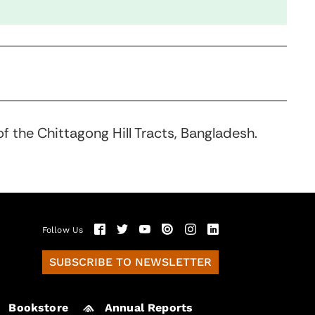
f the Chittagong Hill Tracts, Bangladesh.
Follow Us
SUBSCRIBE TO NEWSLETTER
Bookstore
Annual Reports