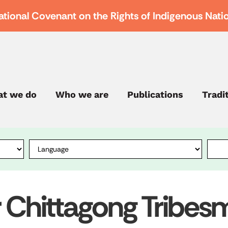
ational Covenant on the Rights of Indigenous Nati
t we do
Who we are
Publications
Tradi
r Chittagong Tribe