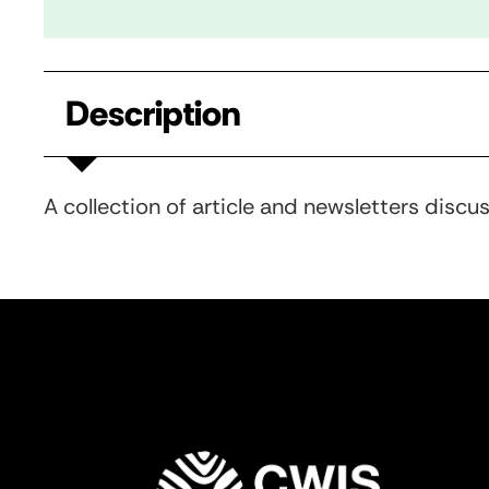
Description
A collection of article and newsletters discu