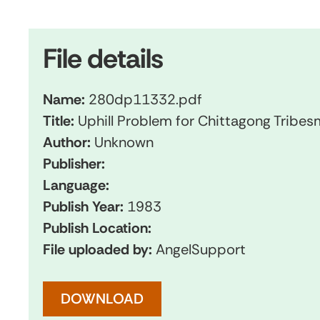
File details
Name:
280dp11332.pdf
Title:
Uphill Problem for Chittagong Tribe
Author:
Unknown
Publisher:
Language:
Publish Year:
1983
Publish Location:
File uploaded by:
AngelSupport
DOWNLOAD