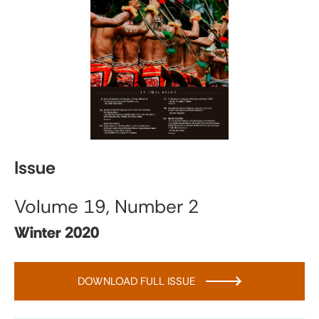
Issue
Volume 19, Number 2
Winter 2020
DOWNLOAD FULL ISSUE