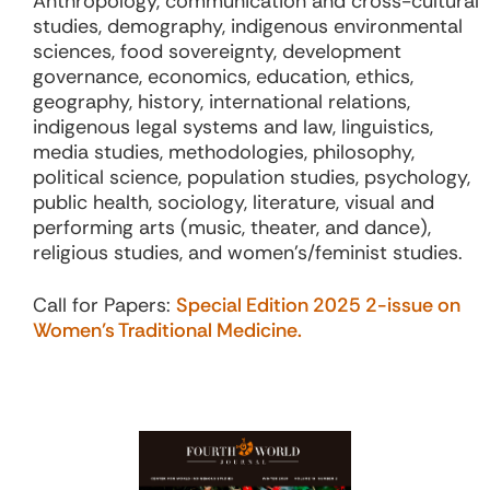
Anthropology, communication and cross-cultural
studies, demography, indigenous environmental
sciences, food sovereignty, development
governance, economics, education, ethics,
geography, history, international relations,
indigenous legal systems and law, linguistics,
media studies, methodologies, philosophy,
political science, population studies, psychology,
public health, sociology, literature, visual and
performing arts (music, theater, and dance),
religious studies, and women’s/feminist studies.
Call for Papers:
Special Edition 2025 2-issue on
Women’s Traditional Medicine.