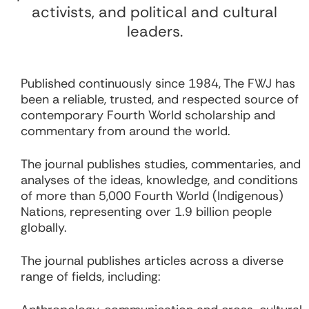
activists, and political and cultural
leaders.
Published continuously since 1984, The FWJ has
been a reliable, trusted, and respected source of
contemporary Fourth World scholarship and
commentary from around the world.
The journal publishes studies, commentaries, and
analyses of the ideas, knowledge, and conditions
of more than 5,000 Fourth World (Indigenous)
Nations, representing over 1.9 billion people
globally.
The journal publishes articles across a diverse
range of fields, including: