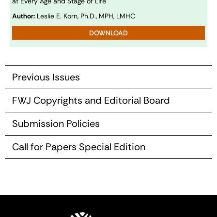
at Every Age and Stage of Life
Author:
Leslie E. Korn, Ph.D., MPH, LMHC
DOWNLOAD
Previous Issues
FWJ Copyrights and Editorial Board
Submission Policies
Call for Papers Special Edition