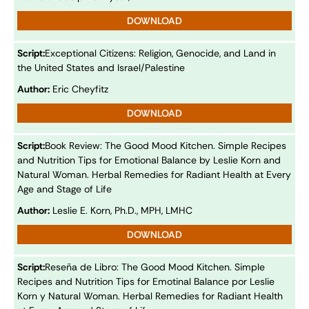
DOWNLOAD
Script:
Exceptional Citizens: Religion, Genocide, and Land in
the United States and Israel/Palestine
Author:
Eric Cheyfitz
DOWNLOAD
Script:
Book Review: The Good Mood Kitchen. Simple Recipes
and Nutrition Tips for Emotional Balance by Leslie Korn and
Natural Woman. Herbal Remedies for Radiant Health at Every
Age and Stage of Life
Author:
Leslie E. Korn, Ph.D., MPH, LMHC
DOWNLOAD
Script:
Reseña de Libro: The Good Mood Kitchen. Simple
Recipes and Nutrition Tips for Emotinal Balance por Leslie
Korn y Natural Woman. Herbal Remedies for Radiant Health