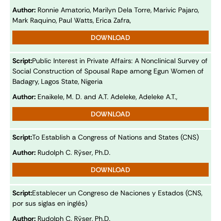
Author:
Ronnie Amatorio, Marilyn Dela Torre, Marivic Pajaro,
Mark Raquino, Paul Watts, Erica Zafra,
DOWNLOAD
Script:
Public Interest in Private Affairs: A Nonclinical Survey of
Social Construction of Spousal Rape among Egun Women of
Badagry, Lagos State, Nigeria
Author:
Enaikele, M. D. and A.T. Adeleke, Adeleke A.T.,
DOWNLOAD
Script:
To Establish a Congress of Nations and States (CNS)
Author:
Rudolph C. Rÿser, Ph.D.
DOWNLOAD
Script:
Establecer un Congreso de Naciones y Estados (CNS,
por sus siglas en inglés)
Author:
Rudolph C. Rÿser, Ph.D.