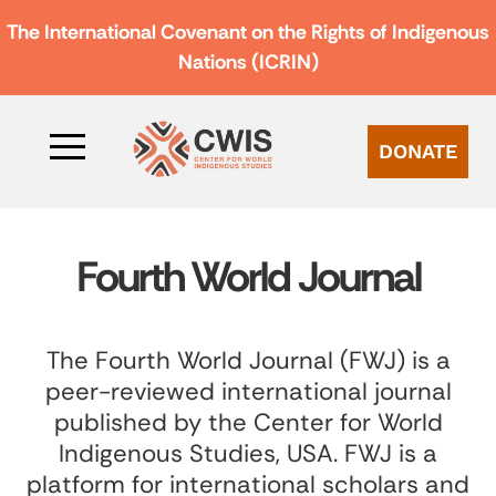
The International Covenant on the Rights of Indigenous
Nations (ICRIN)
DONATE
Fourth World Journal
The Fourth World Journal (FWJ) is a
peer-reviewed international journal
published by the Center for World
Indigenous Studies, USA. FWJ is a
platform for international scholars and