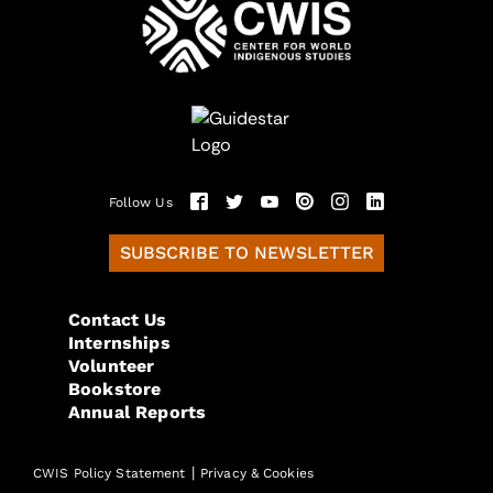
Follow Us
SUBSCRIBE TO NEWSLETTER
Contact Us
Internships
Volunteer
Bookstore
Annual Reports
|
CWIS Policy Statement
Privacy & Cookies