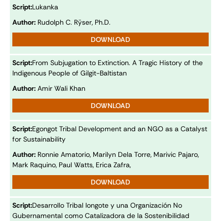
Script:
Lukanka
Author:
Rudolph C. Rÿser, Ph.D.
DOWNLOAD
Script:
From Subjugation to Extinction. A Tragic History of the
Indigenous People of Gilgit-Baltistan
Author:
Amir Wali Khan
DOWNLOAD
Script:
Egongot Tribal Development and an NGO as a Catalyst
for Sustainability
Author:
Ronnie Amatorio, Marilyn Dela Torre, Marivic Pajaro,
Mark Raquino, Paul Watts, Erica Zafra,
DOWNLOAD
Script:
Desarrollo Tribal Iongote y una Organización No
Gubernamental como Catalizadora de la Sostenibilidad