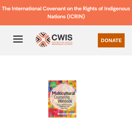
The International Covenant on the Rights of Indigenous
Nations (ICRIN)
DONATE