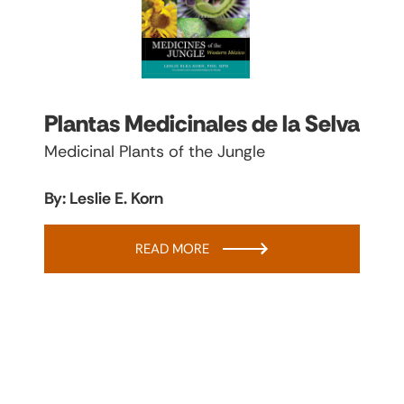
Plantas Medicinales de la Selva
Medicinal Plants of the Jungle
By: Leslie E. Korn
READ MORE