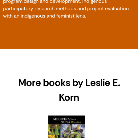
program design and development, indigenous
participatory research methods and project evaluation
with an indigenous and feminist lens.
More books by Leslie E.
Korn