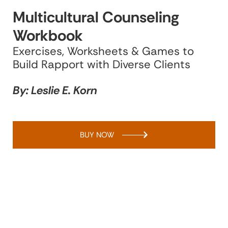
Multicultural Counseling
Workbook
Exercises, Worksheets & Games to
Build Rapport with Diverse Clients
By: Leslie E. Korn
BUY NOW