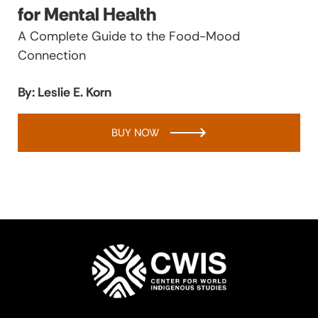
for Mental Health
A Complete Guide to the Food-Mood
Connection
By: Leslie E. Korn
BUY NOW