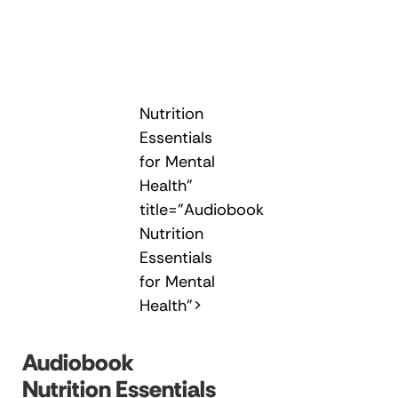
Nutrition
Essentials
for Mental
Health"
title="Audiobook
Nutrition
Essentials
for Mental
Health">
Audiobook
Nutrition Essentials