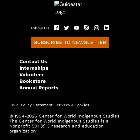
Follow Us
SUBSCRIBE TO NEWSLETTER
Contact Us
Internships
Volunteer
Bookstore
Annual Reports
|
CWIS Policy Statement
Privacy & Cookies
© 1994-2026 Center for World Indigenous Studies
The Center for World Indigenous Studies is a
Nonprofit 501 (c) 3 research and education
organization