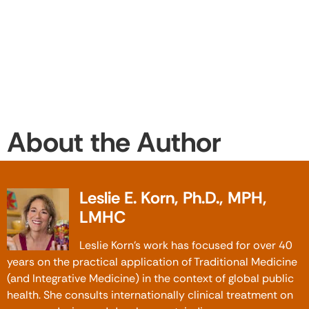
About the Author
Leslie E. Korn, Ph.D., MPH,
LMHC
Leslie Korn’s work has focused for over 40
years on the practical application of Traditional Medicine
(and Integrative Medicine) in the context of global public
health. She consults internationally clinical treatment on