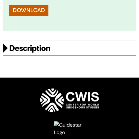
DOWNLOAD
Description