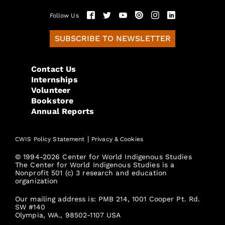
Follow Us
SUBSCRIBE TO NEWSLETTER
Contact Us
Internships
Volunteer
Bookstore
Annual Reports
|
CWIS Policy Statement
Privacy & Cookies
© 1994-2026 Center for World Indigenous Studies
The Center for World Indigenous Studies is a
Nonprofit 501 (c) 3 research and education
organization
Our mailing address is: PMB 214, 1001 Cooper Pt. Rd.
SW #140
Olympia, WA., 98502-1107 USA