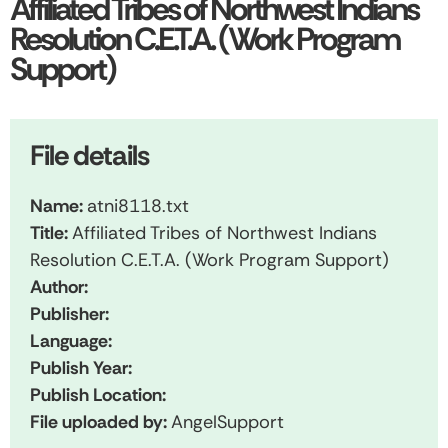
Affiliated Tribes of Northwest Indians
Resolution C.E.T.A. (Work Program
Support)
File details
Name:
atni8118.txt
Title:
Affiliated Tribes of Northwest Indians
Resolution C.E.T.A. (Work Program Support)
Author:
Publisher:
Language:
Publish Year:
Publish Location:
File uploaded by:
AngelSupport