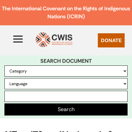
The International Covenant on the Rights of Indigenous
Nations (ICRIN)
DONATE
SEARCH DOCUMENT