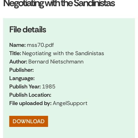
Negotiating with the Sandinistas
File details
Name:
mss70.pdf
Title:
Negotiating with the Sandinistas
Author:
Bernard Nietschmann
Publisher:
Language:
Publish Year:
1985
Publish Location:
File uploaded by:
AngelSupport
DOWNLOAD