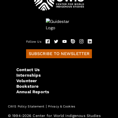
Follow Us
SUBSCRIBE TO NEWSLETTER
Contact Us
Internships
Volunteer
Bookstore
Annual Reports
|
CWIS Policy Statement
Privacy & Cookies
© 1994-2026 Center for World Indigenous Studies