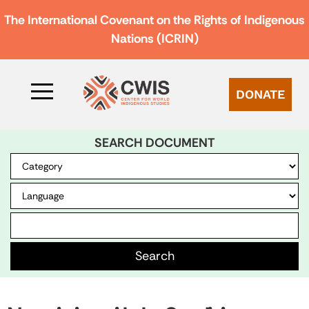
The International Covenant on the Rights of Indigenous
Nations (ICRIN)
DONATE
SEARCH DOCUMENT