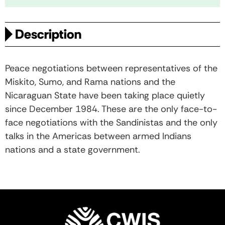
Description
Peace negotiations between representatives of the
Miskito, Sumo, and Rama nations and the
Nicaraguan State have been taking place quietly
since December 1984. These are the only face-to-
face negotiations with the Sandinistas and the only
talks in the Americas between armed Indians
nations and a state government.