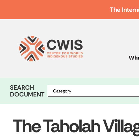
The Intern
Wha
SEARCH
DOCUMENT
The Taholah Villa