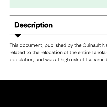
Description
This document, published by the Quinault Na
related to the relocation of the entire Tahola
population, and was at high risk of tsunami