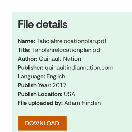
File details
Name:
Taholahrelocationplan.pdf
Title:
Taholahrelocationplan.pdf
Author:
Quinault Nation
Publisher:
quinaultindiannation.com
Language:
English
Publish Year:
2017
Publish Location:
USA
File uploaded by:
Adam Hinden
DOWNLOAD