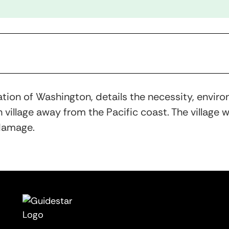
tion of Washington, details the necessity, envi
h village away from the Pacific coast. The village
 damage.