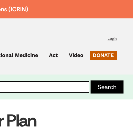
ons (ICRIN)
Login
tional Medicine
Act
Video
DONATE
r Plan