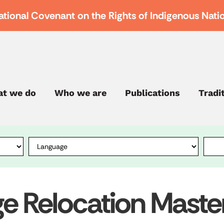
ational Covenant on the Rights of Indigenous Nati
t we do
Who we are
Publications
Tradi
ge Relocation Maste