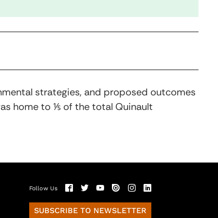
ronmental strategies, and proposed outcomes
 was home to ⅕ of the total Quinault
Follow Us
SUBSCRIBE TO NEWSLETTER