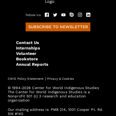
Follow Us
SUBSCRIBE TO NEWSLETTER
Contact Us
Internships
Volunteer
Bookstore
Annual Reports
|
CWIS Policy Statement
Privacy & Cookies
© 1994-2026 Center for World Indigenous Studies
The Center for World Indigenous Studies is a
Nonprofit 501 (c) 3 research and education
organization
Our mailing address is: PMB 214, 1001 Cooper Pt. Rd.
SW #140