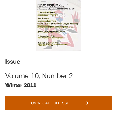
Issue
Volume 10, Number 2
Winter 2011
DOWNLOAD FULL ISSUE