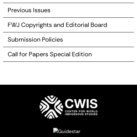
Previous Issues
FWJ Copyrights and Editorial Board
Submission Policies
Call for Papers Special Edition