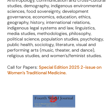
Anthropology, communication and cross-cultural
studies, demography, indigenous environmental
sciences, food sovereignty, development
governance, economics, education, ethics,
geography, history, international relations,
indigenous legal systems and law, linguistics,
media studies, methodologies, philosophy,
political science, population studies, psychology,
public health, sociology, literature, visual and
performing arts (music, theater, and dance),
religious studies, and women’s/feminist studies.
Call for Papers:
Special Edition 2025 2-issue on
Women’s Traditional Medicine.