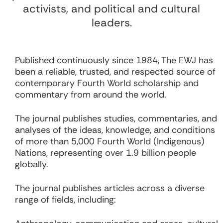
activists, and political and cultural
leaders.
Published continuously since 1984, The FWJ has
been a reliable, trusted, and respected source of
contemporary Fourth World scholarship and
commentary from around the world.
The journal publishes studies, commentaries, and
analyses of the ideas, knowledge, and conditions
of more than 5,000 Fourth World (Indigenous)
Nations, representing over 1.9 billion people
globally.
The journal publishes articles across a diverse
range of fields, including: