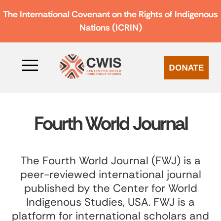
The International Covenant on the Rights of Indigenous
Nations (ICRIN)
DONATE
Fourth World Journal
The Fourth World Journal (FWJ) is a
peer-reviewed international journal
published by the Center for World
Indigenous Studies, USA. FWJ is a
platform for international scholars and