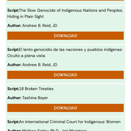
Script:
The Slow Genocide of Indigenous Nations and Peoples:
Hiding in Plain Sight
Author:
Andrew B. Reid, JD
DOWNLOAD
Script:
El lento genocidio de las naciones y pueblos indígenas:
Oculto a plena vista
Author:
Andrew B. Reid, JD
DOWNLOAD
Script:
18 Broken Treaties
Author:
Tashina Boyer
DOWNLOAD
Script:
An International Criminal Court for Indigenous Women
Author:
Melissa Farley, Ph.D., Jeri Moomaw,