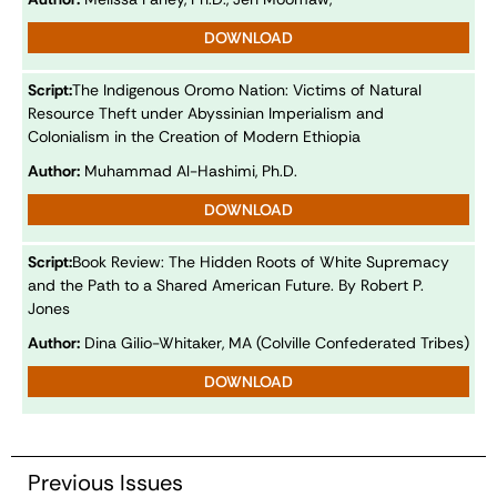
DOWNLOAD
Script:
The Indigenous Oromo Nation: Victims of Natural
Resource Theft under Abyssinian Imperialism and
Colonialism in the Creation of Modern Ethiopia
Author:
Muhammad Al-Hashimi, Ph.D.
DOWNLOAD
Script:
Book Review: The Hidden Roots of White Supremacy
and the Path to a Shared American Future. By Robert P.
Jones
Author:
Dina Gilio-Whitaker, MA (Colville Confederated Tribes)
DOWNLOAD
Previous Issues