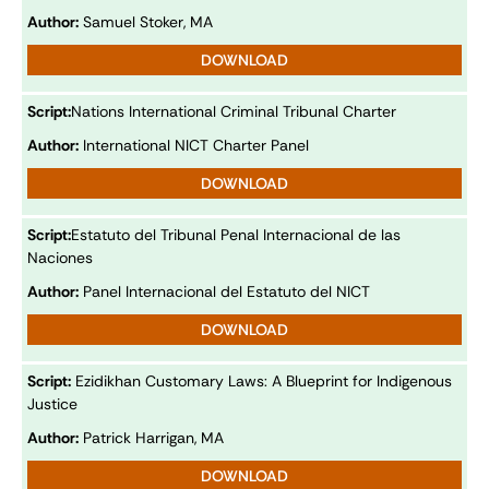
Author:
Samuel Stoker, MA
DOWNLOAD
Script:
Nations International Criminal Tribunal Charter
Author:
International NICT Charter Panel
DOWNLOAD
Script:
Estatuto del Tribunal Penal Internacional de las
Naciones
Author:
Panel Internacional del Estatuto del NICT
DOWNLOAD
Script:
Ezidikhan Customary Laws: A Blueprint for Indigenous
Justice
Author:
Patrick Harrigan, MA
DOWNLOAD