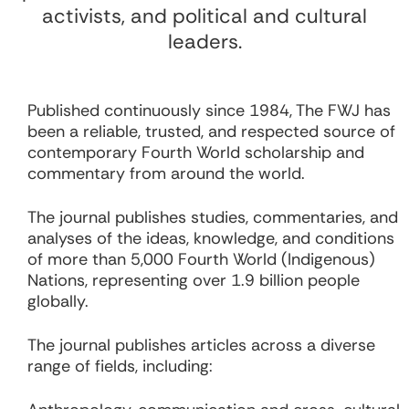
activists, and political and cultural
leaders.
Published continuously since 1984, The FWJ has
been a reliable, trusted, and respected source of
contemporary Fourth World scholarship and
commentary from around the world.
The journal publishes studies, commentaries, and
analyses of the ideas, knowledge, and conditions
of more than 5,000 Fourth World (Indigenous)
Nations, representing over 1.9 billion people
globally.
The journal publishes articles across a diverse
range of fields, including: