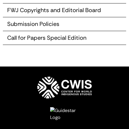
FWJ Copyrights and Editorial Board
Submission Policies
Call for Papers Special Edition