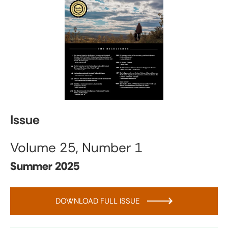
Issue
Volume 25, Number 1
Summer 2025
DOWNLOAD FULL ISSUE