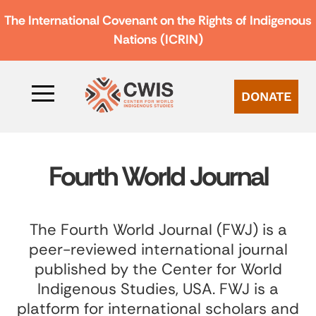
The International Covenant on the Rights of Indigenous
Nations (ICRIN)
DONATE
Fourth World Journal
The Fourth World Journal (FWJ) is a
peer-reviewed international journal
published by the Center for World
Indigenous Studies, USA. FWJ is a
platform for international scholars and