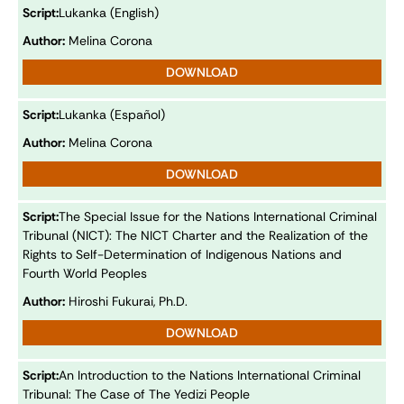
Script:
Lukanka (English)
Author:
Melina Corona
DOWNLOAD
Script:
Lukanka (Español)
Author:
Melina Corona
DOWNLOAD
Script:
The Special Issue for the Nations International Criminal
Tribunal (NICT): The NICT Charter and the Realization of the
Rights to Self-Determination of Indigenous Nations and
Fourth World Peoples
Author:
Hiroshi Fukurai, Ph.D.
DOWNLOAD
Script:
An Introduction to the Nations International Criminal
Tribunal: The Case of The Yedizi People