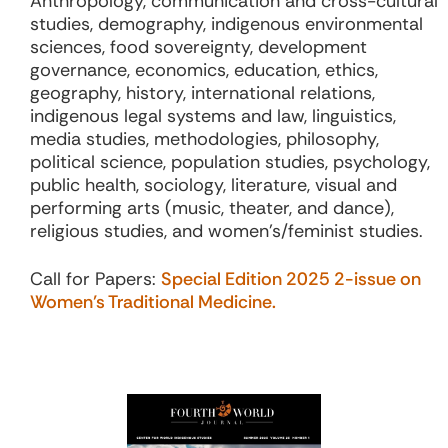
Anthropology, communication and cross-cultural
studies, demography, indigenous environmental
sciences, food sovereignty, development
governance, economics, education, ethics,
geography, history, international relations,
indigenous legal systems and law, linguistics,
media studies, methodologies, philosophy,
political science, population studies, psychology,
public health, sociology, literature, visual and
performing arts (music, theater, and dance),
religious studies, and women’s/feminist studies.
Call for Papers:
Special Edition 2025 2-issue on
Women’s Traditional Medicine.