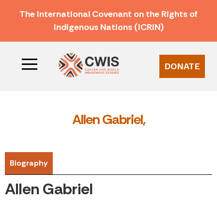
The International Covenant on the Rights of
Indigenous Nations (ICRIN)
DONATE
Allen Gabriel,
Biography
Allen Gabriel