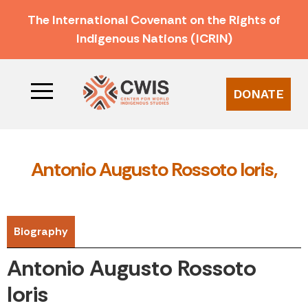
The International Covenant on the Rights of
Indigenous Nations (ICRIN)
DONATE
Antonio Augusto Rossoto Ioris,
Biography
Antonio Augusto Rossoto
Ioris