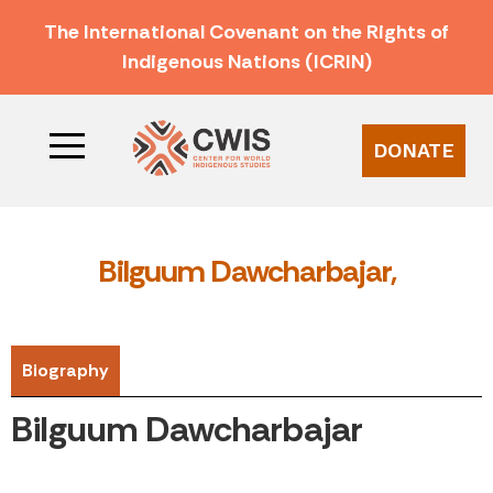
The International Covenant on the Rights of
Indigenous Nations (ICRIN)
DONATE
Bilguum Dawcharbajar,
Biography
Bilguum Dawcharbajar