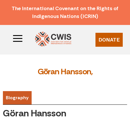
The International Covenant on the Rights of
Indigenous Nations (ICRIN)
DONATE
Göran Hansson,
Biography
Göran Hansson