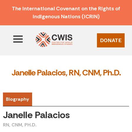
The International Covenant on the Rights of
Indigenous Nations (ICRIN)
DONATE
Janelle Palacios, RN, CNM, Ph.D.
Biography
Janelle Palacios
RN, CNM, PH.D.