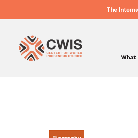
The Intern
What 