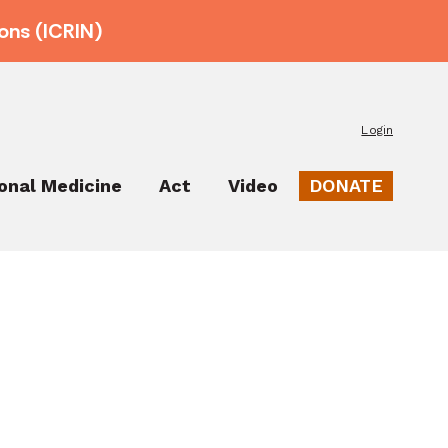
ons (ICRIN)
Login
ional Medicine
Act
Video
DONATE