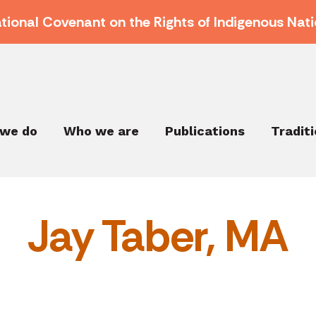
ational Covenant on the Rights of Indigenous Nati
we do
Who we are
Publications
Tradit
Jay Taber, MA