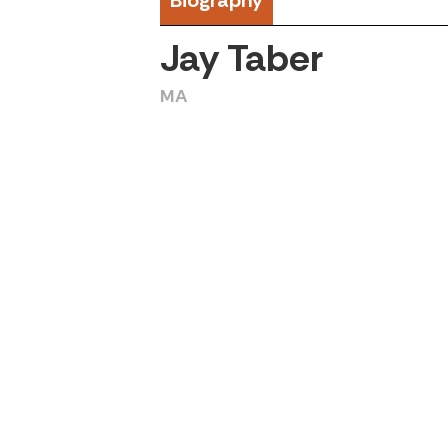
Biography
Jay Taber
MA