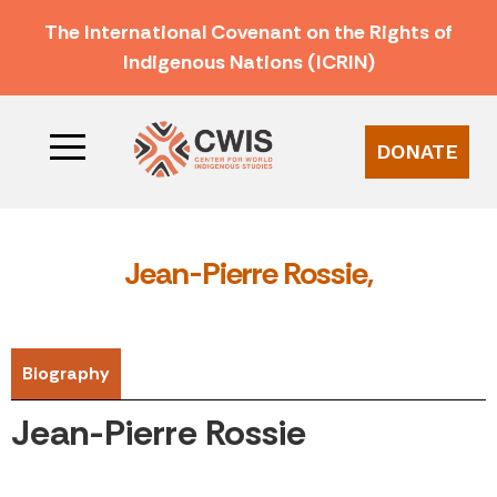
The International Covenant on the Rights of
Indigenous Nations (ICRIN)
DONATE
Jean-Pierre Rossie,
Biography
Jean-Pierre Rossie