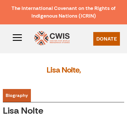
The International Covenant on the Rights of
Indigenous Nations (ICRIN)
DONATE
Lisa Nolte,
Biography
Lisa Nolte