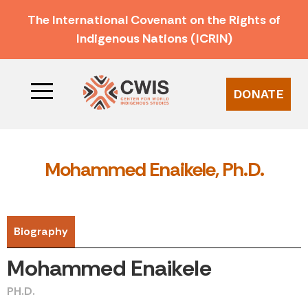
The International Covenant on the Rights of
Indigenous Nations (ICRIN)
DONATE
Mohammed Enaikele, Ph.D.
Biography
Mohammed Enaikele
PH.D.