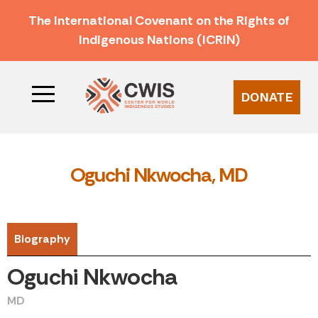
The International Covenant on the Rights of
Indigenous Nations (ICRIN)
DONATE
Oguchi Nkwocha, MD
Biography
Oguchi Nkwocha
MD