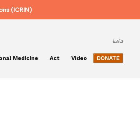
ons (ICRIN)
Login
ional Medicine
Act
Video
DONATE