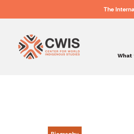
The Intern
What 