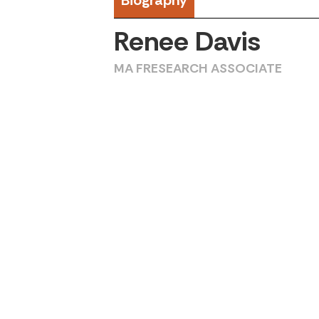
Biography
Renee Davis
MA FRESEARCH ASSOCIATE