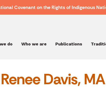
ational Covenant on the Rights of Indigenous Nati
we do
Who we are
Publications
Tradit
Renee Davis, MA