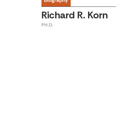
Biography
Richard R. Korn
PH.D.