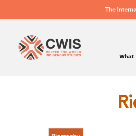
The Intern
What 
Ri