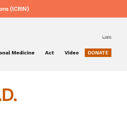
ons (ICRIN)
Login
ional Medicine
Act
Video
DONATE
.D.