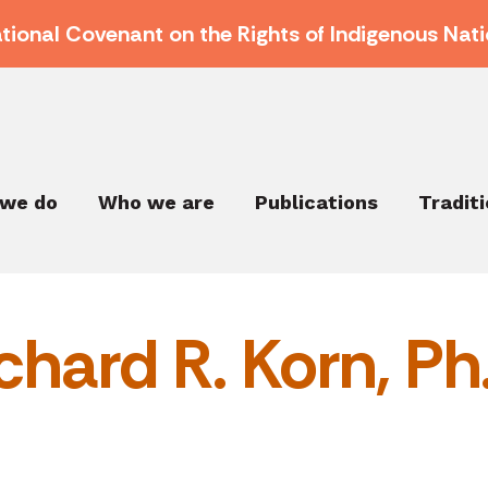
ational Covenant on the Rights of Indigenous Nati
we do
Who we are
Publications
Tradit
chard R. Korn, Ph