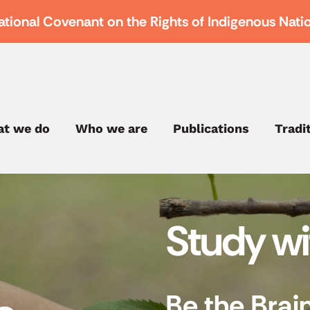
ational Covenant on the Rights of Indigenous Nati
t we do
Who we are
Publications
Tradi
Study w
Be the Brai