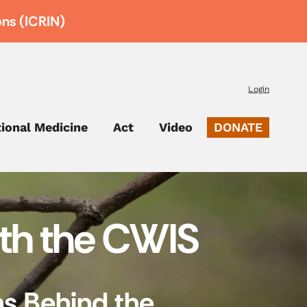
ons (ICRIN)
Login
tional Medicine
Act
Video
DONATE
ith the CWIS
ns Behind the