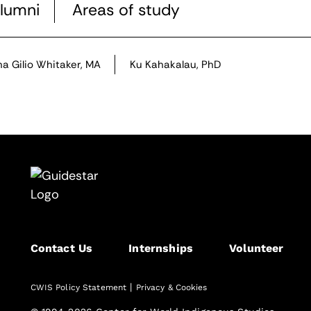
lumni
Areas of study
na Gilio Whitaker, MA
Ku Kahakalau, PhD
Contact Us
Internships
Volunteer
|
CWIS Policy Statement
Privacy & Cookies