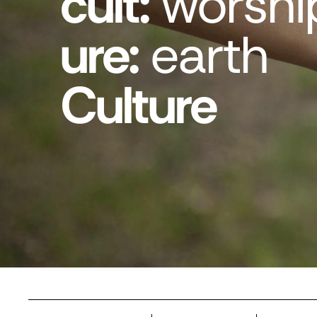
cult:
worshi
ure:
earth
Culture