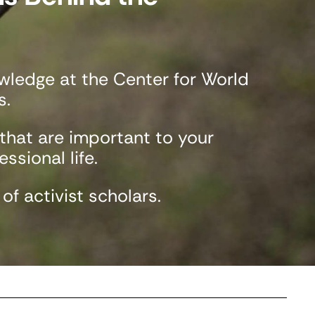
ledge at the Center for World
s.
 that are important to your
ssional life.
f activist scholars.