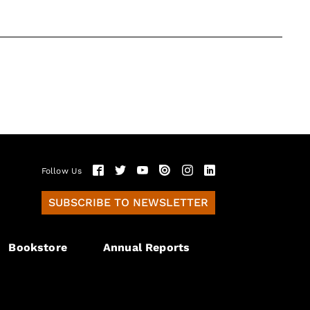
Follow Us
SUBSCRIBE TO NEWSLETTER
Bookstore
Annual Reports