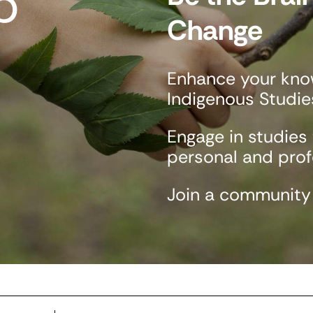
p
Change
Enhance your know
Indigenous Studie
Engage in studies
personal and profe
Join a community o