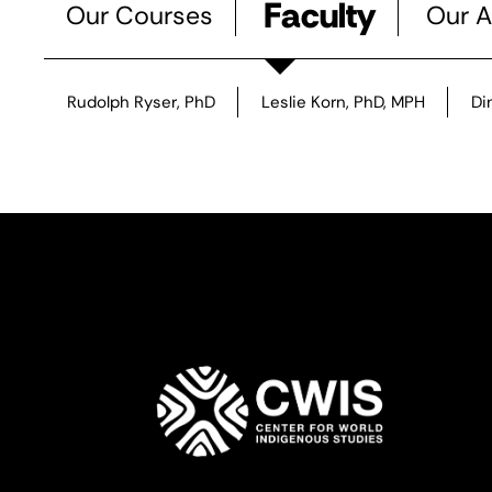
Faculty
Our Courses
Our A
Rudolph Ryser, PhD
Leslie Korn, PhD, MPH
Di