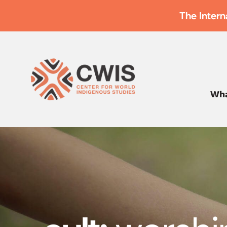
The Intern
Wha