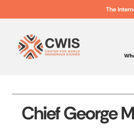
The Intern
Wha
Chief George M