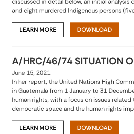
discussed in detail below, an initial analysi
and eight murdered Indigenous persons (fiv
LEARN MORE
DOWNLOAD
A/HRC/46/74 SITUATION 
June 15, 2021
In her report, the United Nations High Commi
in Guatemala from 1 January to 31 December
human rights, with a focus on issues related
democratic space and the human rights imp
LEARN MORE
DOWNLOAD