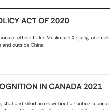
LICY ACT OF 2020
ns of ethnic Turkic Muslims in Xinjiang, and callin
 and outside China.
ECOGNITION IN CANADA 2021
, shot and killed an elk without a hunting license 