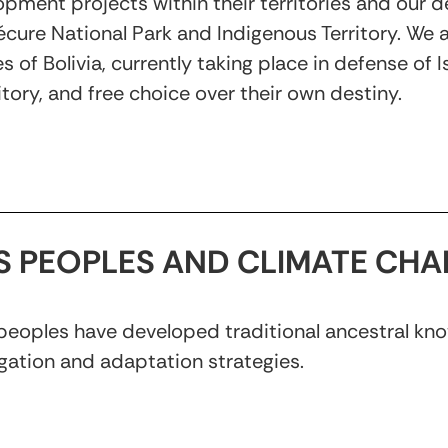
opment projects within their territories and ou
ure National Park and Indigenous Territory. We al
of Bolivia, currently taking place in defense of 
tory, and free choice over their own destiny.
US PEOPLES AND CLIMATE CH
 peoples have developed traditional ancestral kno
gation and adaptation strategies.