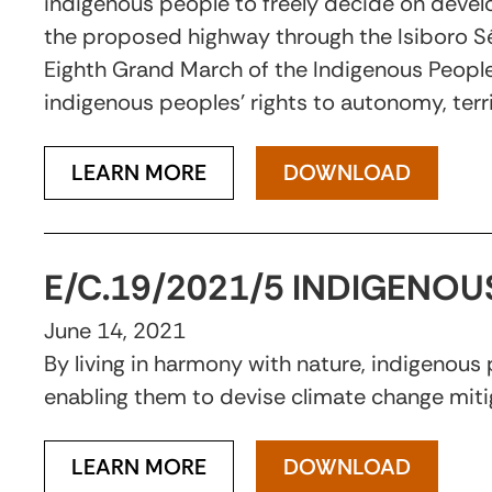
indigenous people to freely decide on devel
the proposed highway through the Isiboro Séc
Eighth Grand March of the Indigenous Peoples 
indigenous peoples’ rights to autonomy, terri
LEARN MORE
DOWNLOAD
E/C.19/2021/5 INDIGENO
June 14, 2021
By living in harmony with nature, indigenous
enabling them to devise climate change miti
LEARN MORE
DOWNLOAD