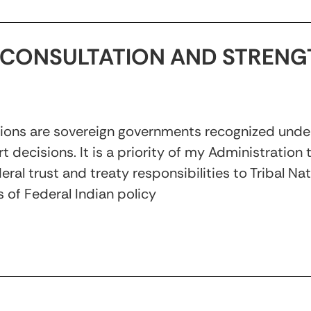
CONSULTATION AND STRENG
tions are sovereign governments recognized under
rt decisions. It is a priority of my Administration
ral trust and treaty responsibilities to Tribal Na
 of Federal Indian policy