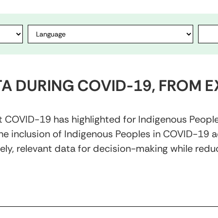
TA DURING COVID-19, FROM E
hat COVID-19 has highlighted for Indigenous Peopl
e inclusion of Indigenous Peoples in COVID-19 act
ly, relevant data for decision-making while reduc