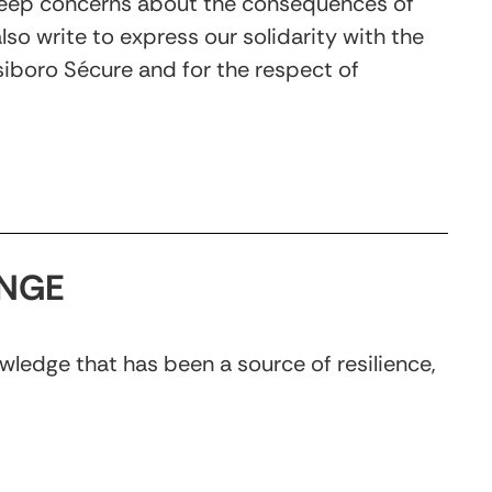
r deep concerns about the consequences of
so write to express our solidarity with the
Isiboro Sécure and for the respect of
ANGE
wledge that has been a source of resilience,