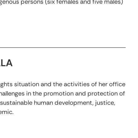
digenous persons (six females and five males)
ALA
ts situation and the activities of her office
allenges in the promotion and protection of
d sustainable human development, justice,
emic.