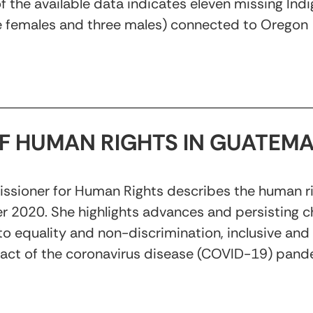
s of the available data indicates eleven missing In
e females and three males) connected to Oregon
OF HUMAN RIGHTS IN GUATEM
ssioner for Human Rights describes the human righ
 2020. She highlights advances and persisting ch
 to equality and non-discrimination, inclusive an
act of the coronavirus disease (COVID-19) pand