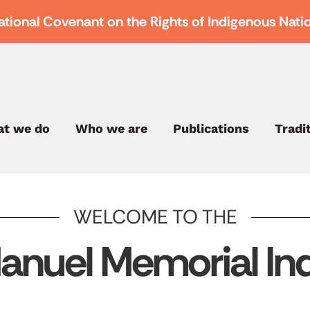
ational Covenant on the Rights of Indigenous Nati
t we do
Who we are
Publications
Tradi
WELCOME TO THE
anuel Memorial Ind