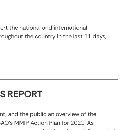
rt the national and international
oughout the country in the last 11 days,
S REPORT
nt, and the public an overview of the
SAO’s MMIP Action Plan for 2021. As