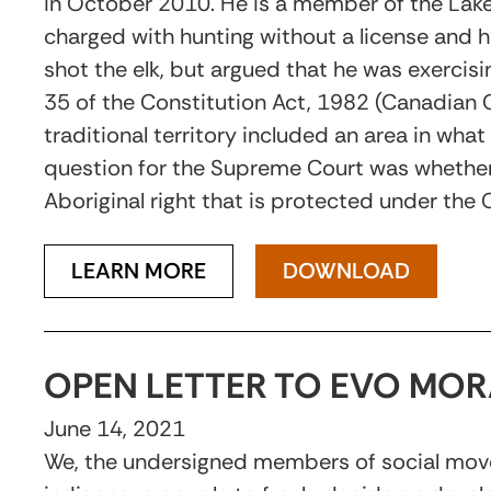
in October 2010. He is a member of the Lakes
charged with hunting without a license and h
shot the elk, but argued that he was exercisin
35 of the Constitution Act, 1982 (Canadian C
traditional territory included an area in what
question for the Supreme Court was whether 
Aboriginal right that is protected under the
LEARN MORE
DOWNLOAD
OPEN LETTER TO EVO MOR
June 14, 2021
We, the undersigned members of social moveme