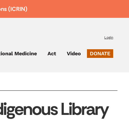
ons (ICRIN)
Login
tional Medicine
Act
Video
DONATE
igenous Library