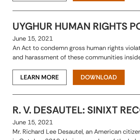
UYGHUR HUMAN RIGHTS PO
June 15, 2021
An Act to condemn gross human rights violatio
and harassment of these communities inside
LEARN MORE
DOWNLOAD
R. V. DESAUTEL: SINIXT R
June 15, 2021
Mr. Richard Lee Desautel, an American citizen