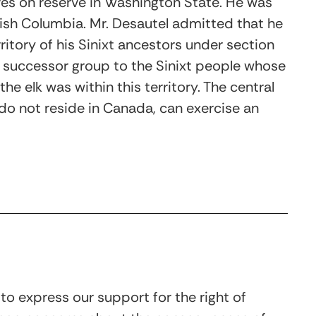
ves on reserve in Washington State. He was
tish Columbia. Mr. Desautel admitted that he
rritory of his Sinixt ancestors under section
 a successor group to the Sinixt people whose
he elk was within this territory. The central
o not reside in Canada, can exercise an
to express our support for the right of