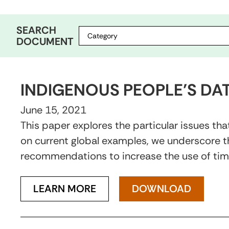
SEARCH
DOCUMENT
INDIGENOUS PEOPLE’S DA
June 15, 2021
This paper explores the particular issues t
on current global examples, we underscore th
recommendations to increase the use of time
LEARN MORE
DOWNLOAD