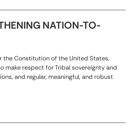
THENING NATION-TO-
 the Constitution of the United States,
 to make respect for Tribal sovereignty and
tions, and regular, meaningful, and robust