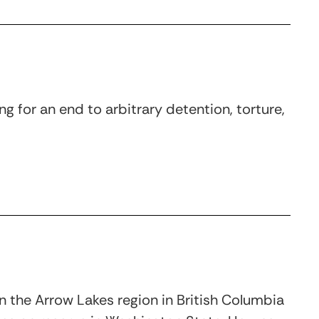
g for an end to arbitrary detention, torture,
in the Arrow Lakes region in British Columbia