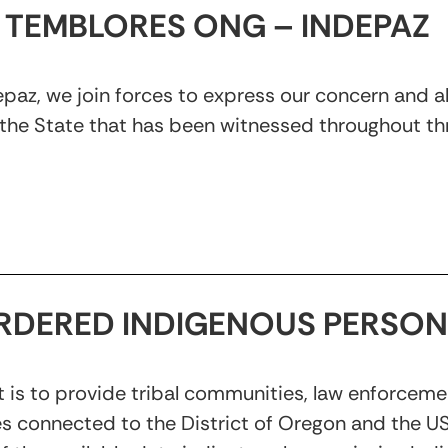
TEMBLORES ONG – INDEPAZ
z, we join forces to express our concern and ale
the State that has been witnessed throughout thr
RDERED INDIGENOUS PERSON
 is to provide tribal communities, law enforceme
es connected to the District of Oregon and the U