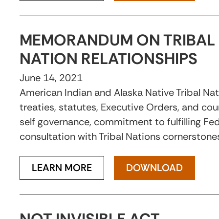
MEMORANDUM ON TRIBAL 
NATION RELATIONSHIPS
June 14, 2021
American Indian and Alaska Native Tribal Na
treaties, statutes, Executive Orders, and cou
self governance, commitment to fulfilling Fede
consultation with Tribal Nations cornerstones
LEARN MORE
DOWNLOAD