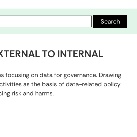
XTERNAL TO INTERNAL
es focusing on data for governance. Drawing
ivities as the basis of data-related policy
ing risk and harms.