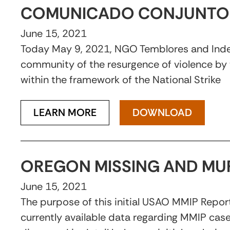
COMUNICADO CONJUNTO 
June 15, 2021
Today May 9, 2021, NGO Temblores and Indepa
community of the resurgence of violence by 
within the framework of the National Strike
LEARN MORE
DOWNLOAD
OREGON MISSING AND MU
June 15, 2021
The purpose of this initial USAO MMIP Report
currently available data regarding MMIP cas