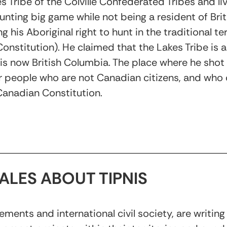
 Tribe of the Colville Confederated Tribes and li
unting big game while not being a resident of Bri
g his Aboriginal right to hunt in the traditional te
onstitution). He claimed that the Lakes Tribe is
 is now British Columbia. The place where he shot t
people who are not Canadian citizens, and who d
 Canadian Constitution.
ALES ABOUT TIPNIS
nts and international civil society, are writing 