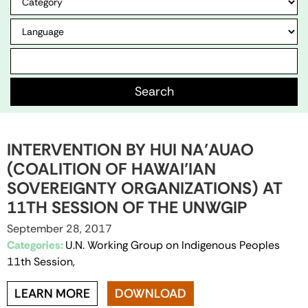
INTERVENTION BY HUI NA’AUAO
(COALITION OF HAWAI’IAN
SOVEREIGNTY ORGANIZATIONS) AT
11TH SESSION OF THE UNWGIP
September 28, 2017
Categories:
U.N. Working Group on Indigenous Peoples
11th Session,
LEARN MORE
DOWNLOAD