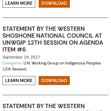
LEARN MORE
DOWNLOAD
STATEMENT BY THE WESTERN
SHOSHONE NATIONAL COUNCIL AT
UNWGIP 12TH SESSION ON AGENDA
ITEM #6
September 28, 2017
Categories:
U.N. Working Group on Indigenous Peoples
12th Session,
LEARN MORE
DOWNLOAD
STATEMENT BY THE WESTERN