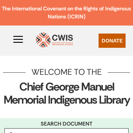
The International Covenant on the Rights of Indigenous
Nations (ICRIN)
DONATE
WELCOME TO THE
Chief George Manuel
Memorial Indigenous Library
SEARCH DOCUMENT