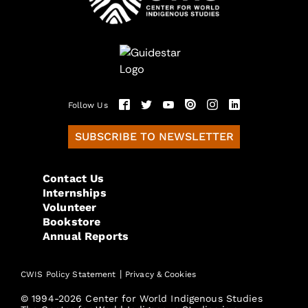
Follow Us
SUBSCRIBE TO NEWSLETTER
Contact Us
Internships
Volunteer
Bookstore
Annual Reports
|
CWIS Policy Statement
Privacy & Cookies
© 1994-2026 Center for World Indigenous Studies