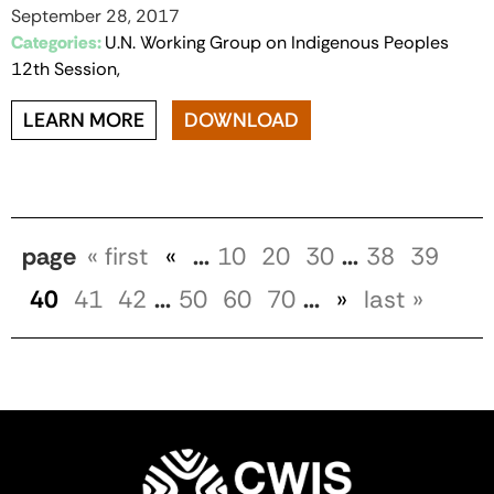
September 28, 2017
Categories:
U.N. Working Group on Indigenous Peoples
12th Session,
LEARN MORE
DOWNLOAD
page
« first
«
...
10
20
30
...
38
39
40
41
42
...
50
60
70
...
»
last »