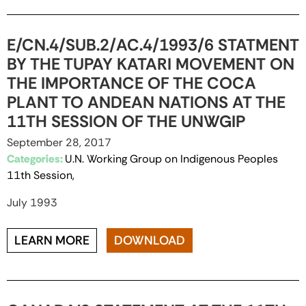
E/CN.4/SUB.2/AC.4/1993/6 STATMENT
BY THE TUPAY KATARI MOVEMENT ON
THE IMPORTANCE OF THE COCA
PLANT TO ANDEAN NATIONS AT THE
11TH SESSION OF THE UNWGIP
September 28, 2017
Categories:
U.N. Working Group on Indigenous Peoples
11th Session,
July 1993
LEARN MORE
DOWNLOAD