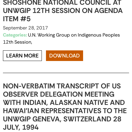
SHOSHONE NATIONAL COUNCIL AT
UNWGIP 12TH SESSION ON AGENDA
ITEM #5
September 28, 2017
Categories:
U.N. Working Group on Indigenous Peoples
12th Session,
LEARN MORE
DOWNLOAD
NON-VERBATIM TRANSCRIPT OF US
OBSERVER DELEGATION MEETING
WITH INDIAN, ALASKAN NATIVE AND
HAWAI’IAN REPRESENTATIVES TO THE
UNWGIP GENEVA, SWITZERLAND 28
JULY, 1994