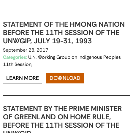
STATEMENT OF THE HMONG NATION
BEFORE THE 11TH SESSION OF THE
UNWGIP, JULY 19-31, 1993
September 28, 2017
Categories:
U.N. Working Group on Indigenous Peoples
11th Session,
LEARN MORE
DOWNLOAD
STATEMENT BY THE PRIME MINISTER
OF GREENLAND ON HOME RULE,
BEFORE THE 11TH SESSION OF THE