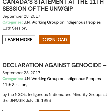
CANADA’S STATEMENT AT THE 11TH
SESSION OF THE UNWGIP
September 28, 2017
Categories:
U.N. Working Group on Indigenous Peoples
11th Session,
LEARN MORE
DOWNLOAD
DECLARATION AGAINST GENOCIDE –
September 28, 2017
Categories:
U.N. Working Group on Indigenous Peoples
11th Session,
by the NGO’s, Indigenous Nations, and Minority Groups at
the UNWGIP. July 29, 1993