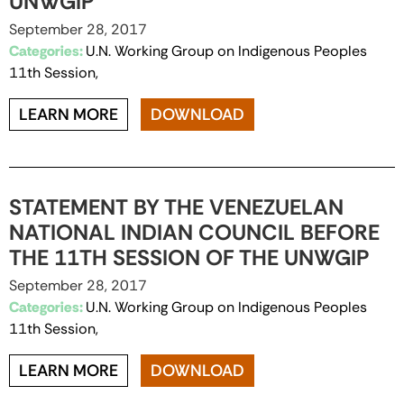
UNWGIP
September 28, 2017
Categories:
U.N. Working Group on Indigenous Peoples
11th Session,
LEARN MORE
DOWNLOAD
STATEMENT BY THE VENEZUELAN
NATIONAL INDIAN COUNCIL BEFORE
THE 11TH SESSION OF THE UNWGIP
September 28, 2017
Categories:
U.N. Working Group on Indigenous Peoples
11th Session,
LEARN MORE
DOWNLOAD