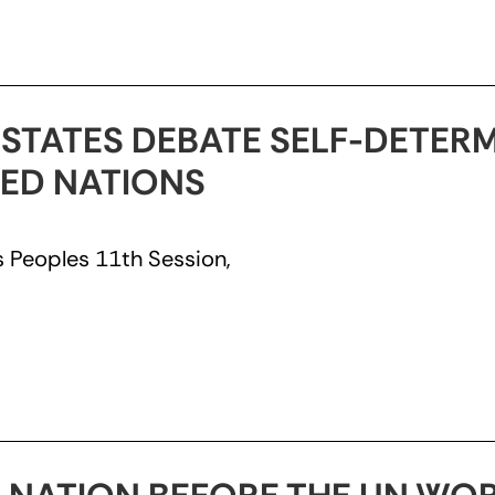
 STATES DEBATE SELF-DETER
TED NATIONS
 Peoples 11th Session,