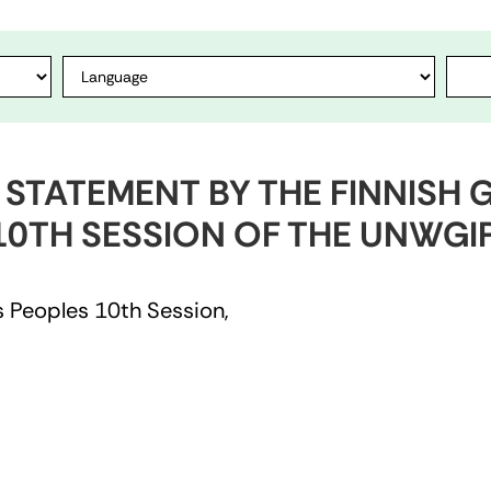
1 STATEMENT BY THE FINNIS
10TH SESSION OF THE UNWGI
 Peoples 10th Session,