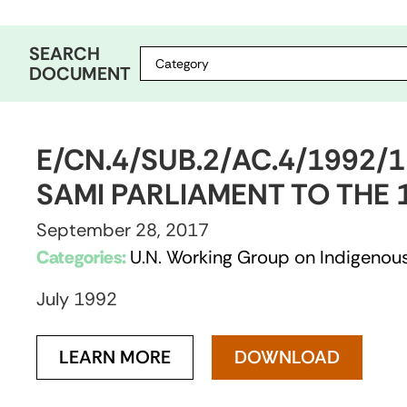
SEARCH
DOCUMENT
E/CN.4/SUB.2/AC.4/1992/
SAMI PARLIAMENT TO THE 
September 28, 2017
Categories:
U.N. Working Group on Indigenous
July 1992
LEARN MORE
DOWNLOAD