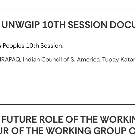
/3 UNWGIP 10TH SESSION DO
 Peoples 10th Session,
APAQ, Indian Council of S. America, Tupay Katari,
8 FUTURE ROLE OF THE WORKI
R OF THE WORKING GROUP 