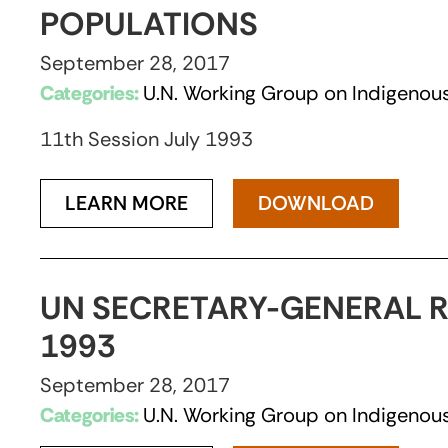
POPULATIONS
September 28, 2017
Categories:
U.N. Working Group on Indigenous
11th Session July 1993
LEARN MORE
DOWNLOAD
UN SECRETARY-GENERAL R
1993
September 28, 2017
Categories:
U.N. Working Group on Indigenous