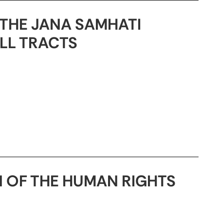
THE JANA SAMHATI
LL TRACTS
 OF THE HUMAN RIGHTS