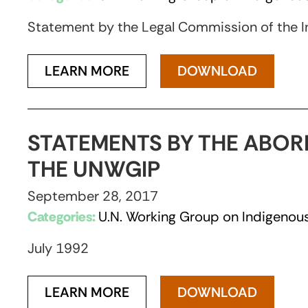
Statement by the Legal Commission of the I
LEARN MORE
DOWNLOAD
STATEMENTS BY THE ABOR
THE UNWGIP
September 28, 2017
Categories:
U.N. Working Group on Indigenous
July 1992
LEARN MORE
DOWNLOAD