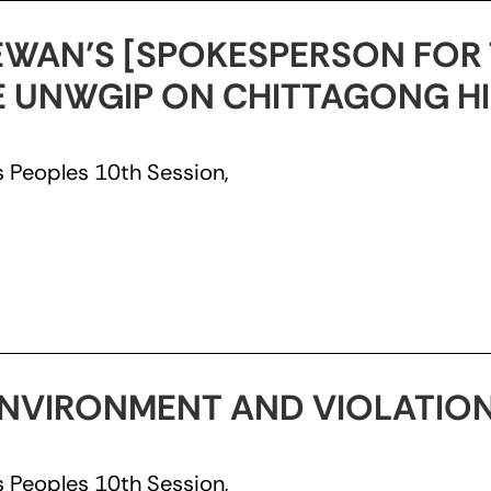
WAN’S [SPOKESPERSON FOR 
HE UNWGIP ON CHITTAGONG HI
 Peoples 10th Session,
NVIRONMENT AND VIOLATION
 Peoples 10th Session,