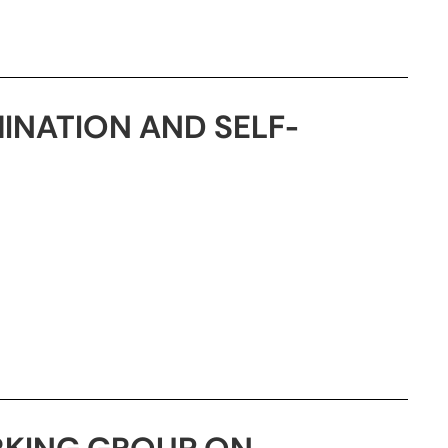
MINATION AND SELF-