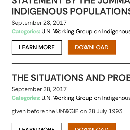
STATEMENT BY THE JUMMA
INDIGENOUS POPULATIONS,
September 28, 2017
Categories:
U.N. Working Group on Indigenous
LEARN MORE
DOWNLOAD
THE SITUATIONS AND PRO
September 28, 2017
Categories:
U.N. Working Group on Indigenous
given before the UNWGIP on 28 July 1993
LEARN MORE
DOWNLOAD