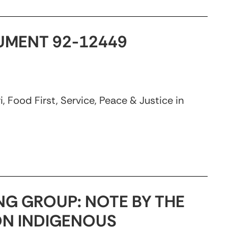
CUMENT 92-12449
 Food First, Service, Peace & Justice in
NG GROUP: NOTE BY THE
ON INDIGENOUS