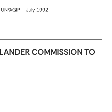
, UNWGIP – July 1992
ISLANDER COMMISSION TO