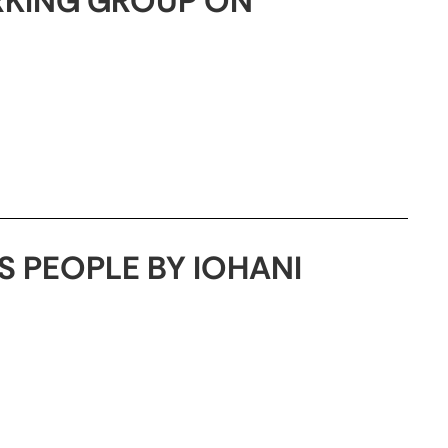
RKING GROUP ON
 PEOPLE BY IOHANI