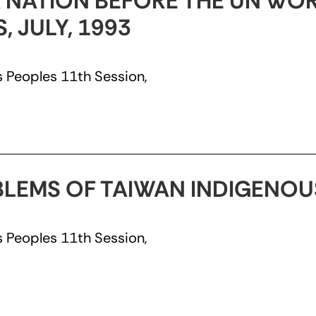
 NATION BEFORE THE UN WO
 JULY, 1993
 Peoples 11th Session,
BLEMS OF TAIWAN INDIGENOUS
 Peoples 11th Session,