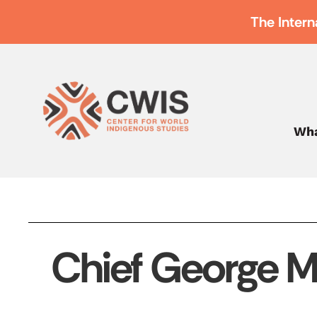
The Intern
Wha
Chief George M