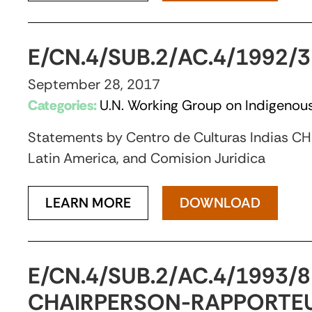
E/CN.4/SUB.2/AC.4/1992
September 28, 2017
Categories:
U.N. Working Group on Indigenous
Statements by Centro de Culturas Indias CHIR
Latin America, and Comision Juridica
LEARN MORE
DOWNLOAD
E/CN.4/SUB.2/AC.4/1993/
CHAIRPERSON-RAPPORTEU