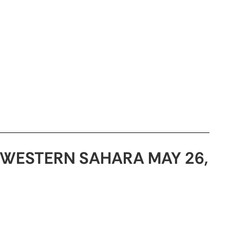
WESTERN SAHARA MAY 26,