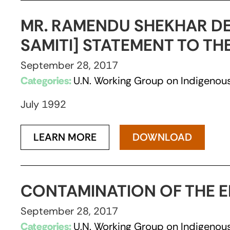
MR. RAMENDU SHEKHAR DE
SAMITI] STATEMENT TO T
September 28, 2017
Categories:
U.N. Working Group on Indigenous
July 1992
LEARN MORE
DOWNLOAD
CONTAMINATION OF THE E
September 28, 2017
Categories:
U.N. Working Group on Indigenous