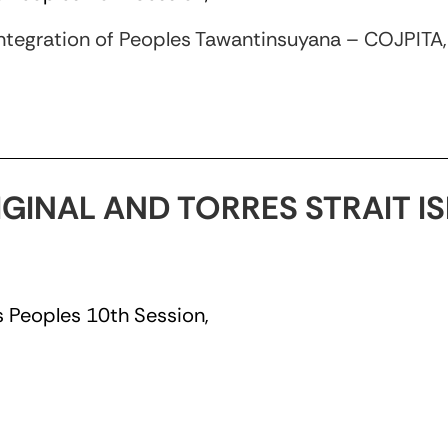
ntegration of Peoples Tawantinsuyana – COJPITA
IGINAL AND TORRES STRAIT 
 Peoples 10th Session,