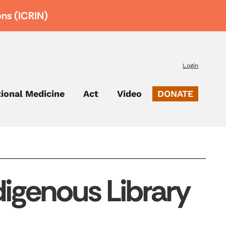
ons (ICRIN)
Login
tional Medicine
Act
Video
DONATE
igenous Library