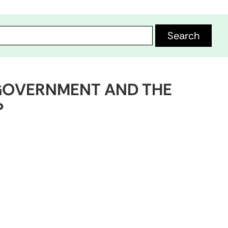
H GOVERNMENT AND THE
P