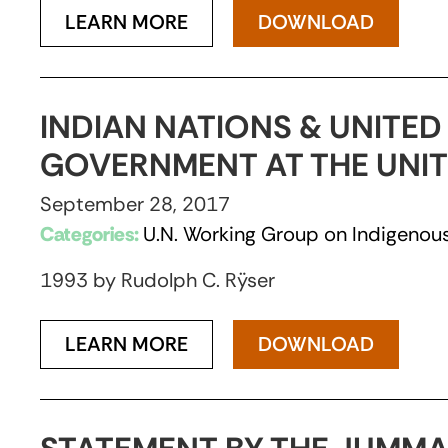
LEARN MORE
DOWNLOAD
INDIAN NATIONS & UNITED
GOVERNMENT AT THE UNI
September 28, 2017
Categories:
U.N. Working Group on Indigenous
1993 by Rudolph C. Rÿser
LEARN MORE
DOWNLOAD