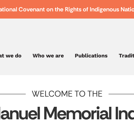
ational Covenant on the Rights of Indigenous Nati
t we do
Who we are
Publications
Tradi
WELCOME TO THE
anuel Memorial Ind