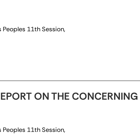
 Peoples 11th Session,
EPORT ON THE CONCERNING 
 Peoples 11th Session,