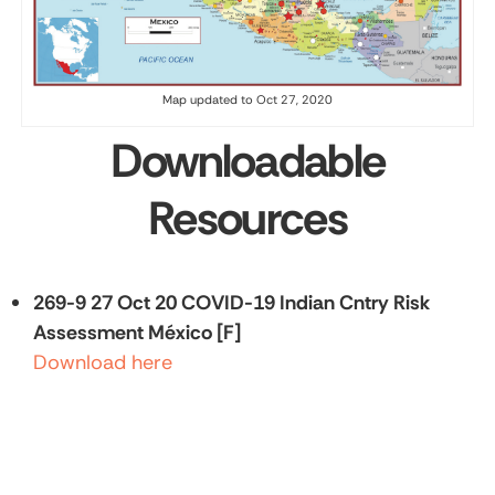
Map updated to Oct 27, 2020
Downloadable
Resources
269-9 27 Oct 20 COVID-19 Indian Cntry Risk
Assessment México [F]
Download here