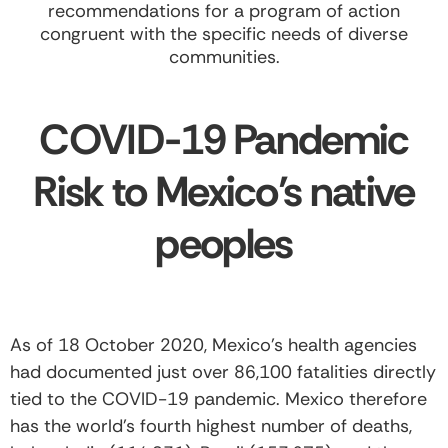
recommendations for a program of action
congruent with the specific needs of diverse
communities.
COVID-19 Pandemic
Risk to Mexico’s native
peoples
As of 18 October 2020, Mexico’s health agencies
had documented just over 86,100 fatalities directly
tied to the COVID-19 pandemic. Mexico therefore
has the world’s fourth highest number of deaths,