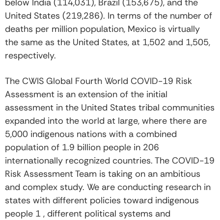
below India (114,031), Brazil (153,675), and the
United States (219,286). In terms of the number of
deaths per million population, Mexico is virtually
the same as the United States, at 1,502 and 1,505,
respectively.
The CWIS Global Fourth World COVID-19 Risk
Assessment is an extension of the initial
assessment in the United States tribal communities
expanded into the world at large, where there are
5,000 indigenous nations with a combined
population of 1.9 billion people in 206
internationally recognized countries. The COVID-19
Risk Assessment Team is taking on an ambitious
and complex study. We are conducting research in
states with different policies toward indigenous
people 1 , different political systems and