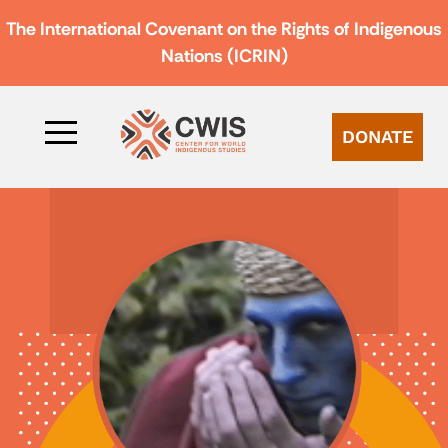
The International Covenant on the Rights of Indigenous
Nations (ICRIN)
DONATE