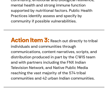
mental health and strong immune function
supported by nutritional factors. Public Health
Practices identify assess and specify by
community if possible vulnerabilities.
Action Item 3:
Reach out directly to tribal
individuals and communities through
communications, content narratives, scripts, and
distribution produced in part by the CWIS team
and with partners including the FNX Indian
Television Network, and Native Public Media
reaching the vast majority of the 574 tribal
communities and 42 urban Indian communities.