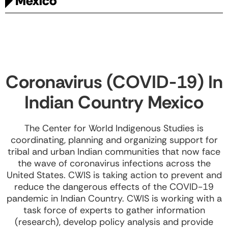
México
Coronavirus (COVID-19) In
Indian Country Mexico
The Center for World Indigenous Studies is
coordinating, planning and organizing support for
tribal and urban Indian communities that now face
the wave of coronavirus infections across the
United States. CWIS is taking action to prevent and
reduce the dangerous effects of the COVID-19
pandemic in Indian Country. CWIS is working with a
task force of experts to gather information
(research), develop policy analysis and provide