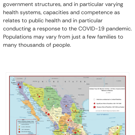
government structures, and in particular varying
health systems, capacities and competence as
relates to public health and in particular
conducting a response to the COVID-19 pandemic.
Populations may vary from just a few families to
many thousands of people.