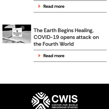
Read more
The Earth Begins Healing,
COVID-19 opens attack on
the Fourth World
Read more