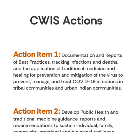
CWIS Actions
Action Item 1:
Documentation and Reports
of Best Practices, tracking infections and deaths,
and the application of traditional medicine and
healing for prevention and mitigation of the virus to
prevent, manage, and treat COVID-19 infections in
tribal communities and urban Indian communities.
Action Item 2:
Develop Public Health and
traditional medicine guidance, reports and
recommendations to sustain individual, family,
community, emotional and biological resilience,