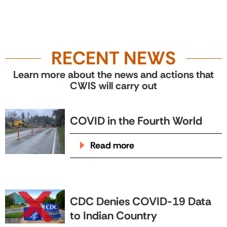
RECENT NEWS
Learn more about the news and actions that
CWIS will carry out
COVID in the Fourth World
Read more
CDC Denies COVID-19 Data
to Indian Country