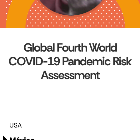
Global Fourth World
COVID-19 Pandemic Risk
Assessment
USA