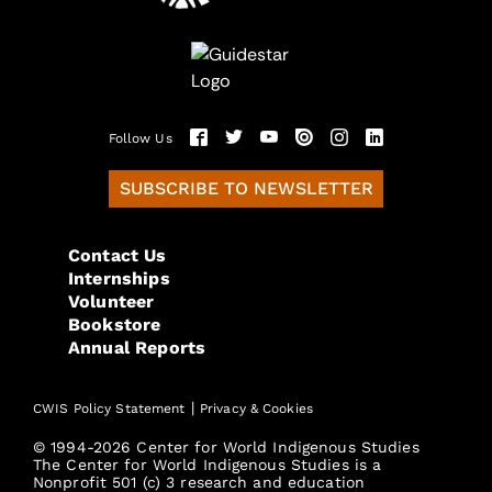
Follow Us
SUBSCRIBE TO NEWSLETTER
Contact Us
Internships
Volunteer
Bookstore
Annual Reports
|
CWIS Policy Statement
Privacy & Cookies
© 1994-2026 Center for World Indigenous Studies
The Center for World Indigenous Studies is a
Nonprofit 501 (c) 3 research and education