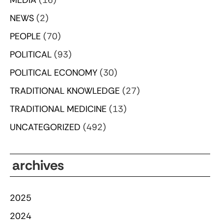
NEWS
(2)
PEOPLE
(70)
POLITICAL
(93)
POLITICAL ECONOMY
(30)
TRADITIONAL KNOWLEDGE
(27)
TRADITIONAL MEDICINE
(13)
UNCATEGORIZED
(492)
archives
2025
2024