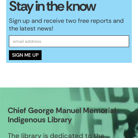
Stay in the know
Sign up and receive two free reports and
the latest news!
Chief George Manuel Memorial
Indigenous Library
The library is dedicated to the