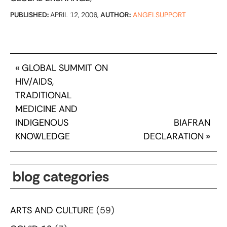
PUBLISHED:
APRIL 12, 2006,
AUTHOR:
ANGELSUPPORT
«
GLOBAL SUMMIT ON
HIV/AIDS,
TRADITIONAL
MEDICINE AND
INDIGENOUS
BIAFRAN
KNOWLEDGE
DECLARATION
»
blog categories
ARTS AND CULTURE
(59)