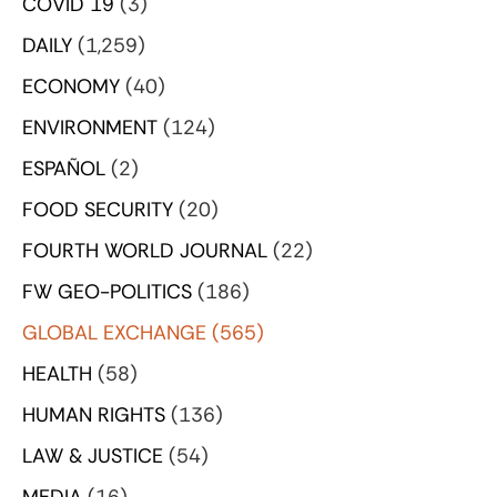
COVID 19
(3)
DAILY
(1,259)
ECONOMY
(40)
ENVIRONMENT
(124)
ESPAÑOL
(2)
FOOD SECURITY
(20)
FOURTH WORLD JOURNAL
(22)
FW GEO-POLITICS
(186)
GLOBAL EXCHANGE
(565)
HEALTH
(58)
HUMAN RIGHTS
(136)
LAW & JUSTICE
(54)
MEDIA
(16)