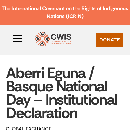
The International Covenant on the Rights of Indigenous
Nations (ICRIN)
DONATE
Aberri Eguna /
Basque National
Day – Institutional
Declaration
GLOBAL EXCHANGE