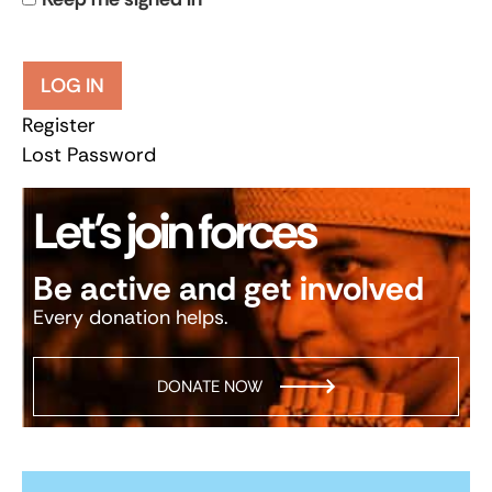
LOG IN
Register
Lost Password
Let’s join forces
Be active and get involved
Every donation helps.
DONATE NOW