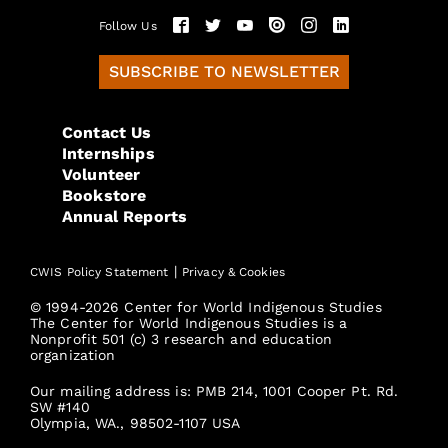
Follow Us
SUBSCRIBE TO NEWSLETTER
Contact Us
Internships
Volunteer
Bookstore
Annual Reports
|
CWIS Policy Statement
Privacy & Cookies
© 1994-2026 Center for World Indigenous Studies
The Center for World Indigenous Studies is a
Nonprofit 501 (c) 3 research and education
organization
Our mailing address is: PMB 214, 1001 Cooper Pt. Rd.
SW #140
Olympia, WA., 98502-1107 USA