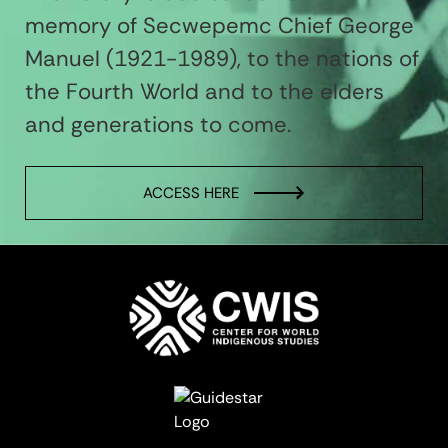
memory of Secwepemc Chief George
Manuel (1921-1989), to the nations of
the Fourth World and to the elders
and generations to come.
ACCESS HERE