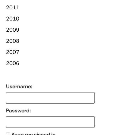
2011
2010
2009
2008
2007
2006
Username:
Password:
Keep me signed in