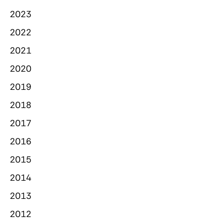
2023
2022
2021
2020
2019
2018
2017
2016
2015
2014
2013
2012