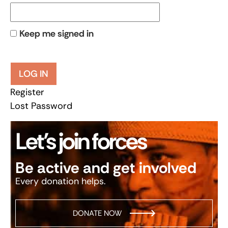
Keep me signed in
LOG IN
Register
Lost Password
Let’s join forces
Be active and get involved
Every donation helps.
DONATE NOW