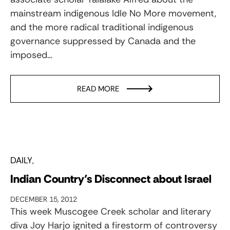
mainstream indigenous Idle No More movement,
and the more radical traditional indigenous
governance suppressed by Canada and the
imposed…
READ MORE
DAILY
Indian Country’s Disconnect about Israel
DECEMBER 15, 2012
This week Muscogee Creek scholar and literary
diva Joy Harjo ignited a firestorm of controversy