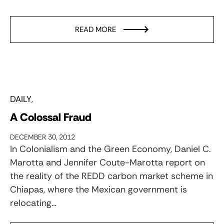
READ MORE
DAILY
A Colossal Fraud
DECEMBER 30, 2012
In Colonialism and the Green Economy, Daniel C.
Marotta and Jennifer Coute-Marotta report on
the reality of the REDD carbon market scheme in
Chiapas, where the Mexican government is
relocating…