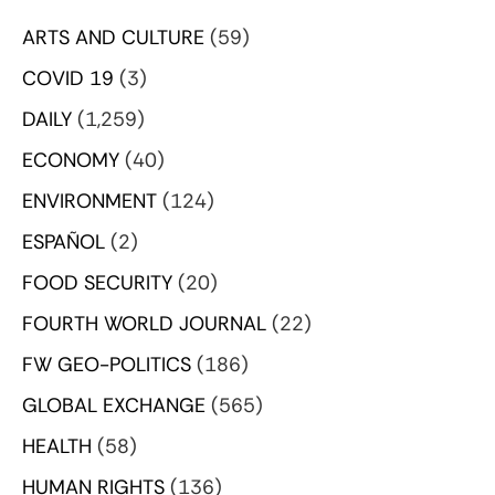
ARTS AND CULTURE
(59)
COVID 19
(3)
DAILY
(1,259)
ECONOMY
(40)
ENVIRONMENT
(124)
ESPAÑOL
(2)
FOOD SECURITY
(20)
FOURTH WORLD JOURNAL
(22)
FW GEO-POLITICS
(186)
GLOBAL EXCHANGE
(565)
HEALTH
(58)
HUMAN RIGHTS
(136)