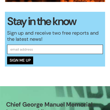
Stay in the know
Sign up and receive two free reports and
the latest news!
Chief George Manuel Memorial