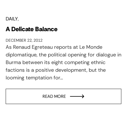
DAILY
A Delicate Balance
DECEMBER 22, 2012
As Renaud Egreteau reports at Le Monde
diplomatique, the political opening for dialogue in
Burma between its eight competing ethnic
factions is a positive development, but the
looming temptation for…
READ MORE