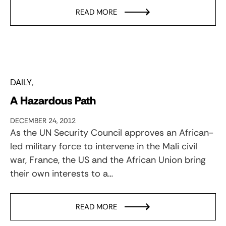
READ MORE
DAILY
A Hazardous Path
DECEMBER 24, 2012
As the UN Security Council approves an African-
led military force to intervene in the Mali civil
war, France, the US and the African Union bring
their own interests to a…
READ MORE