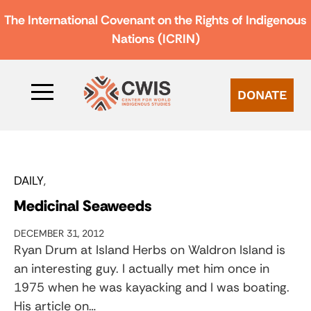
The International Covenant on the Rights of Indigenous
Nations (ICRIN)
DONATE
DAILY
Medicinal Seaweeds
DECEMBER 31, 2012
Ryan Drum at Island Herbs on Waldron Island is
an interesting guy. I actually met him once in
1975 when he was kayacking and I was boating.
His article on…