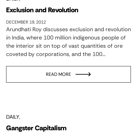
Exclusion and Revolution
DECEMBER 19, 2012
Arundhati Roy discusses exclusion and revolution
in India, where 100 million indigenous people of
the interior sit on top of vast quantities of ore
coveted by corporations, and the 100…
READ MORE
DAILY
Gangster Capitalism