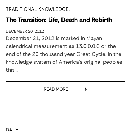
TRADITIONAL KNOWLEDGE
The Transition: Life, Death and Rebirth
DECEMBER 20, 2012
December 21, 2012 is marked in Mayan
calendrical measurement as 13.0.0.0.0 or the
end of the 26 thousand year Great Cycle. In the
knowledge system of America’s original peoples
this…
READ MORE
DAILY