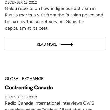
DECEMBER 18, 2012
Galdu reports on how indigenous activism in
Russia merits a visit from the Russian police and
torture by the secret service. Gangster
capitalism at its best.
READ MORE
GLOBAL EXCHANGE
Confronting Canada
DECEMBER 18, 2012
Radio Canada International interviews CWIS
associate scholar Taiaiake Alfred about the