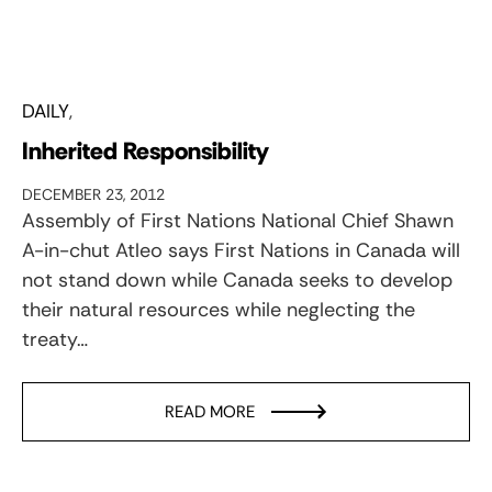
DAILY
Inherited Responsibility
DECEMBER 23, 2012
Assembly of First Nations National Chief Shawn
A-in-chut Atleo says First Nations in Canada will
not stand down while Canada seeks to develop
their natural resources while neglecting the
treaty…
READ MORE