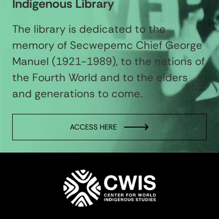
Indigenous Library
The library is dedicated to the
memory of Secwepemc Chief George
Manuel (1921-1989), to the nations of
the Fourth World and to the elders
and generations to come.
ACCESS HERE