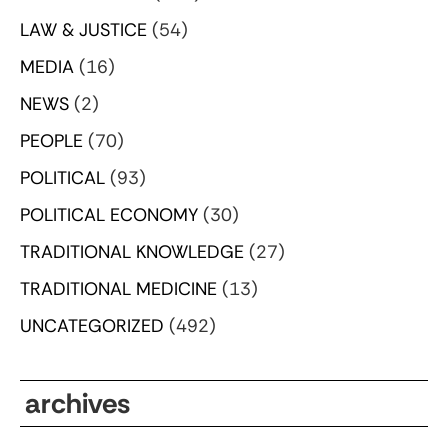
LAW & JUSTICE
(54)
MEDIA
(16)
NEWS
(2)
PEOPLE
(70)
POLITICAL
(93)
POLITICAL ECONOMY
(30)
TRADITIONAL KNOWLEDGE
(27)
TRADITIONAL MEDICINE
(13)
UNCATEGORIZED
(492)
archives