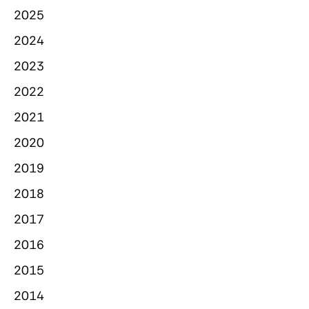
2025
2024
2023
2022
2021
2020
2019
2018
2017
2016
2015
2014