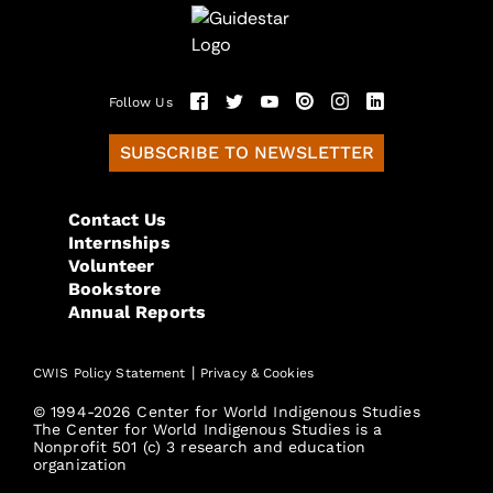
Follow Us
SUBSCRIBE TO NEWSLETTER
Contact Us
Internships
Volunteer
Bookstore
Annual Reports
|
CWIS Policy Statement
Privacy & Cookies
© 1994-2026 Center for World Indigenous Studies
The Center for World Indigenous Studies is a
Nonprofit 501 (c) 3 research and education
organization