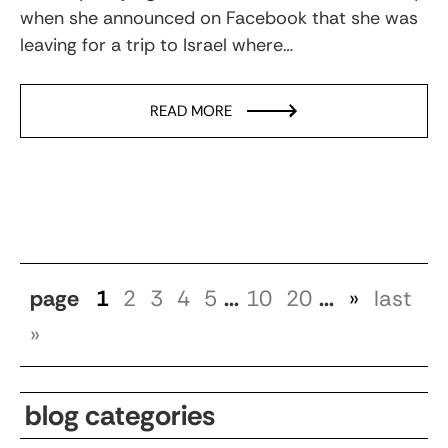
when she announced on Facebook that she was
leaving for a trip to Israel where…
READ MORE
page
1
2
3
4
5
...
10
20
...
»
last
»
blog categories