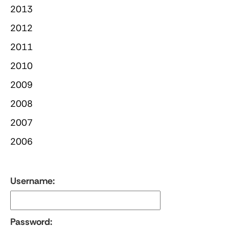
2013
2012
2011
2010
2009
2008
2007
2006
Username:
Password: