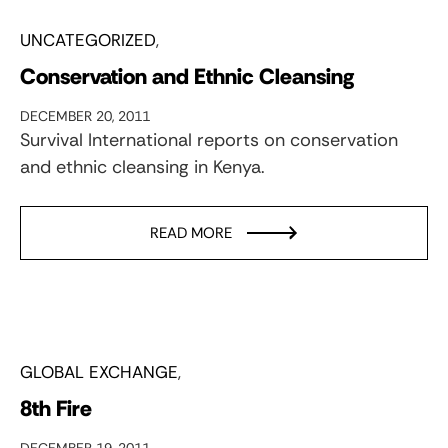
UNCATEGORIZED
Conservation and Ethnic Cleansing
DECEMBER 20, 2011
Survival International reports on conservation
and ethnic cleansing in Kenya.
READ MORE
GLOBAL EXCHANGE
8th Fire
DECEMBER 19, 2011