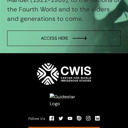
the Fourth World and to the elders
and generations to come.
ACCESS HERE
Follow Us