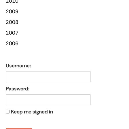
2010
2009
2008
2007
2006
Username:
Password:
Keep me signed in