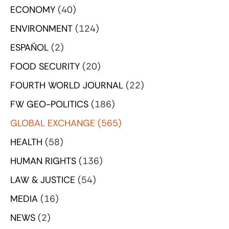
ECONOMY
(40)
ENVIRONMENT
(124)
ESPAÑOL
(2)
FOOD SECURITY
(20)
FOURTH WORLD JOURNAL
(22)
FW GEO-POLITICS
(186)
GLOBAL EXCHANGE
(565)
HEALTH
(58)
HUMAN RIGHTS
(136)
LAW & JUSTICE
(54)
MEDIA
(16)
NEWS
(2)