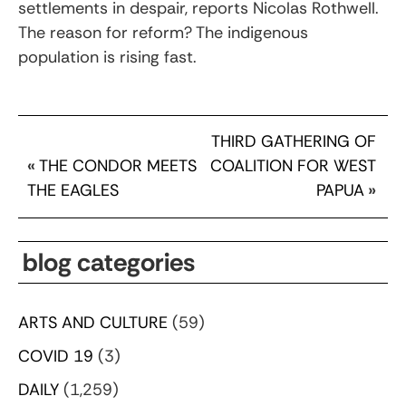
settlements in despair, reports Nicolas Rothwell.
The reason for reform? The indigenous
population is rising fast.
THIRD GATHERING OF
«
THE CONDOR MEETS
COALITION FOR WEST
THE EAGLES
PAPUA
»
blog categories
ARTS AND CULTURE
(59)
COVID 19
(3)
DAILY
(1,259)