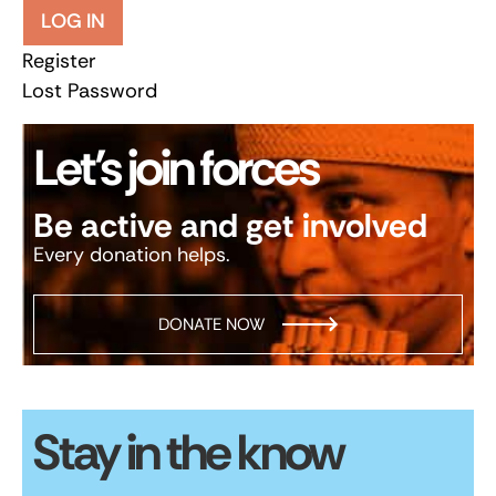
LOG IN
Register
Lost Password
Let’s join forces
Be active and get involved
Every donation helps.
DONATE NOW
Stay in the know