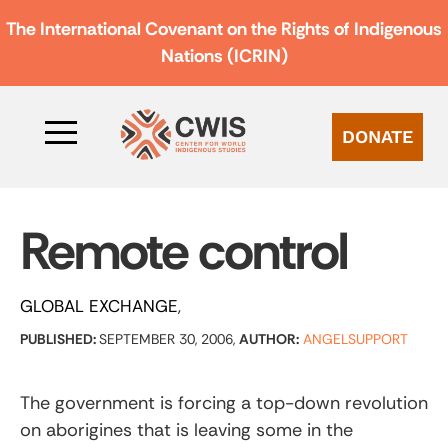
The International Covenant on the Rights of Indigenous
Nations (ICRIN)
DONATE
Remote control
GLOBAL EXCHANGE
PUBLISHED:
SEPTEMBER 30, 2006,
AUTHOR:
ANGELSUPPORT
The government is forcing a top-down revolution
on aborigines that is leaving some in the