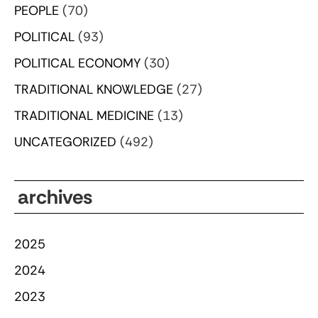
PEOPLE
(70)
POLITICAL
(93)
POLITICAL ECONOMY
(30)
TRADITIONAL KNOWLEDGE
(27)
TRADITIONAL MEDICINE
(13)
UNCATEGORIZED
(492)
archives
2025
2024
2023