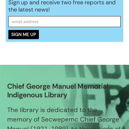
Sign up and receive two free reports and
the latest news!
Chief George Manuel Memorial
Indigenous Library
The library is dedicated to the
memory of Secwepemc Chief George
Manuel (1921-1989), to the nations of