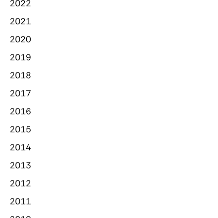
2022
2021
2020
2019
2018
2017
2016
2015
2014
2013
2012
2011