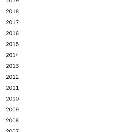
2019
2018
2017
2016
2015
2014
2013
2012
2011
2010
2009
2008
2007