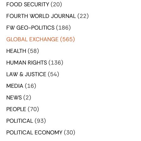
FOOD SECURITY
(20)
FOURTH WORLD JOURNAL
(22)
FW GEO-POLITICS
(186)
GLOBAL EXCHANGE
(565)
HEALTH
(58)
HUMAN RIGHTS
(136)
LAW & JUSTICE
(54)
MEDIA
(16)
NEWS
(2)
PEOPLE
(70)
POLITICAL
(93)
POLITICAL ECONOMY
(30)