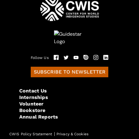
Follow Us
SUBSCRIBE TO NEWSLETTER
Contact Us
Internships
Volunteer
Bookstore
Annual Reports
|
CWIS Policy Statement
Privacy & Cookies