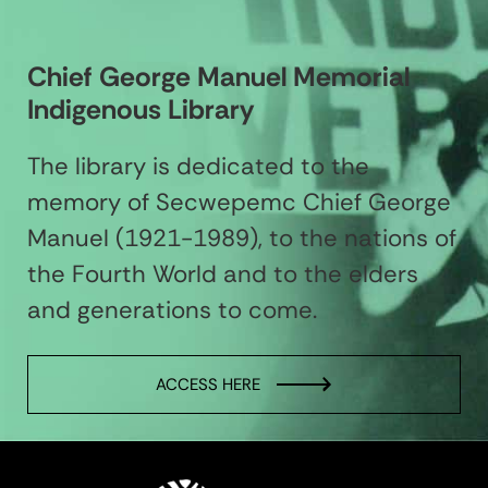
Chief George Manuel Memorial
Indigenous Library
The library is dedicated to the
memory of Secwepemc Chief George
Manuel (1921-1989), to the nations of
the Fourth World and to the elders
and generations to come.
ACCESS HERE