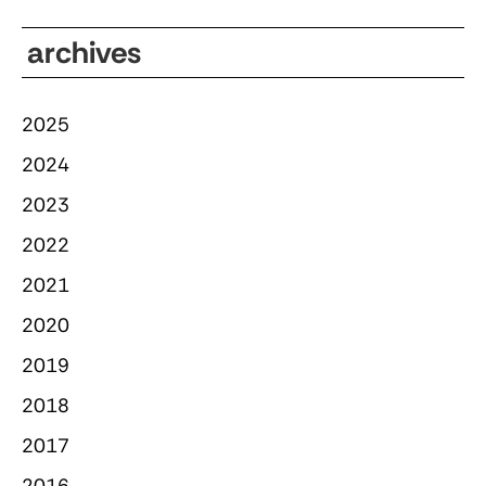
archives
2025
2024
2023
2022
2021
2020
2019
2018
2017
2016