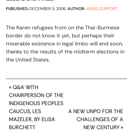
PUBLISHED:
DECEMBER 5, 2006,
AUTHOR:
ANGELSUPPORT
The Karen refugees from on the Thai-Burmese
border do not know it yet, but perhaps their
miserable existence in legal limbo will end soon,
thanks to the results of the midterm elections in
the United States.
«
Q&A WITH
CHAIRPERSON OF THE
INDIGENOUS PEOPLES
CAUCUS, LES
A NEW UNPO FOR THE
MAZELER, BY ELISA
CHALLENGES OF A
BURCHETT
NEW CENTURY
»