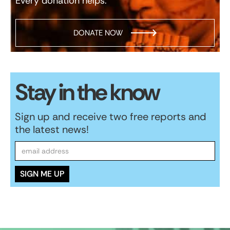
Every donation helps.
DONATE NOW
Stay in the know
Sign up and receive two free reports and
the latest news!