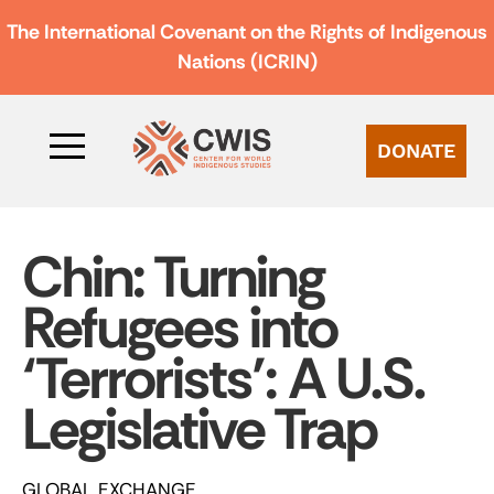
The International Covenant on the Rights of Indigenous
Nations (ICRIN)
DONATE
Chin: Turning
Refugees into
‘Terrorists’: A U.S.
Legislative Trap
GLOBAL EXCHANGE