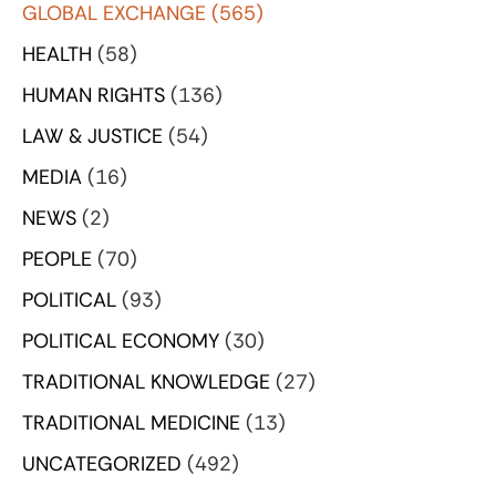
GLOBAL EXCHANGE
(565)
HEALTH
(58)
HUMAN RIGHTS
(136)
LAW & JUSTICE
(54)
MEDIA
(16)
NEWS
(2)
PEOPLE
(70)
POLITICAL
(93)
POLITICAL ECONOMY
(30)
TRADITIONAL KNOWLEDGE
(27)
TRADITIONAL MEDICINE
(13)
UNCATEGORIZED
(492)