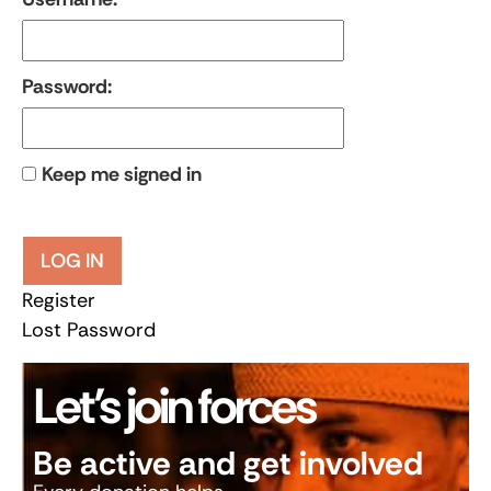
Password:
Keep me signed in
LOG IN
Register
Lost Password
Let’s join forces
Be active and get involved