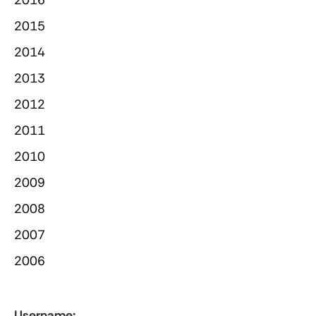
2015
2014
2013
2012
2011
2010
2009
2008
2007
2006
Username: