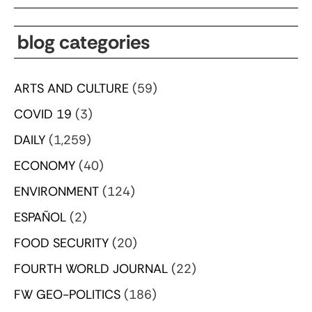
blog categories
ARTS AND CULTURE
(59)
COVID 19
(3)
DAILY
(1,259)
ECONOMY
(40)
ENVIRONMENT
(124)
ESPAÑOL
(2)
FOOD SECURITY
(20)
FOURTH WORLD JOURNAL
(22)
FW GEO-POLITICS
(186)