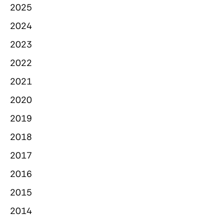
2025
2024
2023
2022
2021
2020
2019
2018
2017
2016
2015
2014