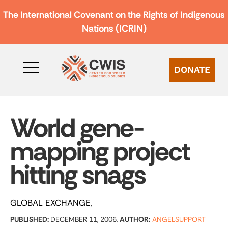
The International Covenant on the Rights of Indigenous
Nations (ICRIN)
DONATE
World gene-
mapping project
hitting snags
GLOBAL EXCHANGE
PUBLISHED:
DECEMBER 11, 2006,
AUTHOR:
ANGELSUPPORT