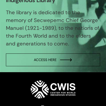
Indigenous Library
The library is dedicated to the
memory of Secwepemc Chief George
Manuel (1921-1989), to the nations of
the Fourth World and to the elders
and generations to come.
ACCESS HERE