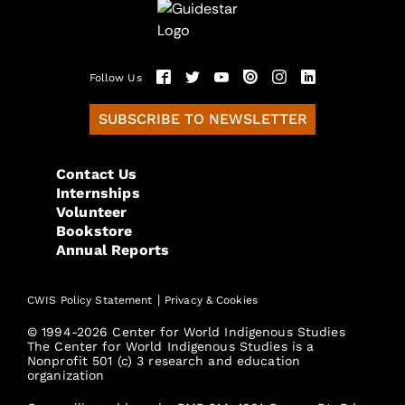
Follow Us
SUBSCRIBE TO NEWSLETTER
Contact Us
Internships
Volunteer
Bookstore
Annual Reports
|
CWIS Policy Statement
Privacy & Cookies
© 1994-2026 Center for World Indigenous Studies
The Center for World Indigenous Studies is a
Nonprofit 501 (c) 3 research and education
organization