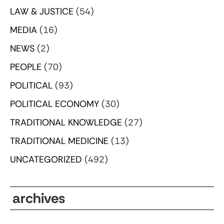
LAW & JUSTICE
(54)
MEDIA
(16)
NEWS
(2)
PEOPLE
(70)
POLITICAL
(93)
POLITICAL ECONOMY
(30)
TRADITIONAL KNOWLEDGE
(27)
TRADITIONAL MEDICINE
(13)
UNCATEGORIZED
(492)
archives