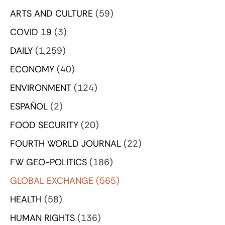
ARTS AND CULTURE
(59)
COVID 19
(3)
DAILY
(1,259)
ECONOMY
(40)
ENVIRONMENT
(124)
ESPAÑOL
(2)
FOOD SECURITY
(20)
FOURTH WORLD JOURNAL
(22)
FW GEO-POLITICS
(186)
GLOBAL EXCHANGE
(565)
HEALTH
(58)
HUMAN RIGHTS
(136)