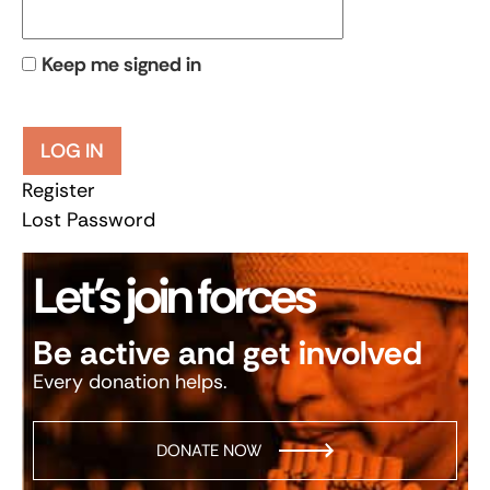
Keep me signed in
LOG IN
Register
Lost Password
Let’s join forces
Be active and get involved
Every donation helps.
DONATE NOW