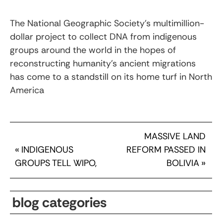
The National Geographic Society’s multimillion-
dollar project to collect DNA from indigenous
groups around the world in the hopes of
reconstructing humanity’s ancient migrations
has come to a standstill on its home turf in North
America
MASSIVE LAND
«
INDIGENOUS
REFORM PASSED IN
GROUPS TELL WIPO,
BOLIVIA
»
blog categories