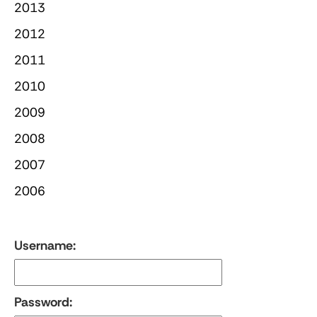
2013
2012
2011
2010
2009
2008
2007
2006
Username:
Password: