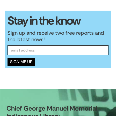
Stay in the know
Sign up and receive two free reports and
the latest news!
Chief George Manuel Memorial