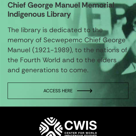
Chief George Manuel Memorial
Indigenous Library
The library is dedicated to the
memory of Secwepemc Chief George
Manuel (1921-1989), to the nations of
the Fourth World and to the elders
and generations to come.
ACCESS HERE