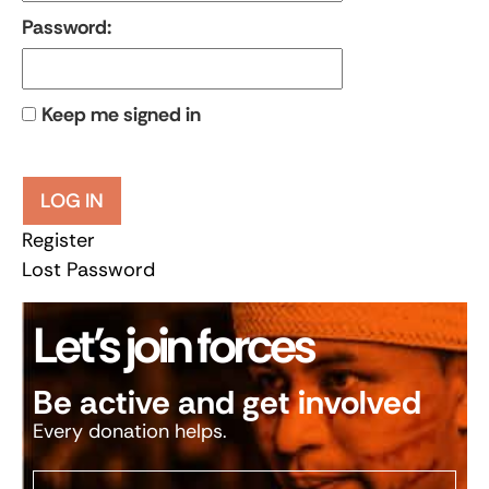
Password:
Keep me signed in
LOG IN
Register
Lost Password
Let’s join forces
Be active and get involved
Every donation helps.