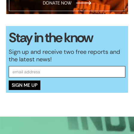
DONATE NOW
Stay in the know
Sign up and receive two free reports and
the latest news!