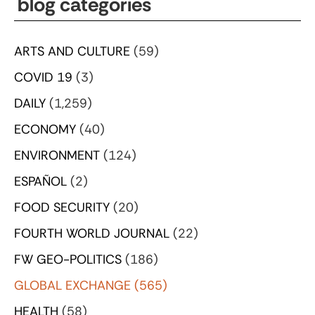
blog categories
ARTS AND CULTURE
(59)
COVID 19
(3)
DAILY
(1,259)
ECONOMY
(40)
ENVIRONMENT
(124)
ESPAÑOL
(2)
FOOD SECURITY
(20)
FOURTH WORLD JOURNAL
(22)
FW GEO-POLITICS
(186)
GLOBAL EXCHANGE
(565)
HEALTH
(58)