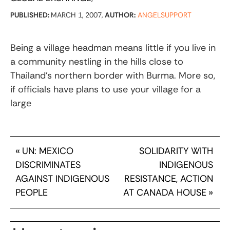
PUBLISHED:
MARCH 1, 2007,
AUTHOR:
ANGELSUPPORT
Being a village headman means little if you live in
a community nestling in the hills close to
Thailand’s northern border with Burma. More so,
if officials have plans to use your village for a
large
«
UN: MEXICO
SOLIDARITY WITH
DISCRIMINATES
INDIGENOUS
AGAINST INDIGENOUS
RESISTANCE, ACTION
PEOPLE
AT CANADA HOUSE
»