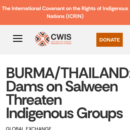
The International Covenant on the Rights of Indigenous
Nations (ICRIN)
DONATE
BURMA/THAILAND
Dams on Salween
Threaten
Indigenous Groups
GLOBAL EXCHANGE