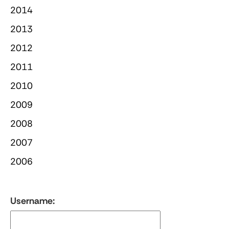
2014
2013
2012
2011
2010
2009
2008
2007
2006
Username: