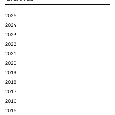
2025
2024
2023
2022
2021
2020
2019
2018
2017
2016
2015