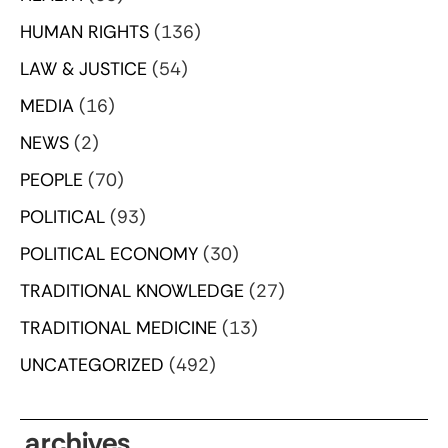
HUMAN RIGHTS
(136)
LAW & JUSTICE
(54)
MEDIA
(16)
NEWS
(2)
PEOPLE
(70)
POLITICAL
(93)
POLITICAL ECONOMY
(30)
TRADITIONAL KNOWLEDGE
(27)
TRADITIONAL MEDICINE
(13)
UNCATEGORIZED
(492)
archives