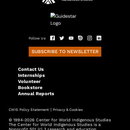
Follow Us
SUBSCRIBE TO NEWSLETTER
Contact Us
Internships
Volunteer
Bookstore
Annual Reports
|
CWIS Policy Statement
Privacy & Cookies
© 1994-2026 Center for World Indigenous Studies
The Center for World Indigenous Studies is a
Nonprofit 501 (c) 3 research and education