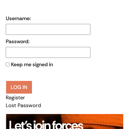
Username:
Password:
Keep me signed in
LOG IN
Register
Lost Password
Let’s join forces