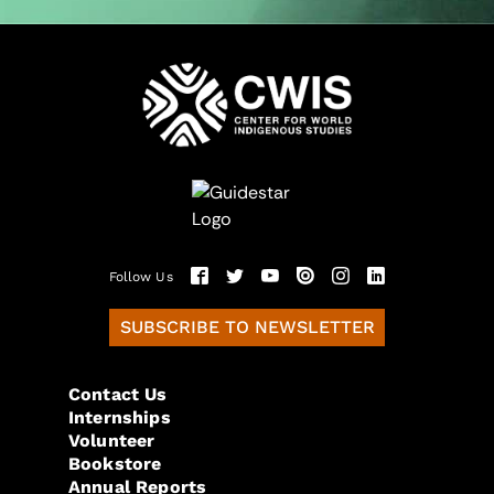
Follow Us
SUBSCRIBE TO NEWSLETTER
Contact Us
Internships
Volunteer
Bookstore
Annual Reports