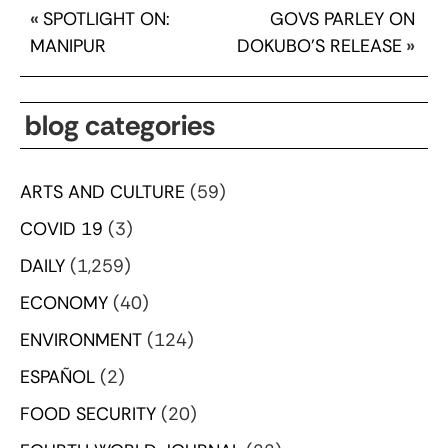
«
SPOTLIGHT ON:
GOVS PARLEY ON
MANIPUR
DOKUBO’S RELEASE
»
blog categories
ARTS AND CULTURE
(59)
COVID 19
(3)
DAILY
(1,259)
ECONOMY
(40)
ENVIRONMENT
(124)
ESPAÑOL
(2)
FOOD SECURITY
(20)