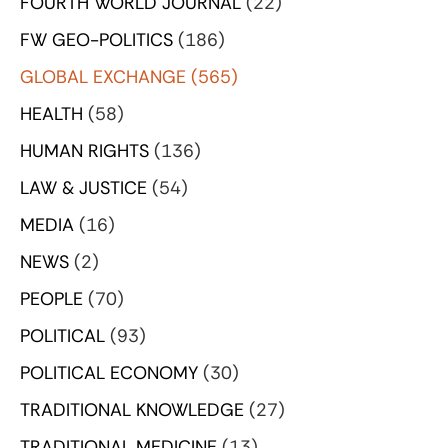
FOURTH WORLD JOURNAL
(22)
FW GEO-POLITICS
(186)
GLOBAL EXCHANGE
(565)
HEALTH
(58)
HUMAN RIGHTS
(136)
LAW & JUSTICE
(54)
MEDIA
(16)
NEWS
(2)
PEOPLE
(70)
POLITICAL
(93)
POLITICAL ECONOMY
(30)
TRADITIONAL KNOWLEDGE
(27)
TRADITIONAL MEDICINE
(13)