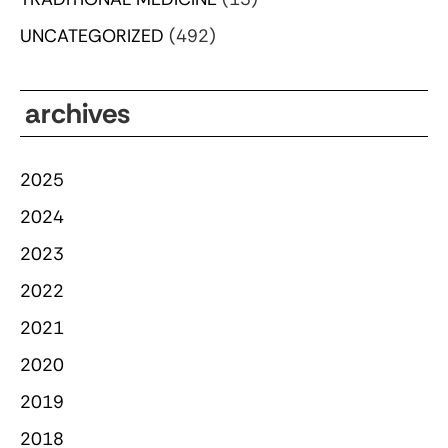
UNCATEGORIZED
(492)
archives
2025
2024
2023
2022
2021
2020
2019
2018