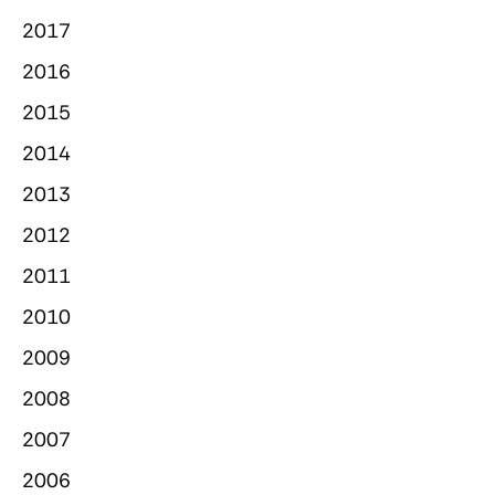
2017
2016
2015
2014
2013
2012
2011
2010
2009
2008
2007
2006