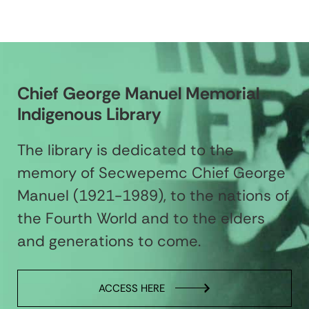
Chief George Manuel Memorial
Indigenous Library
The library is dedicated to the
memory of Secwepemc Chief George
Manuel (1921-1989), to the nations of
the Fourth World and to the elders
and generations to come.
ACCESS HERE