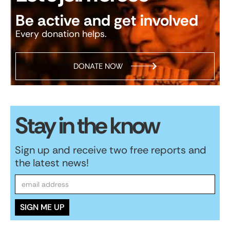
Be active and get involved
Every donation helps.
DONATE NOW
Stay in the know
Sign up and receive two free reports and
the latest news!