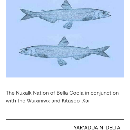
The Nuxalk Nation of Bella Coola in conjunction
with the Wuixiniwx and Kitasoo-Xai
YAR’ADUA N-DELTA