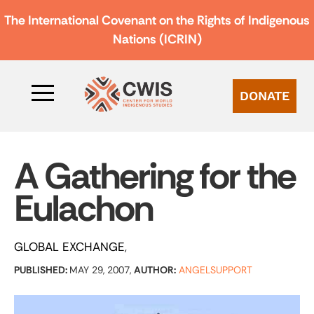
The International Covenant on the Rights of Indigenous
Nations (ICRIN)
DONATE
A Gathering for the
Eulachon
GLOBAL EXCHANGE
PUBLISHED:
MAY 29, 2007,
AUTHOR:
ANGELSUPPORT