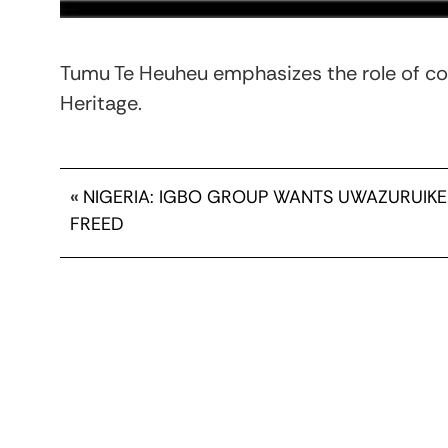
Tumu Te Heuheu emphasizes the role of co
Heritage.
«
NIGERIA: IGBO GROUP WANTS UWAZURUIKE
FREED