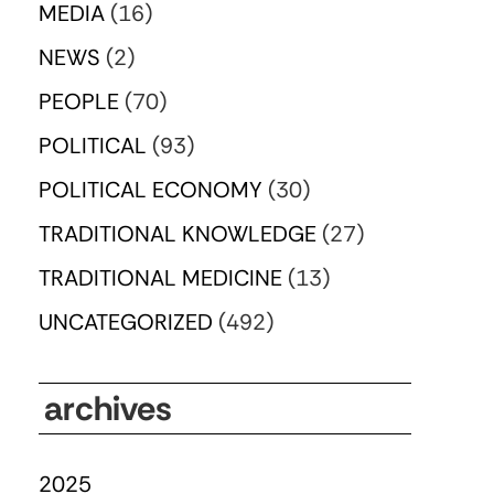
MEDIA
(16)
NEWS
(2)
PEOPLE
(70)
POLITICAL
(93)
POLITICAL ECONOMY
(30)
TRADITIONAL KNOWLEDGE
(27)
TRADITIONAL MEDICINE
(13)
UNCATEGORIZED
(492)
archives
2025