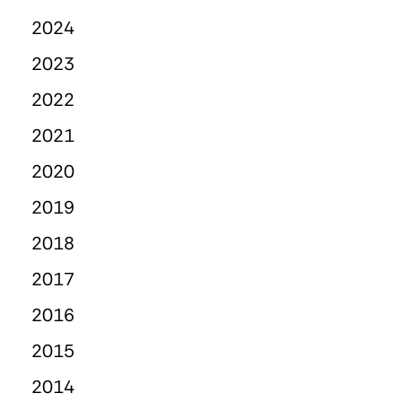
2024
2023
2022
2021
2020
2019
2018
2017
2016
2015
2014