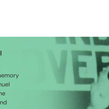
l
 memory
nuel
he
and