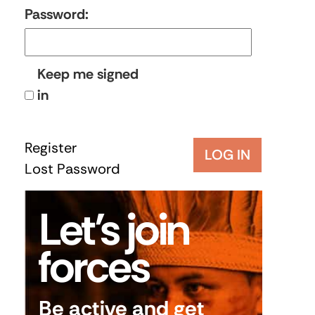
Password:
Keep me signed
in
Register
LOG IN
Lost Password
Let’s join
forces
Be active and get