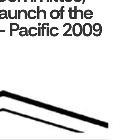
aunch of the
– Pacific 2009