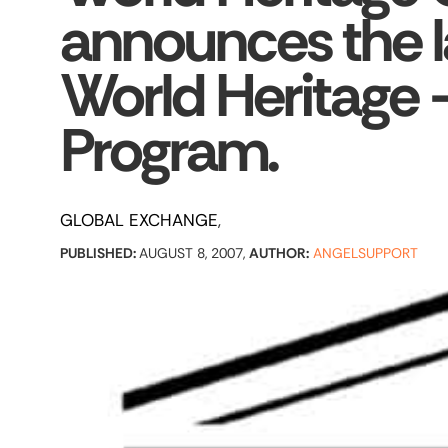
announces the l
World Heritage 
Program.
GLOBAL EXCHANGE
PUBLISHED:
AUGUST 8, 2007,
AUTHOR:
ANGELSUPPORT