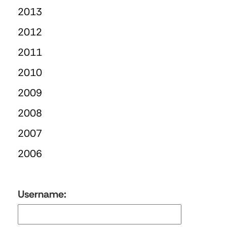
2013
2012
2011
2010
2009
2008
2007
2006
Username: