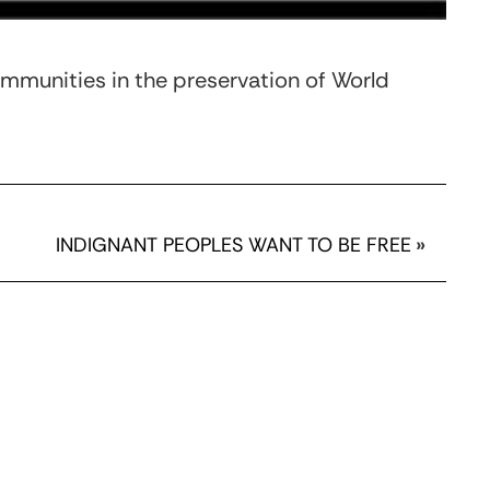
mmunities in the preservation of World
INDIGNANT PEOPLES WANT TO BE FREE
»