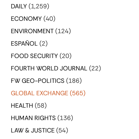
DAILY
(1,259)
ECONOMY
(40)
ENVIRONMENT
(124)
ESPAÑOL
(2)
FOOD SECURITY
(20)
FOURTH WORLD JOURNAL
(22)
FW GEO-POLITICS
(186)
GLOBAL EXCHANGE
(565)
HEALTH
(58)
HUMAN RIGHTS
(136)
LAW & JUSTICE
(54)