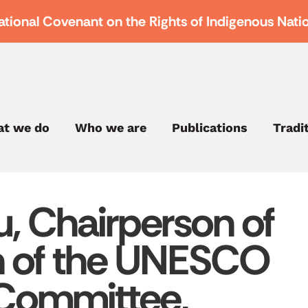
ational Covenant on the Rights of Indigenous Nati
t we do
Who we are
Publications
Tradi
, Chairperson of
on of the UNESCO
 Committee,