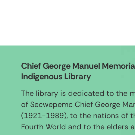
Chief George Manuel Memoria
Indigenous Library
The library is dedicated to the
of Secwepemc Chief George Ma
(1921-1989), to the nations of t
Fourth World and to the elders 