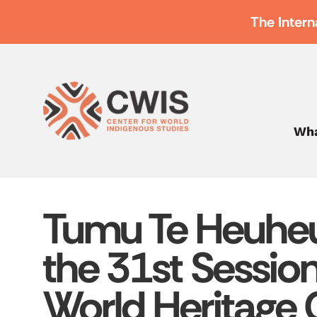
The Intern
Wha
Tumu Te Heuheu
the 31st Sessi
World Heritage