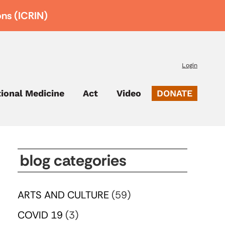
ons (ICRIN)
Login
tional Medicine
Act
Video
DONATE
blog categories
ARTS AND CULTURE
(59)
COVID 19
(3)