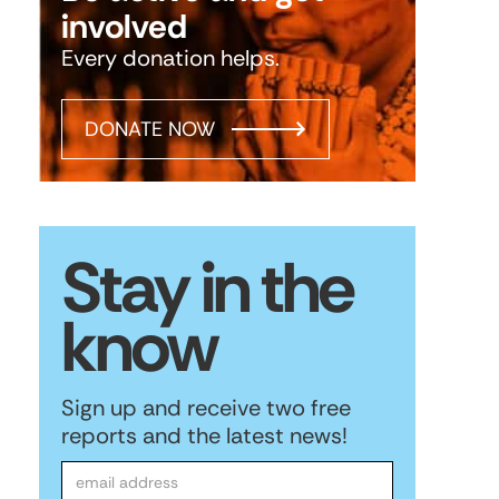
involved
Every donation helps.
DONATE NOW
Stay in the
know
Sign up and receive two free
reports and the latest news!