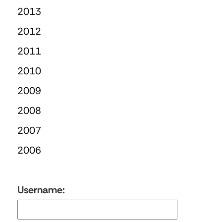
2013
2012
2011
2010
2009
2008
2007
2006
Username: