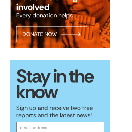
involved
Every donation helps.
DONATE NOW
Stay in the
know
Sign up and receive two free
reports and the latest news!