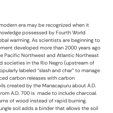
e modern era may be recognized when it
nowledge possessed by Fourth World
bal warming. As scientists are beginning to
agement developed more than 2000 years ago
 the Pacific Northwest and Atlantic Northeast
d societies in the Rio Negro (upstream of
ularly labeled “slash and char” to manage
anced carbon releases with carbon
oils created by the Manacapuru about A.D.
rom A.D. 700 is made to include charcoal.
rns of wood instead of rapid burning.
ngle soil adds a binder that allows the soil