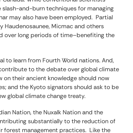
se slash-and-burn techniques for managing
-char may also have been employed. Partial
st by Haudenosaunee, Micmac and others
d over long periods of time–benefiting the
al to learn from Fourth World nations. And,
contribute to the debate over global climate
aw on their ancient knowledge should now
ies; and the Kyoto signators should ask to be
new global climate change treaty.
ndian Nation, the Nuxalk Nation and the
ntributing substantially to the reduction of
eir forest management practices. Like the