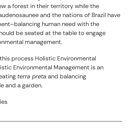
a forest in their territory while the
audenosaunee and the nations of Brazil have
ment–balancing human need with the
should be seated at the table to engage
ronmental management.
this process Holistic Environmental
istic Environmental Management is an
reating
terra preta
and balancing
le and a garden.
ies