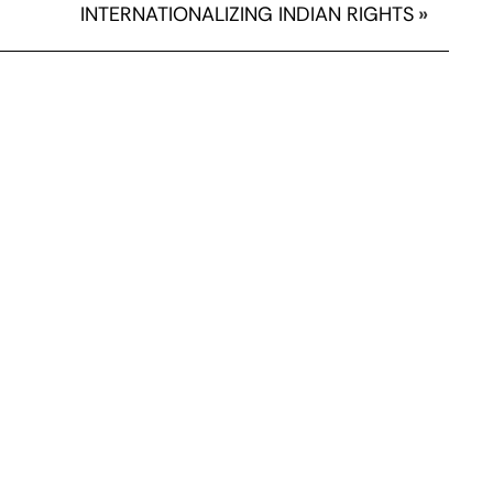
INTERNATIONALIZING INDIAN RIGHTS
»