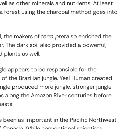
l as other minerals and nutrients. At least
a forest using the charcoal method goes into
il, the makers of
terra preta
so enriched the
r. The dark soil also provided a powerful,
 plants as well.
le appears to be responsible for the
of the Brazilian jungle. Yes! Human created
gle produced more jungle, stronger jungle
ns along the Amazon River centuries before
asts.
been as important in the Pacific Northwest
 Canada. While conventional scientists