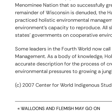
Menominee Nation that so successfully grew 
remainder of Wisconsin is denuded, the H
practiced holistic environmental manage
environment’s capacity to reproduce. All 
states’ governments on cooperative envi
Some leaders in the Fourth World now call 
Management. As a body of knowledge, Hol
accurate description for the process of c
environmental pressures to growing a jung
(c) 2007 Center for World Indigenous Stud
«
WALLOONS AND FLEMISH MAY GO ON