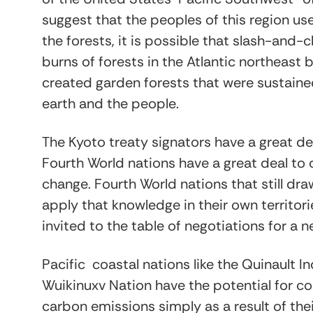
suggest that the peoples of this region u
the forests, it is possible that slash-and
burns of forests in the Atlantic northea
created garden forests that were sustaine
earth and the people.
The Kyoto treaty signators have a great de
Fourth World nations have a great deal to 
change. Fourth World nations that still dr
apply that knowledge in their own territor
invited to the table of negotiations for a 
Pacific coastal nations like the Quinault I
Wuikinuxv Nation have the potential for co
carbon emissions simply as a result of th