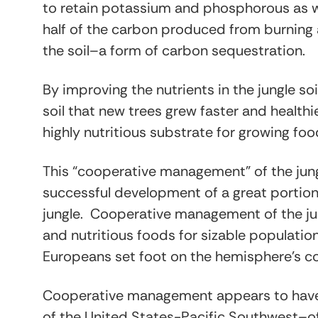
to retain potassium and phosphorous as wel
half of the carbon produced from burning 
the soil–a form of carbon sequestration.
By improving the nutrients in the jungle so
soil that new trees grew faster and healthie
highly nutritious substrate for growing food
This “cooperative management” of the jung
successful development of a great portion 
jungle. Cooperative management of the jun
and nutritious foods for sizable populatio
Europeans set foot on the hemisphere’s co
Cooperative management appears to have 
of the United States-Pacific Southwest–of