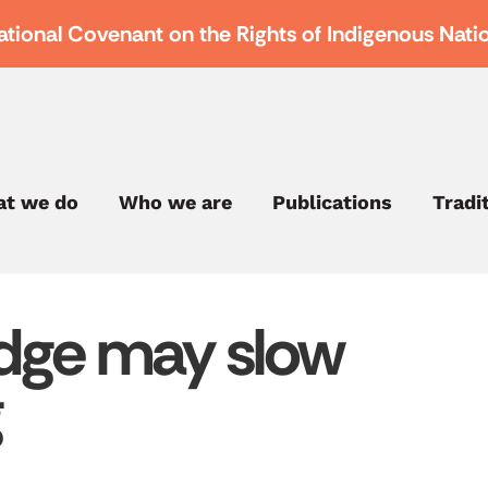
ational Covenant on the Rights of Indigenous Nati
t we do
Who we are
Publications
Tradi
dge may slow
g