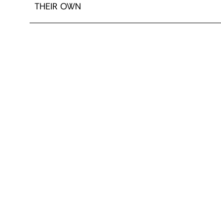
THEIR OWN