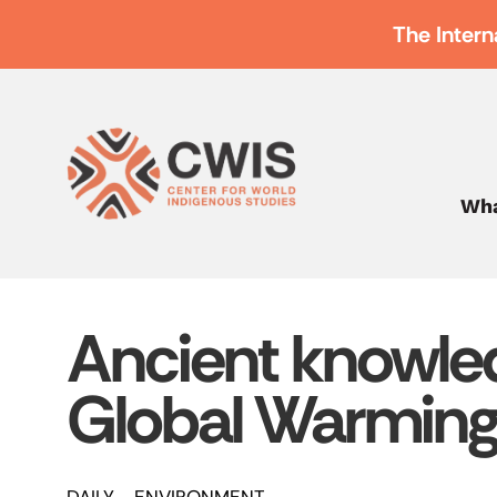
The Intern
Wha
Ancient knowle
Global Warmin