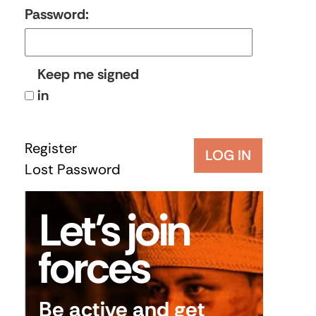
Password:
Keep me signed
in
Register
LOG IN
Lost Password
Let’s join
forces
Be active and get