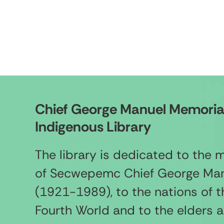
Chief George Manuel Memoria
Indigenous Library
The library is dedicated to the
of Secwepemc Chief George Ma
(1921-1989), to the nations of t
Fourth World and to the elders 