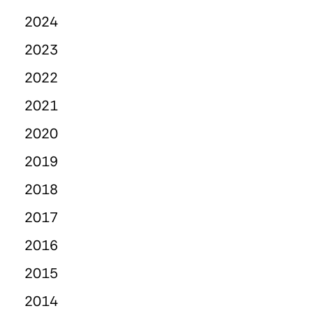
2024
2023
2022
2021
2020
2019
2018
2017
2016
2015
2014