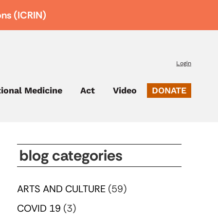
ons (ICRIN)
Login
tional Medicine
Act
Video
DONATE
blog categories
ARTS AND CULTURE
(59)
COVID 19
(3)