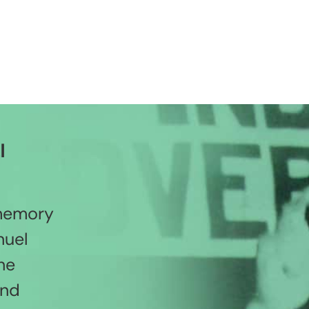
l
 memory
nuel
he
and