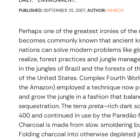
DAILY
ENVIRONMENT
PUBLISHED:
SEPTEMBER 25, 2007,
AUTHOR:
MHIRCH
Perhaps one of the greatest ironies of th
becomes commonly known that ancient k
nations can solve modern problems like glo
realize, forest practices and jungle man
in the jungles of Brazil and the forests of
of the United States. Complex Fourth Worl
the Amazon) employed a technique now pop
and grow the jungle in a fashion that bal
sequestration. The
terra preta
–rich dark s
400 and continued in use by the Paredão f
Charcoal is made from slow. smoldering bu
Folding charcoal into otherwise depleted ju