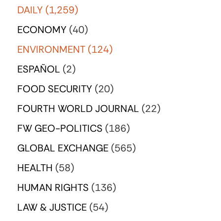
DAILY
(1,259)
ECONOMY
(40)
ENVIRONMENT
(124)
ESPAÑOL
(2)
FOOD SECURITY
(20)
FOURTH WORLD JOURNAL
(22)
FW GEO-POLITICS
(186)
GLOBAL EXCHANGE
(565)
HEALTH
(58)
HUMAN RIGHTS
(136)
LAW & JUSTICE
(54)