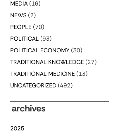
MEDIA
(16)
NEWS
(2)
PEOPLE
(70)
POLITICAL
(93)
POLITICAL ECONOMY
(30)
TRADITIONAL KNOWLEDGE
(27)
TRADITIONAL MEDICINE
(13)
UNCATEGORIZED
(492)
archives
2025