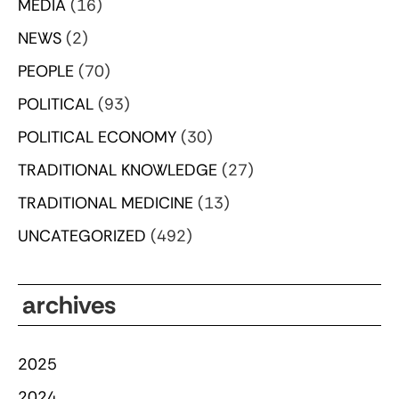
MEDIA
(16)
NEWS
(2)
PEOPLE
(70)
POLITICAL
(93)
POLITICAL ECONOMY
(30)
TRADITIONAL KNOWLEDGE
(27)
TRADITIONAL MEDICINE
(13)
UNCATEGORIZED
(492)
archives
2025
2024