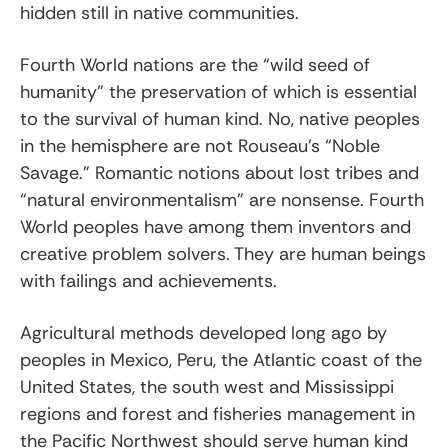
hidden still in native communities.
Fourth World nations are the “wild seed of
humanity” the preservation of which is essential
to the survival of human kind. No, native peoples
in the hemisphere are not Rouseau’s “Noble
Savage.” Romantic notions about lost tribes and
“natural environmentalism” are nonsense. Fourth
World peoples have among them inventors and
creative problem solvers. They are human beings
with failings and achievements.
Agricultural methods developed long ago by
peoples in Mexico, Peru, the Atlantic coast of the
United States, the south west and Mississippi
regions and forest and fisheries management in
the Pacific Northwest should serve human kind