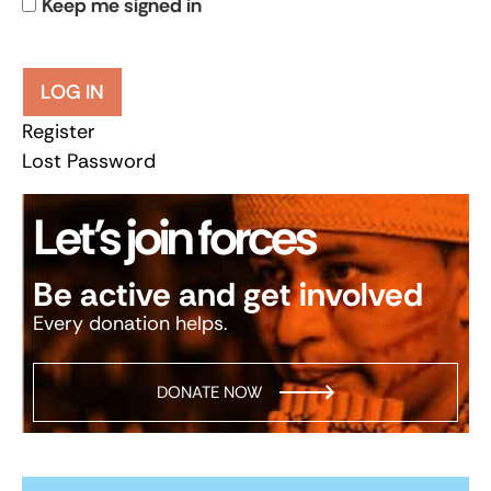
Keep me signed in
LOG IN
Register
Lost Password
Let’s join forces
Be active and get involved
Every donation helps.
DONATE NOW