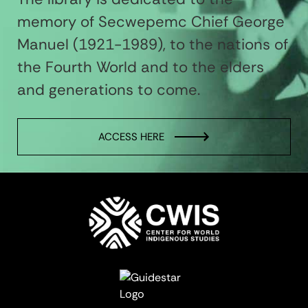
memory of Secwepemc Chief George
Manuel (1921-1989), to the nations of
the Fourth World and to the elders
and generations to come.
ACCESS HERE