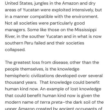
United States, jungles in the Amazon and dry
areas of Yucatan were exploited intensively, but
in a manner compatible with the environment.
Not all societies were particularly good
managers. Some like those on the Mississippi
River, in the souther Yucatan and in what is now
southern Peru failed and their societies
collapsed.
The greatest loss from disease, other than the
people themselves, is the knowledge
hemispheric civilizations developed over several
thousand years. That knowledge could benefit
human kind now. An example of lost knowledge
that could benefit human kind now is given the
modern name of
terra preta
–the dark soil of the
upper Amazon created by ancient occupants of