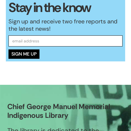
Stay in the know
Sign up and receive two free reports and
the latest news!
Chief George Manuel Memorial
Indigenous Library
The library is dedicated to the