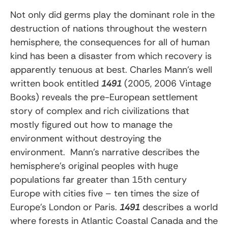
Not only did germs play the dominant role in the
destruction of nations throughout the western
hemisphere, the consequences for all of human
kind has been a disaster from which recovery is
apparently tenuous at best. Charles Mann’s well
written book entitled
1491
(2005, 2006 Vintage
Books) reveals the pre-European settlement
story of complex and rich civilizations that
mostly figured out how to manage the
environment without destroying the
environment. Mann’s narrative describes the
hemisphere’s original peoples with huge
populations far greater than 15th century
Europe with cities five – ten times the size of
Europe’s London or Paris.
1491
describes a world
where forests in Atlantic Coastal Canada and the