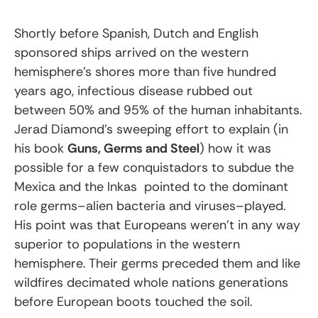
Shortly before Spanish, Dutch and English
sponsored ships arrived on the western
hemisphere’s shores more than five hundred
years ago, infectious disease rubbed out
between 50% and 95% of the human inhabitants.
Jerad Diamond’s sweeping effort to explain (in
his book
Guns, Germs and Steel
) how it was
possible for a few conquistadors to subdue the
Mexica and the Inkas pointed to the dominant
role germs–alien bacteria and viruses–played.
His point was that Europeans weren’t in any way
superior to populations in the western
hemisphere. Their germs preceded them and like
wildfires decimated whole nations generations
before European boots touched the soil.