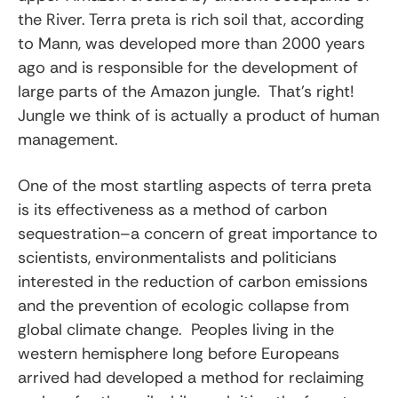
the River. Terra preta is rich soil that, according
to Mann, was developed more than 2000 years
ago and is responsible for the development of
large parts of the Amazon jungle. That’s right!
Jungle we think of is actually a product of human
management.
One of the most startling aspects of terra preta
is its effectiveness as a method of carbon
sequestration–a concern of great importance to
scientists, environmentalists and politicians
interested in the reduction of carbon emissions
and the prevention of ecologic collapse from
global climate change. Peoples living in the
western hemisphere long before Europeans
arrived had developed a method for reclaiming