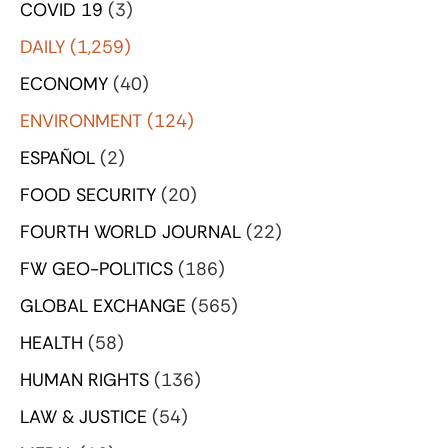
COVID 19
(3)
DAILY
(1,259)
ECONOMY
(40)
ENVIRONMENT
(124)
ESPAÑOL
(2)
FOOD SECURITY
(20)
FOURTH WORLD JOURNAL
(22)
FW GEO-POLITICS
(186)
GLOBAL EXCHANGE
(565)
HEALTH
(58)
HUMAN RIGHTS
(136)
LAW & JUSTICE
(54)