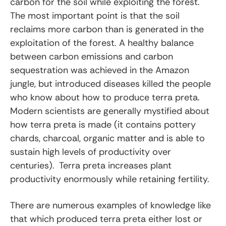
carbon for the soil while exploiting the forest.
The most important point is that the soil
reclaims more carbon than is generated in the
exploitation of the forest. A healthy balance
between carbon emissions and carbon
sequestration was achieved in the Amazon
jungle, but introduced diseases killed the people
who know about how to produce terra preta.
Modern scientists are generally mystified about
how terra preta is made (it contains pottery
chards, charcoal, organic matter and is able to
sustain high levels of productivity over
centuries). Terra preta increases plant
productivity enormously while retaining fertility.
There are numerous examples of knowledge like
that which produced terra preta either lost or