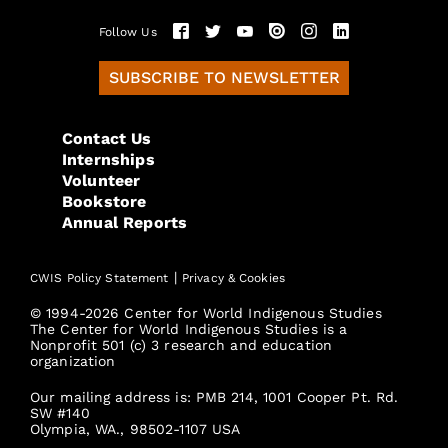
Follow Us
SUBSCRIBE TO NEWSLETTER
Contact Us
Internships
Volunteer
Bookstore
Annual Reports
|
CWIS Policy Statement
Privacy & Cookies
© 1994-2026 Center for World Indigenous Studies
The Center for World Indigenous Studies is a
Nonprofit 501 (c) 3 research and education
organization
Our mailing address is: PMB 214, 1001 Cooper Pt. Rd.
SW #140
Olympia, WA., 98502-1107 USA