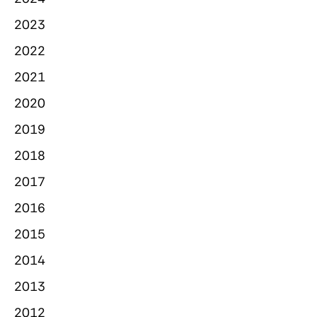
2023
2022
2021
2020
2019
2018
2017
2016
2015
2014
2013
2012