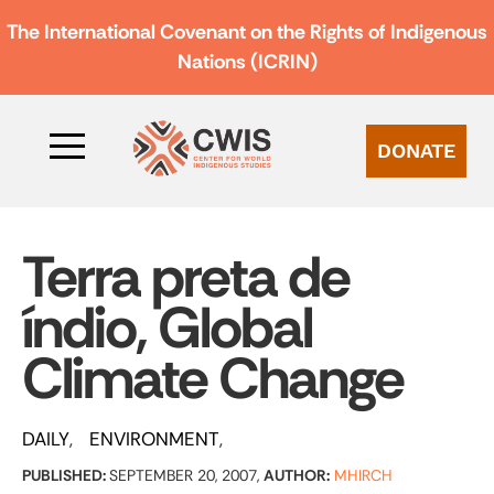
The International Covenant on the Rights of Indigenous
Nations (ICRIN)
DONATE
Terra preta de
índio, Global
Climate Change
DAILY
ENVIRONMENT
PUBLISHED:
SEPTEMBER 20, 2007,
AUTHOR:
MHIRCH