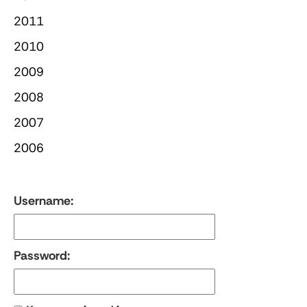
2011
2010
2009
2008
2007
2006
Username:
Password: