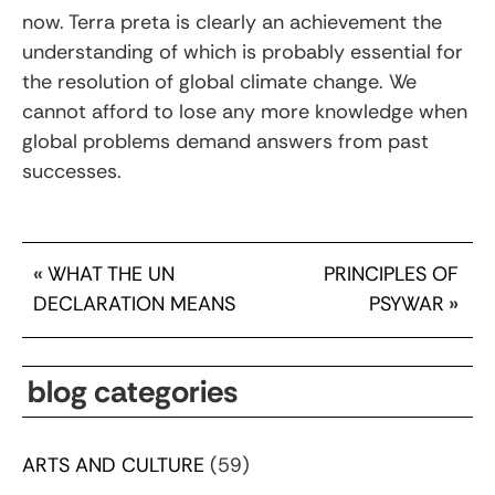
now. Terra preta is clearly an achievement the
understanding of which is probably essential for
the resolution of global climate change. We
cannot afford to lose any more knowledge when
global problems demand answers from past
successes.
«
WHAT THE UN
PRINCIPLES OF
DECLARATION MEANS
PSYWAR
»
blog categories
ARTS AND CULTURE
(59)