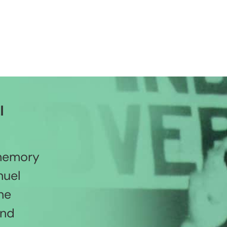
l
 memory
nuel
he
and