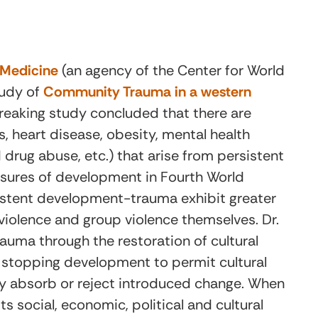
l Medicine
(an agency of the Center for World
tudy of
Community Trauma in a western
eaking study concluded that there are
s, heart disease, obesity, mental health
drug abuse, etc.) that arise from persistent
ssures of development in Fourth World
stent development-trauma exhibit greater
violence and group violence themselves. Dr.
uma through the restoration of cultural
n stopping development to permit cultural
wly absorb or reject introduced change. When
ts social, economic, political and cultural