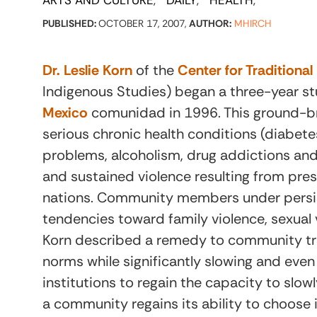
ARTS AND CULTURE
DAILY
HEALTH
PUBLISHED:
OCTOBER 17, 2007,
AUTHOR:
MHIRCH
Dr. Leslie Korn
of the
Center for Traditiona
Indigenous Studies) began a three-year s
Mexico
comunidad in 1996. This ground-br
serious chronic health conditions (diabete
problems, alcoholism, drug addictions and 
and sustained violence resulting from pre
nations. Community members under persi
tendencies toward family violence, sexual 
Korn described a remedy to community tra
norms while significantly slowing and eve
institutions to regain the capacity to slo
a community regains its ability to choose i