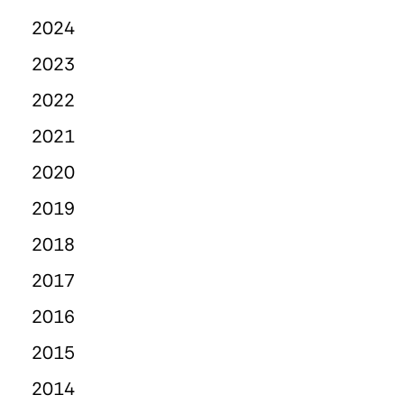
2024
2023
2022
2021
2020
2019
2018
2017
2016
2015
2014