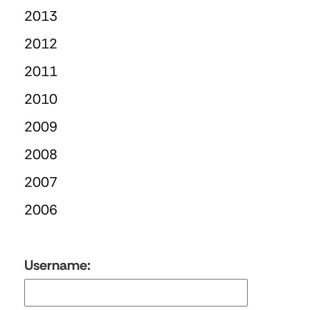
2013
2012
2011
2010
2009
2008
2007
2006
Username: