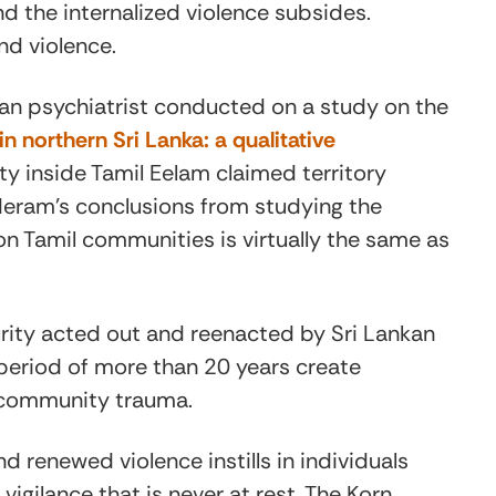
nd the internalized violence subsides.
nd violence.
n psychiatrist conducted on a study on the
n northern Sri Lanka: a qualitative
ity inside Tamil Eelam claimed territory
deram’s conclusions from studying the
on Tamil communities is virtually the same as
urity acted out and reenacted by Sri Lankan
a period of more than 20 years create
t: community trauma.
nd renewed violence instills in individuals
gilance that is never at rest. The Korn