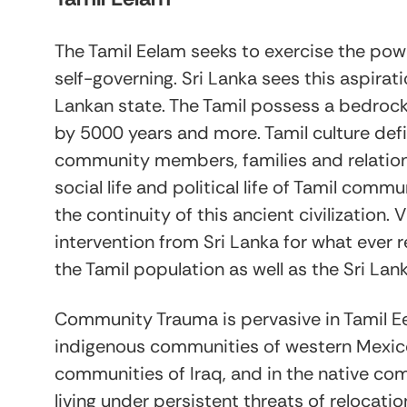
The Tamil Eelam seeks to exercise the po
self-governing. Sri Lanka sees this aspirati
Lankan state. The Tamil possess a bedrock 
by 5000 years and more. Tamil culture def
community members, families and relations 
social life and political life of Tamil com
the continuity of this ancient civilization. 
intervention from Sri Lanka for what ever 
the Tamil population as well as the Sri Lan
Community Trauma is pervasive in Tamil E
indigenous communities of western Mexico, 
communities of Iraq, and in the native c
living under persistent threats of relocat