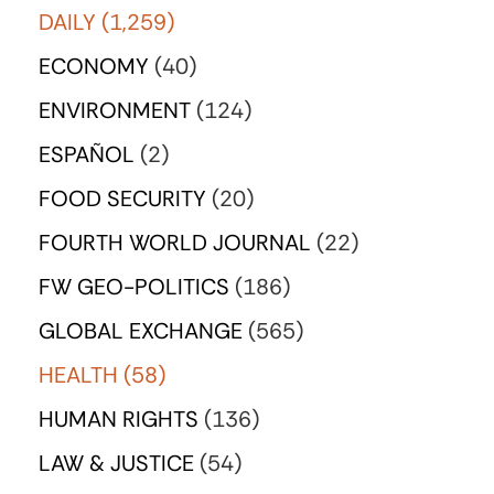
DAILY
(1,259)
ECONOMY
(40)
ENVIRONMENT
(124)
ESPAÑOL
(2)
FOOD SECURITY
(20)
FOURTH WORLD JOURNAL
(22)
FW GEO-POLITICS
(186)
GLOBAL EXCHANGE
(565)
HEALTH
(58)
HUMAN RIGHTS
(136)
LAW & JUSTICE
(54)