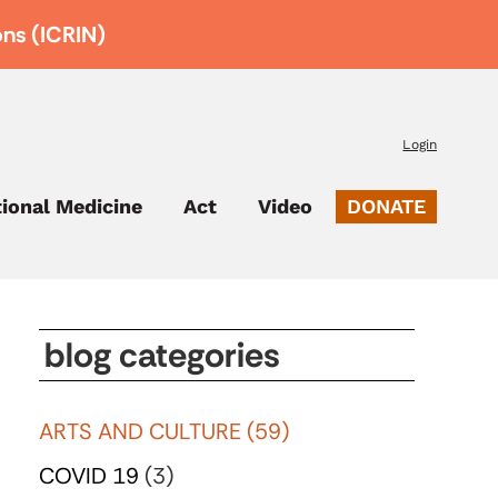
ons (ICRIN)
Login
tional Medicine
Act
Video
DONATE
blog categories
ARTS AND CULTURE
(59)
COVID 19
(3)