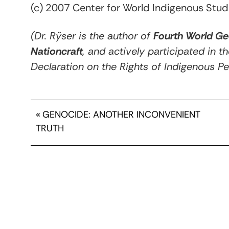
(c) 2007 Center for World Indigenous Stud
(Dr. Rÿser is the author of
Fourth World Ge
Nationcraft
, and actively participated in t
Declaration on the Rights of Indigenous Pe
«
GENOCIDE: ANOTHER INCONVENIENT
TRUTH