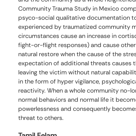
Community Trauma Study in Mexico compar
psyco-social qualitative documentation to
experienced by traumatized community me
circumstances cause an increase in cortiso
fight-or-flight responses) and cause othe
natural restore when the cause of the stre
expectation of additional threats cause
leaving the victim without natural capabili
in the form of hyper vigilance, psycholog
reactivity. When a whole community no-lon
normal behaviors and normal life it becom
powerlessness and consequently becomes 
threat to others.
Tamil Eelam