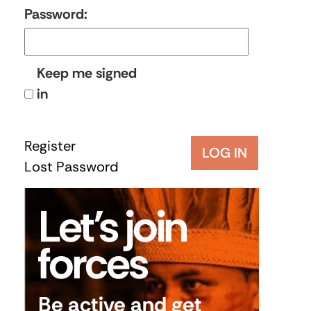
Password:
Keep me signed
in
Register
LOG IN
Lost Password
Let’s join
forces
Be active and get