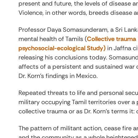
present and future, the levels of disease a
Violence, in other words, breeds disease a
Professor Daya Somasunderam, a Sri Lanka
mental health of Tamils (
Collective trauma i
psychosocial-ecological Study)
in Jaffna c
releasing his conclusions today. Somasun
affects of a persistent and sustained war 
Dr. Korn’s findings in Mexico.
Repeated threats to life and personal sec
military occupying Tamil territories over 
collective trauma or as Dr. Korn’s terms i
The pattern of militant action, cease fire a
and the community as a whole heightened vi