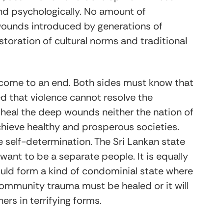
nd psychologically. No amount of
wounds introduced by generations of
storation of cultural norms and traditional
 come to an end. Both sides must know that
 that violence cannot resolve the
o heal the deep wounds neither the nation of
achieve healthy and prosperous societies.
 self-determination. The Sri Lankan state
want to be a separate people. It is equally
ould form a kind of condominial state where
l community trauma must be healed or it will
hers in terrifying forms.