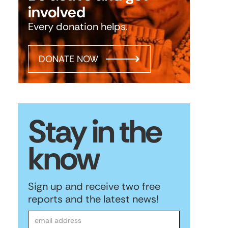
involved
Every donation helps.
DONATE NOW
Stay in the
know
Sign up and receive two free
reports and the latest news!