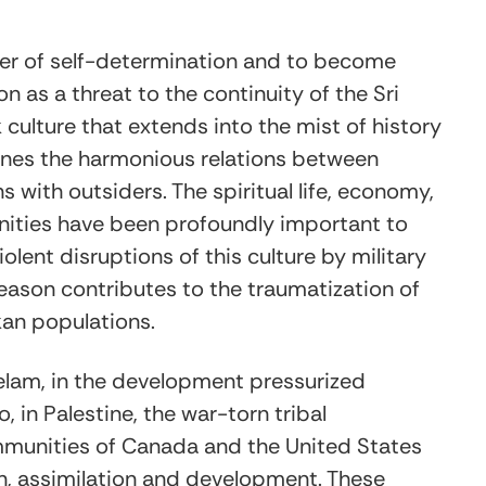
wer of self-determination and to become
on as a threat to the continuity of the Sri
culture that extends into the mist of history
ines the harmonious relations between
with outsiders. The spiritual life, economy,
munities have been profoundly important to
Violent disruptions of this culture by military
reason contributes to the traumatization of
kan populations.
elam, in the development pressurized
in Palestine, the war-torn tribal
ommunities of Canada and the United States
ion, assimilation and development. These