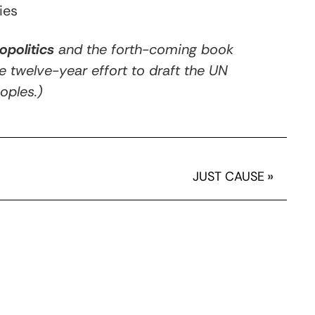
ies
opolitics
and the forth-coming book
he twelve-year effort to draft the UN
oples.)
JUST CAUSE
»