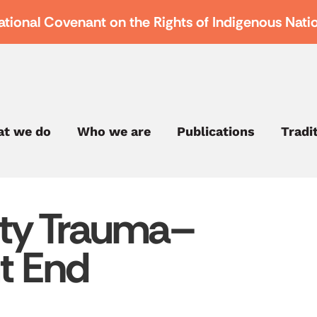
ational Covenant on the Rights of Indigenous Nati
t we do
Who we are
Publications
Tradi
ty Trauma–
t End