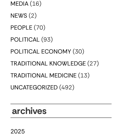
MEDIA
(16)
NEWS
(2)
PEOPLE
(70)
POLITICAL
(93)
POLITICAL ECONOMY
(30)
TRADITIONAL KNOWLEDGE
(27)
TRADITIONAL MEDICINE
(13)
UNCATEGORIZED
(492)
archives
2025