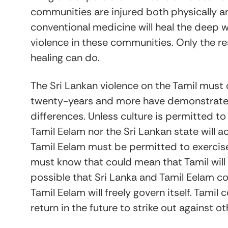
communities are injured both physically a
conventional medicine will heal the deep 
violence in these communities. Only the re
healing can do.
The Sri Lankan violence on the Tamil must
twenty-years and more have demonstrated
differences. Unless culture is permitted t
Tamil Eelam nor the Sri Lankan state will 
Tamil Eelam must be permitted to exercise
must know that could mean that Tamil will 
possible that Sri Lanka and Tamil Eelam c
Tamil Eelam will freely govern itself. Tami
return in the future to strike out against ot