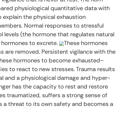
ed physiological quantitative data with
 explain the physical exhaustion
mbers. Normal responses to stressful
l levels (the hormone that regulates natural
r hormones to excrete.
These hormones
ss are removed. Persistent vigilance with the
s these hormones to become exhausted–
ties to react to new stresses. Trauma results
ical and a physiological damage and hyper-
ger has the capacity to rest and restore
es traumatized, suffers a strong sense of
a threat to its own safety and becomes a