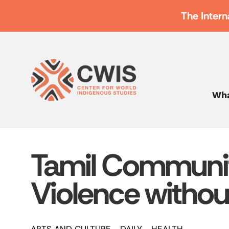
The Intern
Wha
Tamil Communi
Violence withou