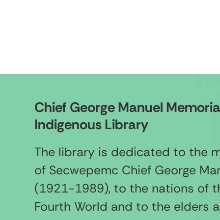
Chief George Manuel Memoria
Indigenous Library
The library is dedicated to the
of Secwepemc Chief George Ma
(1921-1989), to the nations of t
Fourth World and to the elders 