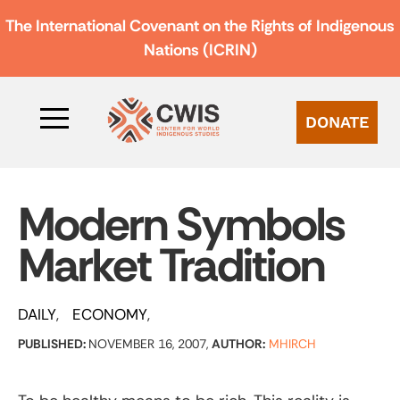
The International Covenant on the Rights of Indigenous
Nations (ICRIN)
DONATE
Modern Symbols
Market Tradition
DAILY
ECONOMY
PUBLISHED:
NOVEMBER 16, 2007,
AUTHOR:
MHIRCH