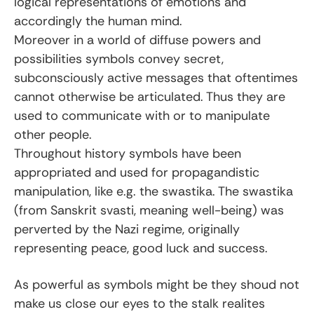
logical representations of emotions and
accordingly the human mind.
Moreover in a world of diffuse powers and
possibilities symbols convey secret,
subconsciously active messages that oftentimes
cannot otherwise be articulated. Thus they are
used to communicate with or to manipulate
other people.
Throughout history symbols have been
appropriated and used for propagandistic
manipulation, like e.g. the swastika. The swastika
(from Sanskrit svasti, meaning well-being) was
perverted by the Nazi regime, originally
representing peace, good luck and success.
As powerful as symbols might be they shoud not
make us close our eyes to the stalk realites