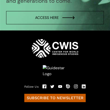
and generations to come.
ACCESS HERE
Follow Us
SUBSCRIBE TO NEWSLETTER