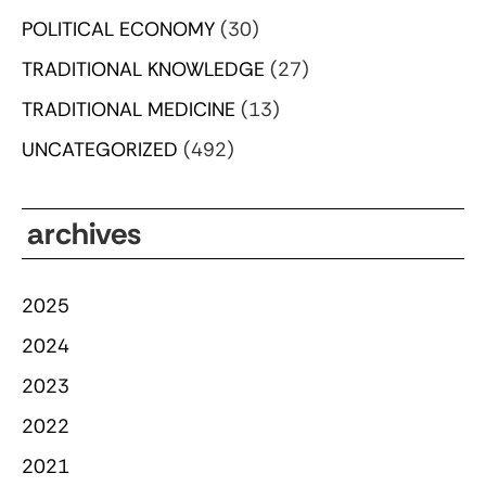
POLITICAL ECONOMY
(30)
TRADITIONAL KNOWLEDGE
(27)
TRADITIONAL MEDICINE
(13)
UNCATEGORIZED
(492)
archives
2025
2024
2023
2022
2021