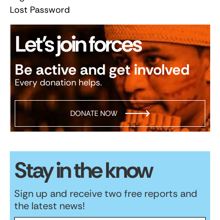
Lost Password
Let’s join forces
Be active and get involved
Every donation helps.
DONATE NOW
Stay in the know
Sign up and receive two free reports and
the latest news!