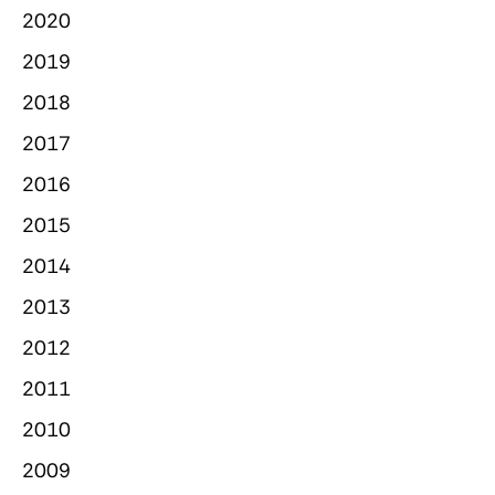
2020
2019
2018
2017
2016
2015
2014
2013
2012
2011
2010
2009