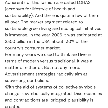
Adherents of this fashion are called LOHAS
(acronym for lifestyle of health and
sustainability). And there is quite a few of them
all over. The market segment related to
sustainable green living and ecological initiatives
is immense. In the year 2006 it was estimated at
$300 billion in the USA, about 30% of the
country’s consumer market.
For many years we used to think and live in
terms of modern versus traditional. It was a
matter of either or. But not any more.
Advertisement strategies radically aim at
subverting our beliefs.
With the aid of systems of collective symbols
change is symbolically integrated. Discrepancies
and contraditions are bridged, plausibility is
created.