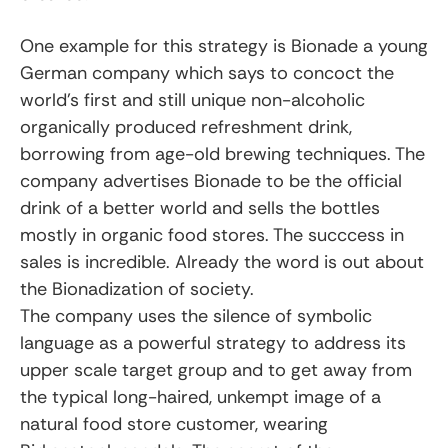
One example for this strategy is Bionade a young
German company which says to concoct the
world’s first and still unique non-alcoholic
organically produced refreshment drink,
borrowing from age-old brewing techniques. The
company advertises Bionade to be the official
drink of a better world and sells the bottles
mostly in organic food stores. The succcess in
sales is incredible. Already the word is out about
the Bionadization of society.
The company uses the silence of symbolic
language as a powerful strategy to address its
upper scale target group and to get away from
the typical long-haired, unkempt image of a
natural food store customer, wearing