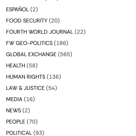
ESPAÑOL
(2)
FOOD SECURITY
(20)
FOURTH WORLD JOURNAL
(22)
FW GEO-POLITICS
(186)
GLOBAL EXCHANGE
(565)
HEALTH
(58)
HUMAN RIGHTS
(136)
LAW & JUSTICE
(54)
MEDIA
(16)
NEWS
(2)
PEOPLE
(70)
POLITICAL
(93)