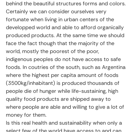
behind the beautiful structures forms and colors.
Certainly we can consider ourselves very
fortunate when living in urban centers of the
developped world and able to afford organically
produced products. At the same time we should
face the fact though that the majority of the
world, mostly the poorest of the poor,
indigenous peoples do not have access to safe
foods. In coutries of the south, such as Argentina
where the highest per capita amount of foods
(3500kg/inhabitant) is produced thousands of
people die of hunger while life-sustaining, high
quality food products are shipped away to
where people are able and willing to give a lot of
money for them.
Is this real health and sustainability when only a
select few of the world have access to and can