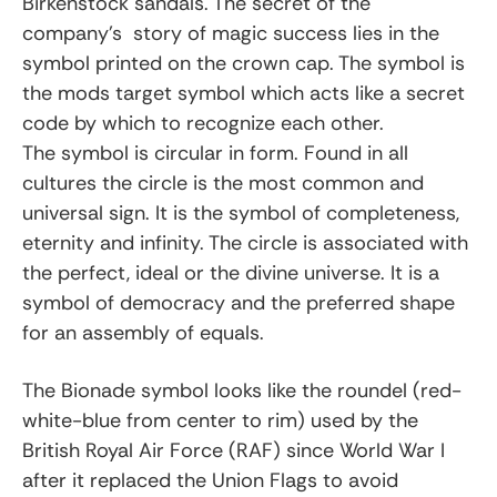
Birkenstock sandals. The secret of the
company’s story of magic success lies in the
symbol printed on the crown cap. The symbol is
the mods target symbol which acts like a secret
code by which to recognize each other.
The symbol is circular in form. Found in all
cultures the circle is the most common and
universal sign. It is the symbol of completeness,
eternity and infinity. The circle is associated with
the perfect, ideal or the divine universe. It is a
symbol of democracy and the preferred shape
for an assembly of equals.
The Bionade symbol looks like the roundel (red-
white-blue from center to rim) used by the
British Royal Air Force (RAF) since World War I
after it replaced the Union Flags to avoid