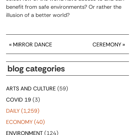
benefit from safe environments? Or rather the
illusion of a better world?
«
MIRROR DANCE
CEREMONY
»
blog categories
ARTS AND CULTURE
(59)
COVID 19
(3)
DAILY
(1,259)
ECONOMY
(40)
ENVIRONMENT
(124)