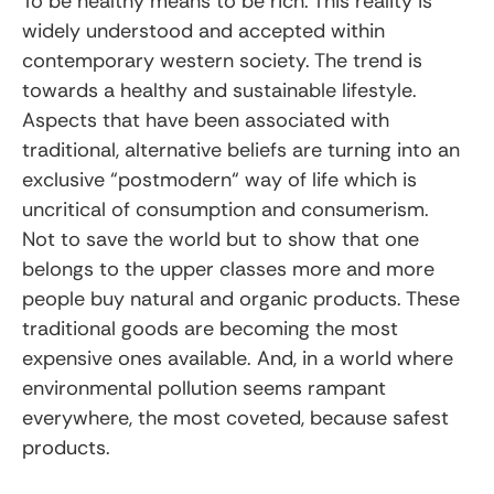
To be healthy means to be rich. This reality is
widely understood and accepted within
contemporary western society. The trend is
towards a healthy and sustainable lifestyle.
Aspects that have been associated with
traditional, alternative beliefs are turning into an
exclusive “postmodern“ way of life which is
uncritical of consumption and consumerism.
Not to save the world but to show that one
belongs to the upper classes more and more
people buy natural and organic products. These
traditional goods are becoming the most
expensive ones available. And, in a world where
environmental pollution seems rampant
everywhere, the most coveted, because safest
products.