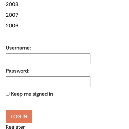
2008
2007
2006
Username:
Password:
Keep me signed in
LOG IN
Register