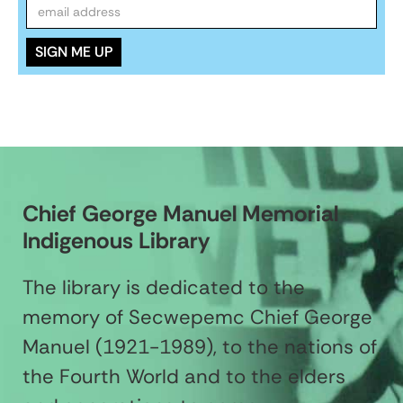
Chief George Manuel Memorial
Indigenous Library
The library is dedicated to the
memory of Secwepemc Chief George
Manuel (1921-1989), to the nations of
the Fourth World and to the elders