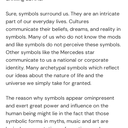
Sure, symbols surround us. They are an intricate
part of our everyday lives. Cultures
communicate their beliefs, dreams, and reality in
symbols. Many of us who do not know the mods
and like symbols do not perceive these symbols.
Other symbols like the Mercedes star
communicate to us a national or corporate
identity. Many archetypal symbols which reflect
our ideas about the nature of life and the
universe we simply take for granted.
The reason why symbols appear ominpresent
and exert great power and influence on the
human being might lie in the fact that those
symbolic forms in myths, music and art are