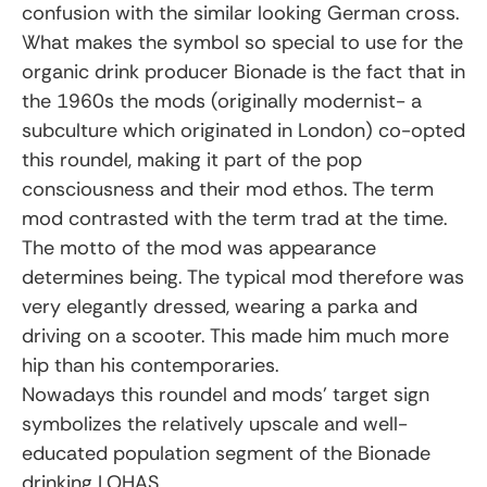
confusion with the similar looking German cross.
What makes the symbol so special to use for the
organic drink producer Bionade is the fact that in
the 1960s the mods (originally modernist- a
subculture which originated in London) co-opted
this roundel, making it part of the pop
consciousness and their mod ethos. The term
mod contrasted with the term trad at the time.
The motto of the mod was appearance
determines being. The typical mod therefore was
very elegantly dressed, wearing a parka and
driving on a scooter. This made him much more
hip than his contemporaries.
Nowadays this roundel and mods’ target sign
symbolizes the relatively upscale and well-
educated population segment of the Bionade
drinking LOHAS.