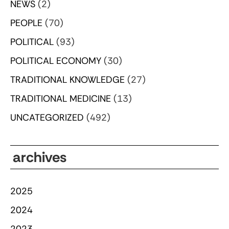
NEWS
(2)
PEOPLE
(70)
POLITICAL
(93)
POLITICAL ECONOMY
(30)
TRADITIONAL KNOWLEDGE
(27)
TRADITIONAL MEDICINE
(13)
UNCATEGORIZED
(492)
archives
2025
2024
2023