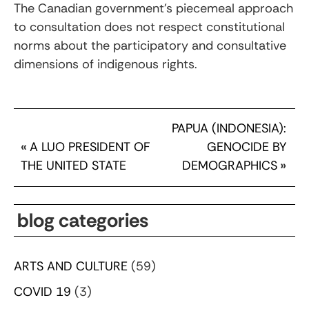
The Canadian government’s piecemeal approach
to consultation does not respect constitutional
norms about the participatory and consultative
dimensions of indigenous rights.
PAPUA (INDONESIA):
«
A LUO PRESIDENT OF
GENOCIDE BY
THE UNITED STATE
DEMOGRAPHICS
»
blog categories
ARTS AND CULTURE
(59)
COVID 19
(3)