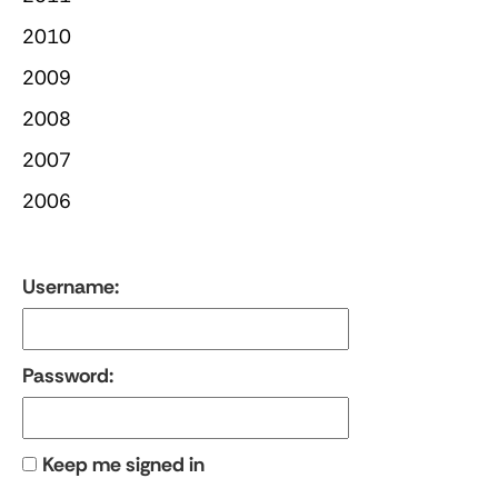
2010
2009
2008
2007
2006
Username:
Password:
Keep me signed in