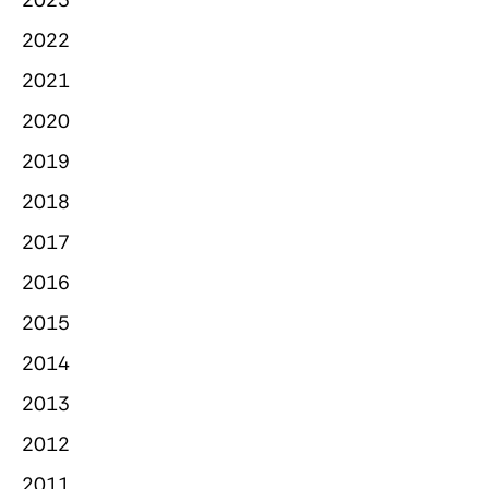
2022
2021
2020
2019
2018
2017
2016
2015
2014
2013
2012
2011