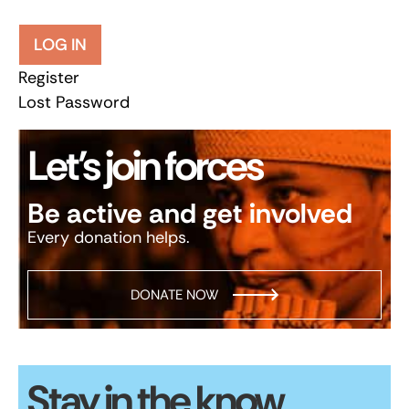
LOG IN
Register
Lost Password
Let’s join forces
Be active and get involved
Every donation helps.
DONATE NOW
Stay in the know