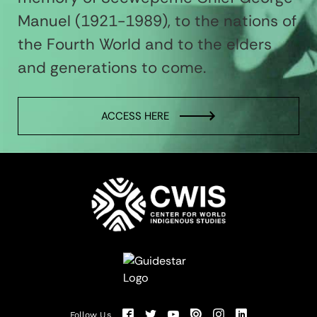
Manuel (1921-1989), to the nations of
the Fourth World and to the elders
and generations to come.
ACCESS HERE
Follow Us