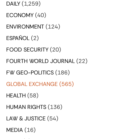
DAILY
(1,259)
ECONOMY
(40)
ENVIRONMENT
(124)
ESPAÑOL
(2)
FOOD SECURITY
(20)
FOURTH WORLD JOURNAL
(22)
FW GEO-POLITICS
(186)
GLOBAL EXCHANGE
(565)
HEALTH
(58)
HUMAN RIGHTS
(136)
LAW & JUSTICE
(54)
MEDIA
(16)