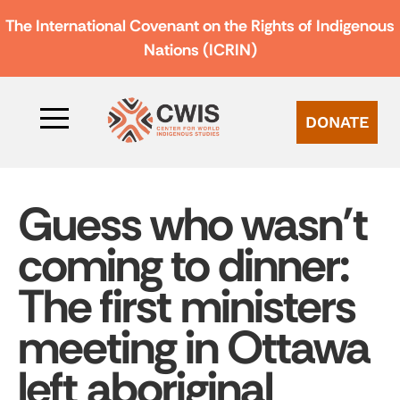
The International Covenant on the Rights of Indigenous
Nations (ICRIN)
DONATE
Guess who wasn’t
coming to dinner:
The first ministers
meeting in Ottawa
left aboriginal