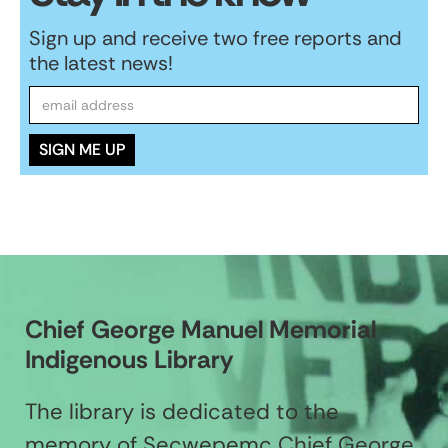
Sign up and receive two free reports and
the latest news!
Chief George Manuel Memorial
Indigenous Library
The library is dedicated to the
memory of Secwepemc Chief George