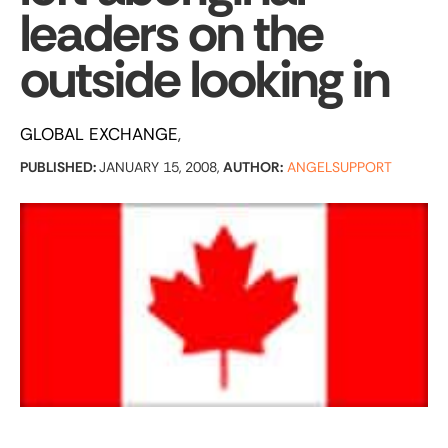
leaders on the
outside looking in
GLOBAL EXCHANGE
PUBLISHED:
JANUARY 15, 2008,
AUTHOR:
ANGELSUPPORT