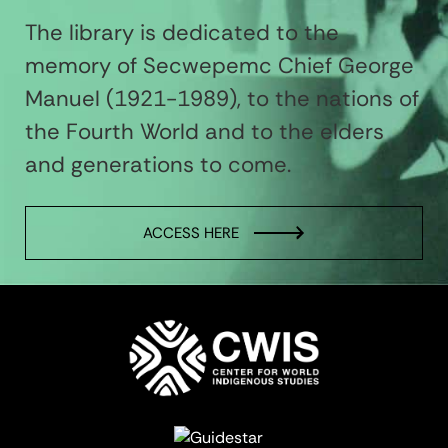
The library is dedicated to the
memory of Secwepemc Chief George
Manuel (1921-1989), to the nations of
the Fourth World and to the elders
and generations to come.
ACCESS HERE