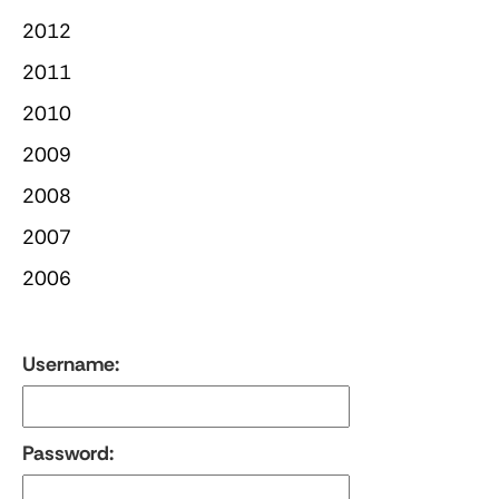
2012
2011
2010
2009
2008
2007
2006
Username:
Password: