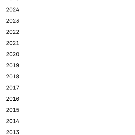
2024
2023
2022
2021
2020
2019
2018
2017
2016
2015
2014
2013