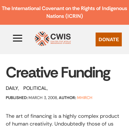
The International Covenant on the Rights of Indigenous
Nations (ICRIN)
DONATE
Creative Funding
DAILY
POLITICAL
PUBLISHED:
MARCH 3, 2008,
AUTHOR:
MHIRCH
The art of financing is a highly complex product
of human creativity. Undoubtedly those of us