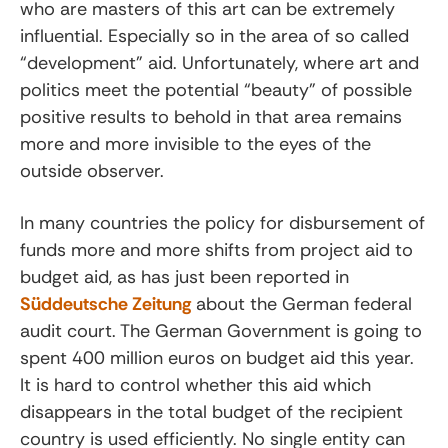
who are masters of this art can be extremely
influential. Especially so in the area of so called
“development” aid. Unfortunately, where art and
politics meet the potential “beauty” of possible
positive results to behold in that area remains
more and more invisible to the eyes of the
outside observer.
In many countries the policy for disbursement of
funds more and more shifts from project aid to
budget aid, as has just been reported in
Süddeutsche Zeitung
about the German federal
audit court. The German Government is going to
spent 400 million euros on budget aid this year.
It is hard to control whether this aid which
disappears in the total budget of the recipient
country is used efficiently. No single entity can