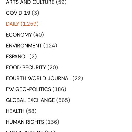
ARTS AND CULTURE
(59)
COVID 19
(3)
DAILY
(1,259)
ECONOMY
(40)
ENVIRONMENT
(124)
ESPAÑOL
(2)
FOOD SECURITY
(20)
FOURTH WORLD JOURNAL
(22)
FW GEO-POLITICS
(186)
GLOBAL EXCHANGE
(565)
HEALTH
(58)
HUMAN RIGHTS
(136)