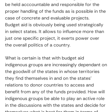
be held acccountable and responsible for the
proper handling of the funds as is possible in the
case of concrete and evaluable projects.
Budget aid is obviously being used strategically
in select states. It allows to influence more than
just one specific project, it exerts power over
the overall politics of a country.
What is certain is that with budget aid
indigenous groups are increasingly dependant on
the goodwill of the states in whose territories
they find themselves in and on the states’
relations to donor countries to access and
benefit from any of the funds provided. How will
indigenous groups be able to play an active role
in the discussions with the states and decide for
themselves what is best for them in terms of