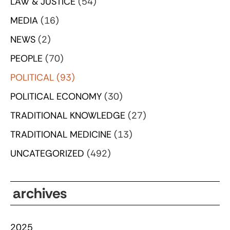
LAW & JUSTICE
(54)
MEDIA
(16)
NEWS
(2)
PEOPLE
(70)
POLITICAL
(93)
POLITICAL ECONOMY
(30)
TRADITIONAL KNOWLEDGE
(27)
TRADITIONAL MEDICINE
(13)
UNCATEGORIZED
(492)
archives
2025