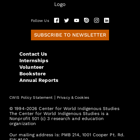
Follow Us
SUBSCRIBE TO NEWSLETTER
Contact Us
Internships
Volunteer
Bookstore
Annual Reports
|
CWIS Policy Statement
Privacy & Cookies
© 1994-2026 Center for World Indigenous Studies
The Center for World Indigenous Studies is a
Nonprofit 501 (c) 3 research and education
organization
Our mailing address is: PMB 214, 1001 Cooper Pt. Rd.
SW #140