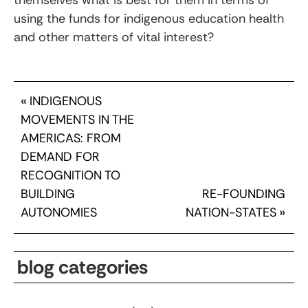
using the funds for indigenous education health
and other matters of vital interest?
«
INDIGENOUS
MOVEMENTS IN THE
AMERICAS: FROM
DEMAND FOR
RECOGNITION TO
BUILDING
RE-FOUNDING
AUTONOMIES
NATION-STATES
»
blog categories