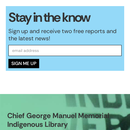
Stay in the know
Sign up and receive two free reports and
the latest news!
Chief George Manuel Memorial
Indigenous Library