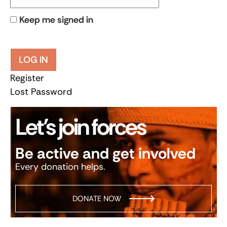
Keep me signed in
LOG IN
Register
Lost Password
Let’s join forces
Be active and get involved
Every donation helps.
DONATE NOW