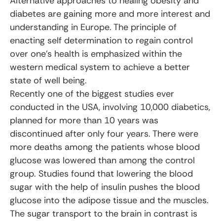
Alternative approaches to healing obesity and
diabetes are gaining more and more interest and
understanding in Europe. The principle of
enacting self determination to regain control
over one’s health is emphasized within the
western medical system to achieve a better
state of well being.
Recently one of the biggest studies ever
conducted in the USA, involving 10,000 diabetics,
planned for more than 10 years was
discontinued after only four years. There were
more deaths among the patients whose blood
glucose was lowered than among the control
group. Studies found that lowering the blood
sugar with the help of insulin pushes the blood
glucose into the adipose tissue and the muscles.
The sugar transport to the brain in contrast is