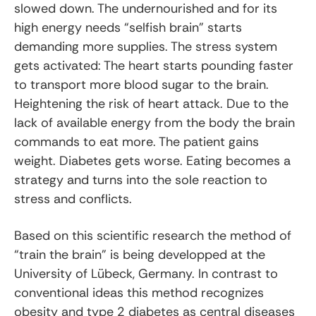
slowed down. The undernourished and for its
high energy needs “selfish brain” starts
demanding more supplies. The stress system
gets activated: The heart starts pounding faster
to transport more blood sugar to the brain.
Heightening the risk of heart attack. Due to the
lack of available energy from the body the brain
commands to eat more. The patient gains
weight. Diabetes gets worse. Eating becomes a
strategy and turns into the sole reaction to
stress and conflicts.
Based on this scientific research the method of
“train the brain” is being developped at the
University of Lübeck, Germany. In contrast to
conventional ideas this method recognizes
obesity and type 2 diabetes as central diseases