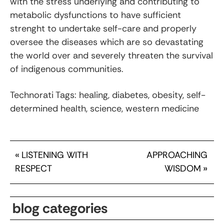
with the stress underlying and contributing to
metabolic dysfunctions to have sufficient
strenght to undertake self-care and properly
oversee the diseases which are so devastating
the world over and severely threaten the survival
of indigenous communities.
Technorati Tags: healing, diabetes, obesity, self-
determined health, science, western medicine
«
LISTENING WITH
APPROACHING
RESPECT
WISDOM
»
blog categories