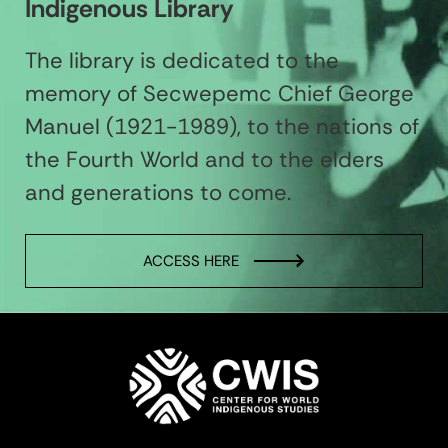
Indigenous Library
The library is dedicated to the
memory of Secwepemc Chief George
Manuel (1921-1989), to the nations of
the Fourth World and to the elders
and generations to come.
ACCESS HERE