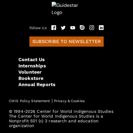
Follow Us
SUBSCRIBE TO NEWSLETTER
Contact Us
Internships
Volunteer
Bookstore
Annual Reports
|
CWIS Policy Statement
Privacy & Cookies
© 1994-2026 Center for World Indigenous Studies
The Center for World Indigenous Studies is a
Nonprofit 501 (c) 3 research and education
organization