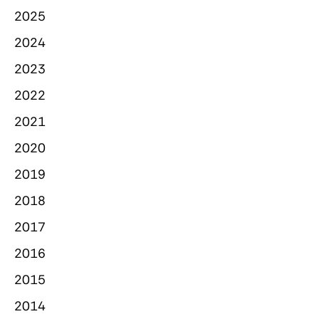
2025
2024
2023
2022
2021
2020
2019
2018
2017
2016
2015
2014