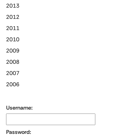
2013
2012
2011
2010
2009
2008
2007
2006
Username:
Password: