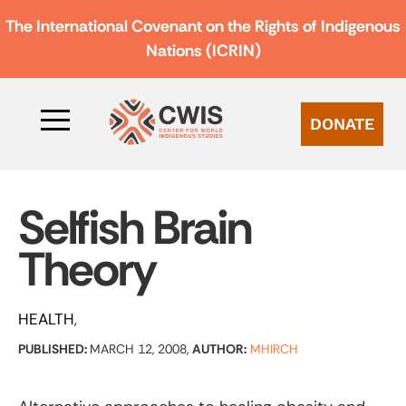
The International Covenant on the Rights of Indigenous
Nations (ICRIN)
DONATE
Selfish Brain
Theory
HEALTH
PUBLISHED:
MARCH 12, 2008,
AUTHOR:
MHIRCH