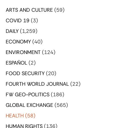
ARTS AND CULTURE
(59)
COVID 19
(3)
DAILY
(1,259)
ECONOMY
(40)
ENVIRONMENT
(124)
ESPAÑOL
(2)
FOOD SECURITY
(20)
FOURTH WORLD JOURNAL
(22)
FW GEO-POLITICS
(186)
GLOBAL EXCHANGE
(565)
HEALTH
(58)
HUMAN RIGHTS
(136)