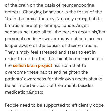
of the brain on the basis of neuroendocrine
defects. Changing behaviour is the focus of the
“train the brain” therapy. Not only eating habits.
Emotions are of prior importance. Anger,
sadness, solitude all tell the person about his/her
personal needs. However many patients are no
longer aware of the causes of their emotions.
They simply feel stressed and start to eat in
order to feel better. The scientific researchers of
the
selfish brain project
maintain that to
overcome these habits and heighten the
patients’ awareness for their own needs should
be an important part of treatment, besides
medication.&nbsp;
People need to be supported to efficiently cope