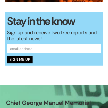
Stay in the know
Sign up and receive two free reports and
the latest news!
Chief George Manuel Memorial