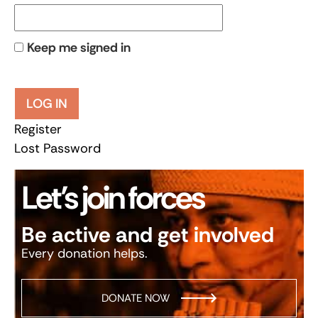
Keep me signed in
LOG IN
Register
Lost Password
Let’s join forces
Be active and get involved
Every donation helps.
DONATE NOW