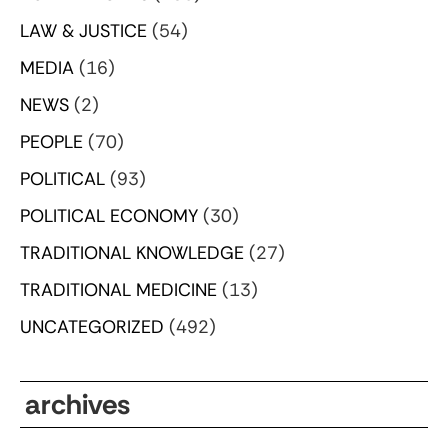
LAW & JUSTICE
(54)
MEDIA
(16)
NEWS
(2)
PEOPLE
(70)
POLITICAL
(93)
POLITICAL ECONOMY
(30)
TRADITIONAL KNOWLEDGE
(27)
TRADITIONAL MEDICINE
(13)
UNCATEGORIZED
(492)
archives