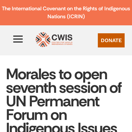
The International Covenant on the Rights of Indigenous
Nations (ICRIN)
DONATE
Morales to open
seventh session of
UN Permanent
Forum on
Indigenous Issues