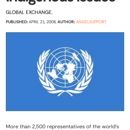
GLOBAL EXCHANGE
PUBLISHED:
APRIL 21, 2008,
AUTHOR:
ANGELSUPPORT
More than 2,500 representatives of the world’s