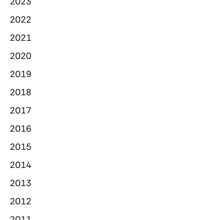
2023
2022
2021
2020
2019
2018
2017
2016
2015
2014
2013
2012
2011