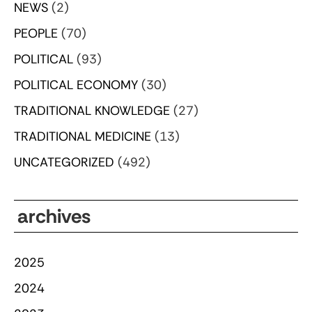
NEWS
(2)
PEOPLE
(70)
POLITICAL
(93)
POLITICAL ECONOMY
(30)
TRADITIONAL KNOWLEDGE
(27)
TRADITIONAL MEDICINE
(13)
UNCATEGORIZED
(492)
archives
2025
2024