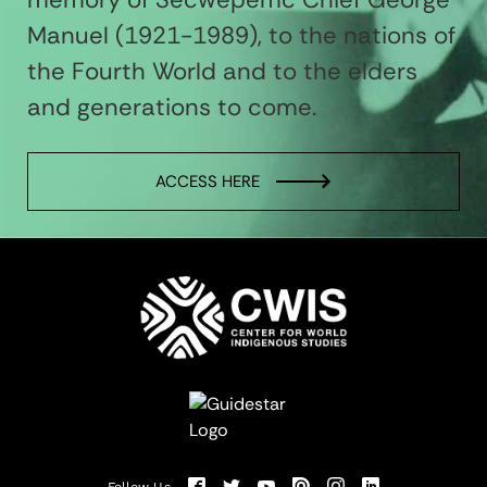
Manuel (1921-1989), to the nations of
the Fourth World and to the elders
and generations to come.
ACCESS HERE