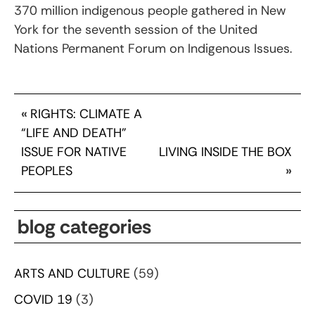
370 million indigenous people gathered in New
York for the seventh session of the United
Nations Permanent Forum on Indigenous Issues.
«
RIGHTS: CLIMATE A
“LIFE AND DEATH”
ISSUE FOR NATIVE
LIVING INSIDE THE BOX
PEOPLES
»
blog categories
ARTS AND CULTURE
(59)
COVID 19
(3)