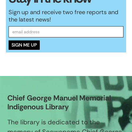
Sign up and receive two free reports and
the latest news!
Chief George Manuel Memorial
Indigenous Library
The library is dedicated to the
memory of Secwepemc Chief George