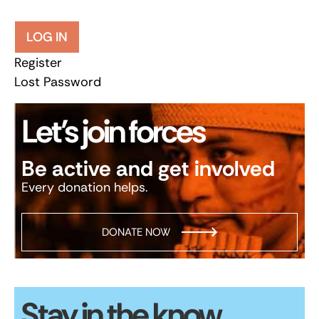
LOG IN
Register
Lost Password
Let’s join forces
Be active and get involved
Every donation helps.
DONATE NOW
Stay in the know