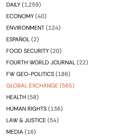
DAILY
(1,259)
ECONOMY
(40)
ENVIRONMENT
(124)
ESPAÑOL
(2)
FOOD SECURITY
(20)
FOURTH WORLD JOURNAL
(22)
FW GEO-POLITICS
(186)
GLOBAL EXCHANGE
(565)
HEALTH
(58)
HUMAN RIGHTS
(136)
LAW & JUSTICE
(54)
MEDIA
(16)