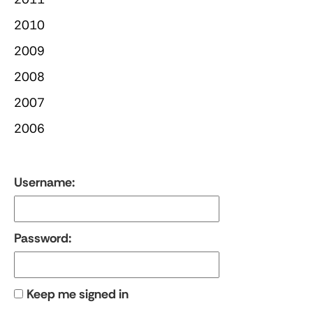
2010
2009
2008
2007
2006
Username:
Password:
Keep me signed in