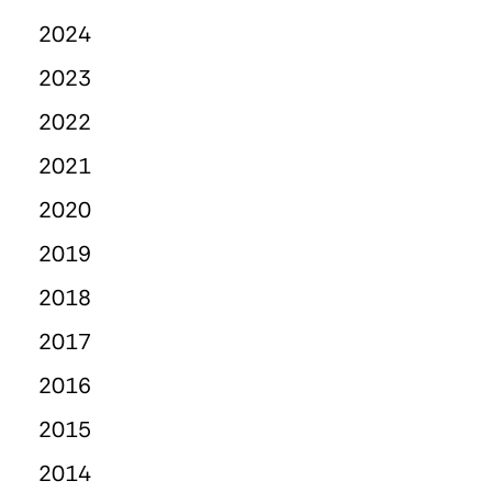
2024
2023
2022
2021
2020
2019
2018
2017
2016
2015
2014