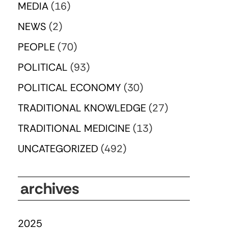
MEDIA
(16)
NEWS
(2)
PEOPLE
(70)
POLITICAL
(93)
POLITICAL ECONOMY
(30)
TRADITIONAL KNOWLEDGE
(27)
TRADITIONAL MEDICINE
(13)
UNCATEGORIZED
(492)
archives
2025