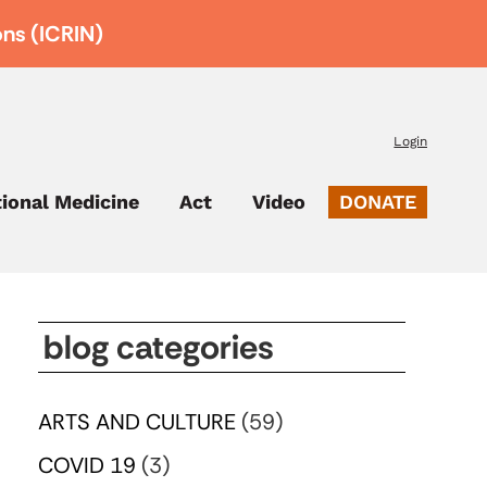
ons (ICRIN)
Login
tional Medicine
Act
Video
DONATE
blog categories
ARTS AND CULTURE
(59)
COVID 19
(3)