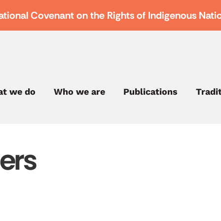
ational Covenant on the Rights of Indigenous Nati
t we do
Who we are
Publications
Tradi
ers