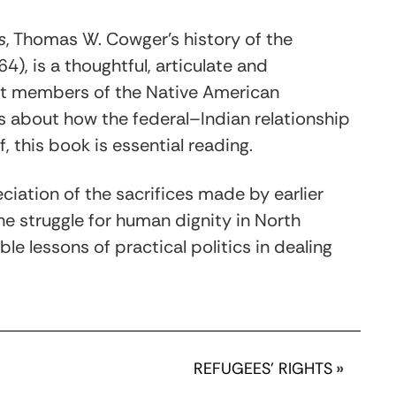
s
, Thomas W. Cowger’s history of the
4), is a thoughtful, articulate and
est members of the Native American
us about how the federal–Indian relationship
, this book is essential reading.
eciation of the sacrifices made by earlier
he struggle for human dignity in North
le lessons of practical politics in dealing
REFUGEES’ RIGHTS
»