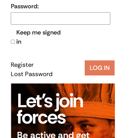
Password:
Keep me signed
in
Register
LOG IN
Lost Password
Let’s join
forces
Be active and get