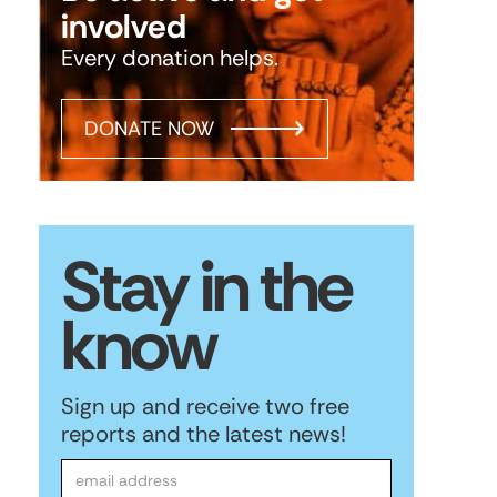
involved
Every donation helps.
DONATE NOW
Stay in the
know
Sign up and receive two free
reports and the latest news!