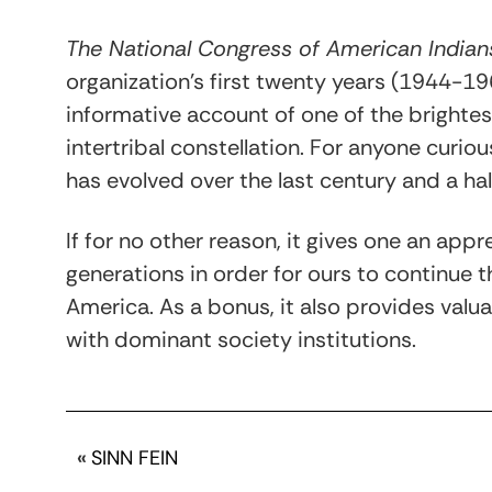
The National Congress of American Indian
organization’s first twenty years (1944-196
informative account of one of the bright
intertribal constellation. For anyone curio
has evolved over the last century and a half
If for no other reason, it gives one an appr
generations in order for ours to continue t
America. As a bonus, it also provides valuab
with dominant society institutions.
«
SINN FEIN