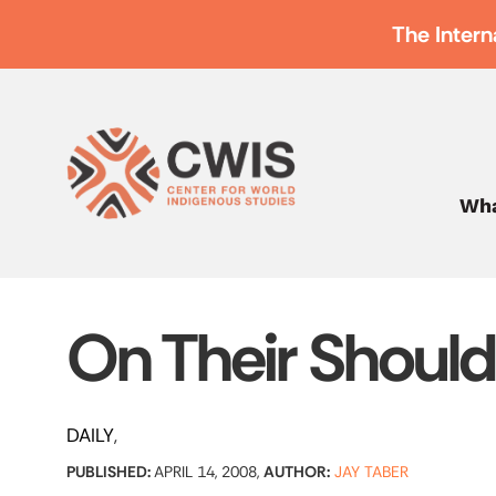
The Intern
Wha
On Their Should
DAILY
PUBLISHED:
APRIL 14, 2008,
AUTHOR:
JAY TABER