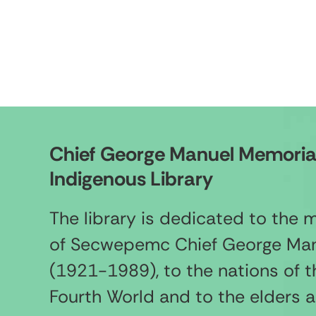
Chief George Manuel Memoria
Indigenous Library
The library is dedicated to the
of Secwepemc Chief George Ma
(1921-1989), to the nations of t
Fourth World and to the elders 