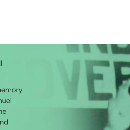
l
 memory
nuel
he
and