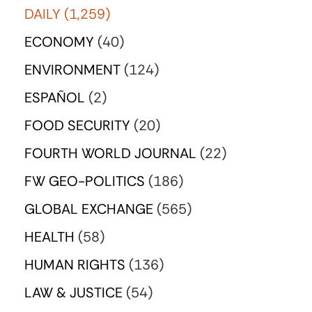
DAILY
(1,259)
ECONOMY
(40)
ENVIRONMENT
(124)
ESPAÑOL
(2)
FOOD SECURITY
(20)
FOURTH WORLD JOURNAL
(22)
FW GEO-POLITICS
(186)
GLOBAL EXCHANGE
(565)
HEALTH
(58)
HUMAN RIGHTS
(136)
LAW & JUSTICE
(54)