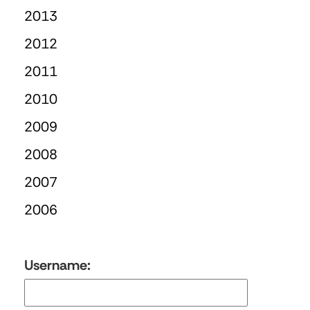
2013
2012
2011
2010
2009
2008
2007
2006
Username: