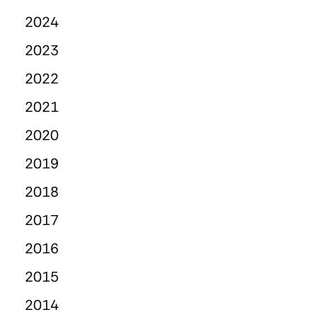
2024
2023
2022
2021
2020
2019
2018
2017
2016
2015
2014