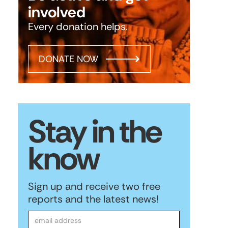
involved
Every donation helps.
DONATE NOW
Stay in the
know
Sign up and receive two free
reports and the latest news!