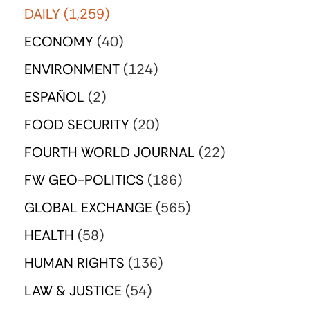
DAILY
(1,259)
ECONOMY
(40)
ENVIRONMENT
(124)
ESPAÑOL
(2)
FOOD SECURITY
(20)
FOURTH WORLD JOURNAL
(22)
FW GEO-POLITICS
(186)
GLOBAL EXCHANGE
(565)
HEALTH
(58)
HUMAN RIGHTS
(136)
LAW & JUSTICE
(54)