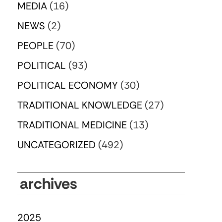
MEDIA
(16)
NEWS
(2)
PEOPLE
(70)
POLITICAL
(93)
POLITICAL ECONOMY
(30)
TRADITIONAL KNOWLEDGE
(27)
TRADITIONAL MEDICINE
(13)
UNCATEGORIZED
(492)
archives
2025