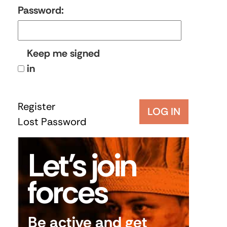
Password:
Keep me signed
in
Register
LOG IN
Lost Password
Let’s join
forces
Be active and get