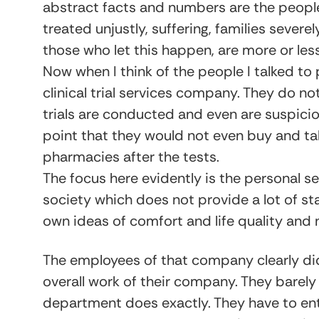
abstract facts and numbers are the people
treated unjustly, suffering, families sever
those who let this happen, are more or les
Now when I think of the people I talked to 
clinical trial services company. They do n
trials are conducted and even are suspici
point that they would not even buy and take
pharmacies after the tests.
The focus here evidently is the personal sec
society which does not provide a lot of stab
own ideas of comfort and life quality and
The employees of that company clearly d
overall work of their company. They barely 
department does exactly. They have to ent