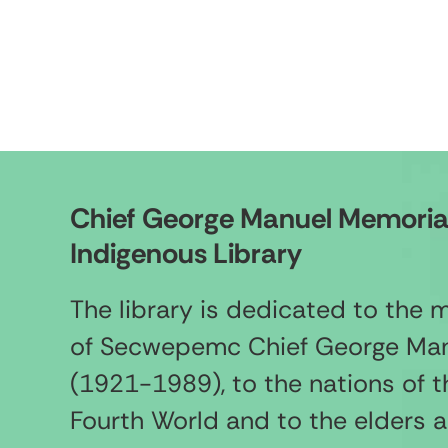
Chief George Manuel Memoria
Indigenous Library
The library is dedicated to the
of Secwepemc Chief George Ma
(1921-1989), to the nations of t
Fourth World and to the elders 