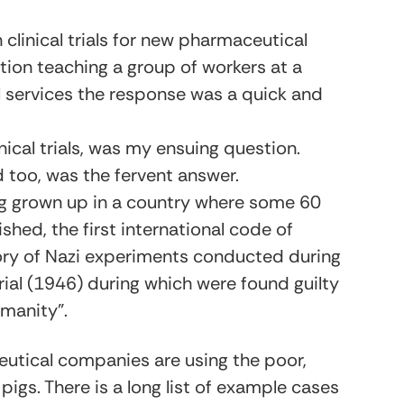
 clinical trials for new pharmaceutical
tion teaching a group of workers at a
l services the response was a quick and
ical trials, was my ensuing question.
 too, was the fervent answer.
ng grown up in a country where some 60
hed, the first international code of
tory of Nazi experiments conducted during
ial (1946) during which were found guilty
manity”.
ceutical companies are using the poor,
pigs. There is a long list of example cases