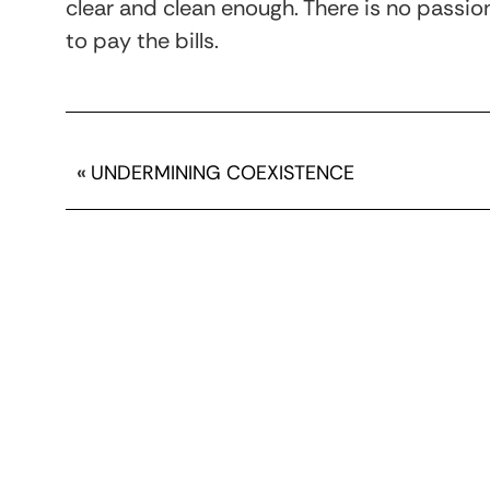
clear and clean enough. There is no passion 
to pay the bills.
«
UNDERMINING COEXISTENCE