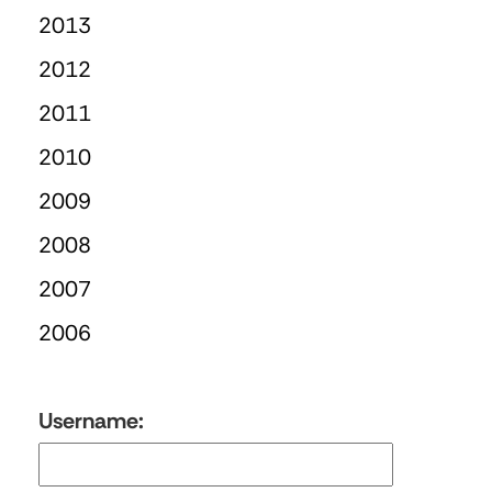
2013
2012
2011
2010
2009
2008
2007
2006
Username: