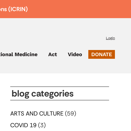
ons (ICRIN)
Login
tional Medicine
Act
Video
DONATE
blog categories
ARTS AND CULTURE
(59)
COVID 19
(3)