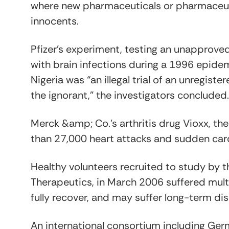
where new pharmaceuticals or pharmaceutic
innocents.
Pfizer’s experiment, testing an unapproved 
with brain infections during a 1996 epidemi
Nigeria was “an illegal trial of an unregiste
the ignorant,” the investigators concluded.
Merck &amp; Co.’s arthritis drug Vioxx, the
than 27,000 heart attacks and sudden car
Healthy volunteers recruited to study b
Therapeutics, in March 2006 suffered mul
fully recover, and may suffer long-term di
An international consortium including 