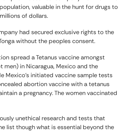
opulation, valuable in the hunt for drugs to
llions of dollars.
mpany had secured exclusive rights to the
 Tonga without the peoples consent.
tion spread a Tetanus vaccine amongst
ot men) in Nicaragua, Mexico and the
 de Mexico’s initiated vaccine sample tests
oncealed abortion vaccine with a tetanus
aintain a pregnancy. The women vaccinated
usly unethical research and tests that
he list though what is essential beyond the