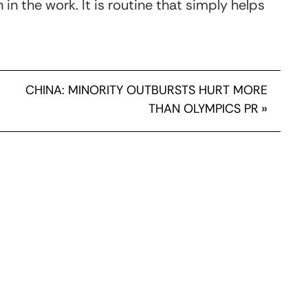
in the work. It is routine that simply helps
CHINA: MINORITY OUTBURSTS HURT MORE
THAN OLYMPICS PR
»