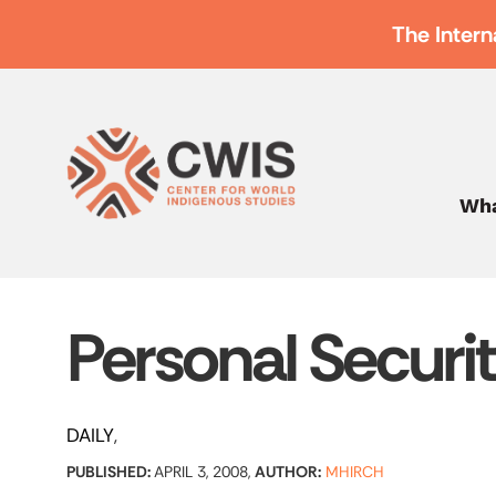
The Intern
Wha
Personal Securi
DAILY
PUBLISHED:
APRIL 3, 2008,
AUTHOR:
MHIRCH