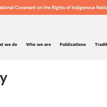
ational Covenant on the Rights of Indigenous Nati
t we do
Who we are
Publications
Tradi
ty