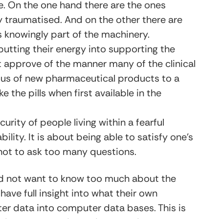
. On the one hand there are the ones
ely traumatised. And on the other there are
s knowingly part of the machinery.
putting their energy into supporting the
ot approve of the manner many of the clinical
ous of new pharmaceutical products to a
 the pills when first available in the
urity of people living within a fearful
ility. It is about being able to satisfy one’s
 not to ask too many questions.
id not want to know too much about the
have full insight into what their own
er data into computer data bases. This is