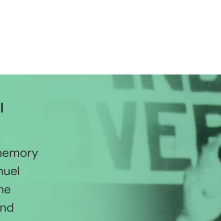
l
 memory
nuel
he
and