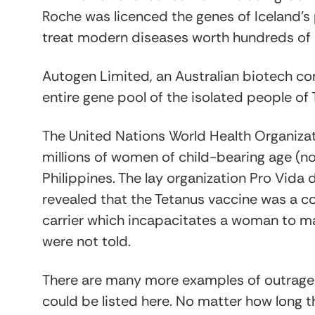
Roche was licenced the genes of Iceland’s p
treat modern diseases worth hundreds of mi
Autogen Limited, an Australian biotech co
entire gene pool of the isolated people of
The United Nations World Health Organiza
millions of women of child-bearing age (n
Philippines. The lay organization Pro Vida
revealed that the Tetanus vaccine was a c
carrier which incapacitates a woman to m
were not told.
There are many more examples of outrageo
could be listed here. No matter how long t