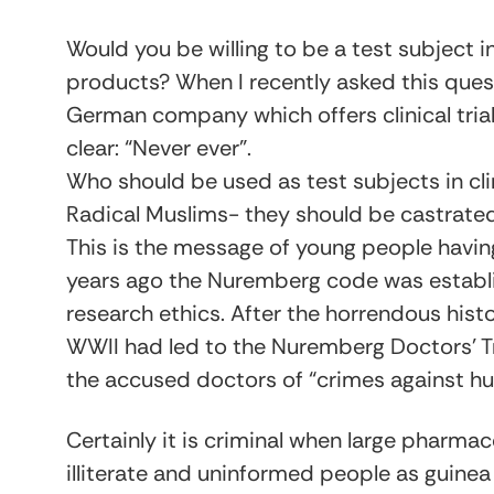
Would you be willing to be a test subject in
products? When I recently asked this ques
German company which offers clinical tria
clear: “Never ever”.
Who should be used as test subjects in clin
Radical Muslims- they should be castrated
This is the message of young people havi
years ago the Nuremberg code was establis
research ethics. After the horrendous his
WWII had led to the Nuremberg Doctors’ Tr
the accused doctors of “crimes against hu
Certainly it is criminal when large pharma
illiterate and uninformed people as guinea 