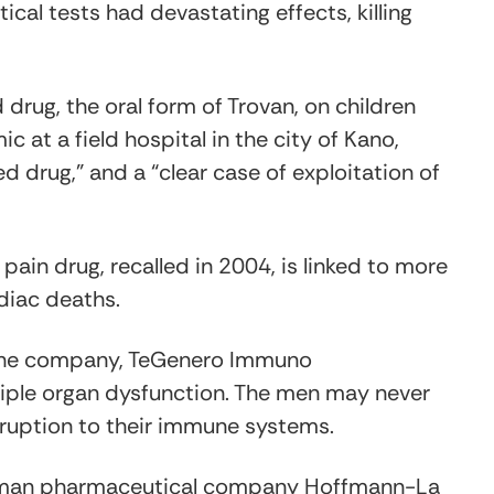
al tests had devastating effects, killing
drug, the oral form of Trovan, on children
c at a field hospital in the city of Kano,
red drug,” and a “clear case of exploitation of
 pain drug, recalled in 2004, is linked to more
diac deaths.
y the company, TeGenero Immuno
tiple organ dysfunction. The men may never
sruption to their immune systems.
German pharmaceutical company Hoffmann-La