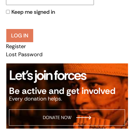
Keep me signed in
LOG IN
Register
Lost Password
Let’s join forces
Be active and get involved
Every donation helps.
DONATE NOW