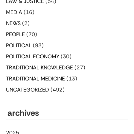
LAW & JUSTICE
(54)
MEDIA
(16)
NEWS
(2)
PEOPLE
(70)
POLITICAL
(93)
POLITICAL ECONOMY
(30)
TRADITIONAL KNOWLEDGE
(27)
TRADITIONAL MEDICINE
(13)
UNCATEGORIZED
(492)
archives
2025