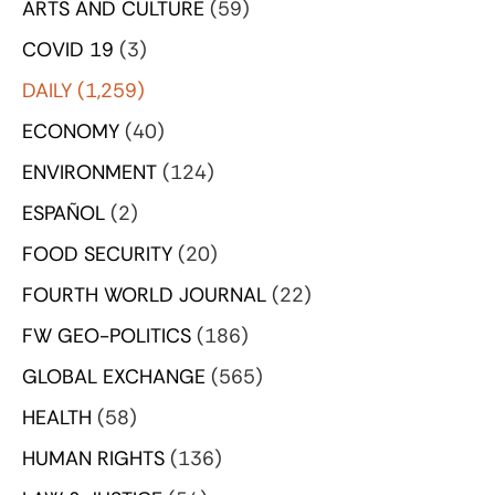
ARTS AND CULTURE
(59)
COVID 19
(3)
DAILY
(1,259)
ECONOMY
(40)
ENVIRONMENT
(124)
ESPAÑOL
(2)
FOOD SECURITY
(20)
FOURTH WORLD JOURNAL
(22)
FW GEO-POLITICS
(186)
GLOBAL EXCHANGE
(565)
HEALTH
(58)
HUMAN RIGHTS
(136)