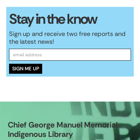
Stay in the know
Sign up and receive two free reports and
the latest news!
Chief George Manuel Memorial
Indigenous Library