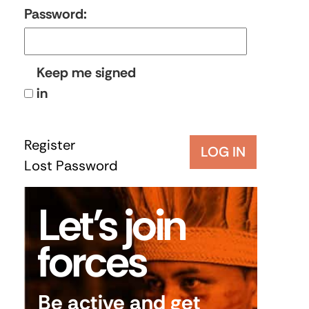
Password:
Keep me signed
in
Register
LOG IN
Lost Password
Let’s join
forces
Be active and get