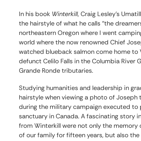
In his book
Winterkill
, Craig Lesley’s Umat
the hairstyle of what he calls “the dreame
northeastern Oregon where I went camping
world where the now renowned Chief Jose
watched blueback salmon come home to W
defunct Celilo Falls in the Columbia Rive
Grande Ronde tributaries.
Studying humanities and leadership in gra
hairstyle when viewing a photo of Joseph ta
during the military campaign executed to 
sanctuary in Canada. A fascinating story in
from Winterkill were not only the memory
of our family for fifteen years, but also th