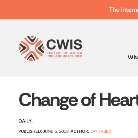
The Intern
Wha
Change of Hear
DAILY
PUBLISHED:
JUNE 5, 2008,
AUTHOR:
JAY TABER