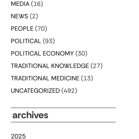
MEDIA
(16)
NEWS
(2)
PEOPLE
(70)
POLITICAL
(93)
POLITICAL ECONOMY
(30)
TRADITIONAL KNOWLEDGE
(27)
TRADITIONAL MEDICINE
(13)
UNCATEGORIZED
(492)
archives
2025