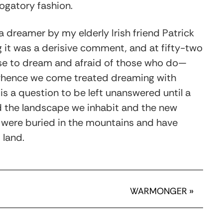
rogatory fashion.
 a dreamer by my elderly Irish friend Patrick
g it was a derisive comment, and at fifty-two
rse to dream and afraid of those who do—
m whence we come treated dreaming with
is a question to be left unanswered until a
d the landscape we inhabit and the new
t were buried in the mountains and have
 land.
WARMONGER
»