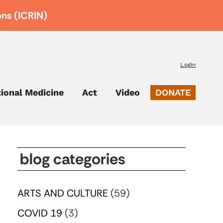
ons (ICRIN)
Login
tional Medicine
Act
Video
DONATE
blog categories
ARTS AND CULTURE
(59)
COVID 19
(3)