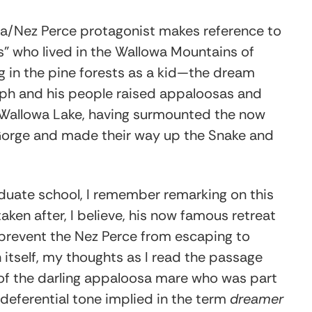
illa/Nez Perce protagonist makes reference to
rs” who lived in the Wallowa Mountains of
 in the pine forests as a kid—the dream
ph and his people raised appaloosas and
allowa Lake, having surmounted the now
r Gorge and made their way up the Snake and
duate school, I remember remarking on this
ken after, I believe, his now famous retreat
prevent the Nez Perce from escaping to
 itself, my thoughts as I read the passage
 of the darling appaloosa mare who was part
e deferential tone implied in the term
dreamer