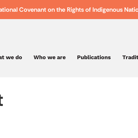
ational Covenant on the Rights of Indigenous Nati
t we do
Who we are
Publications
Tradi
t