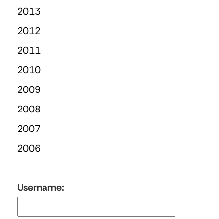
2013
2012
2011
2010
2009
2008
2007
2006
Username: