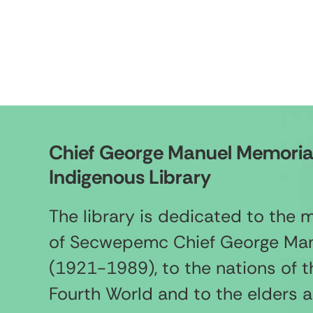
Chief George Manuel Memoria
Indigenous Library
The library is dedicated to the
of Secwepemc Chief George Ma
(1921-1989), to the nations of t
Fourth World and to the elders 