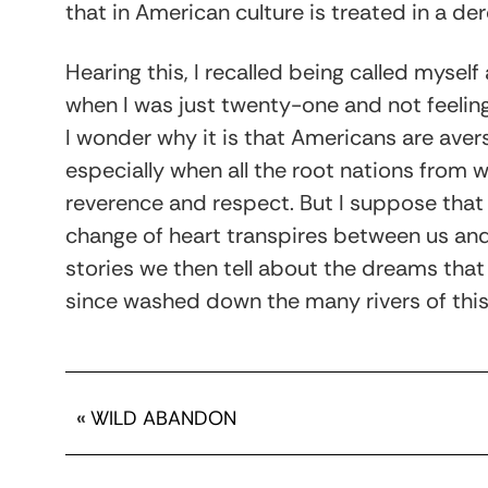
that in American culture is treated in a de
Hearing this, I recalled being called myself
when I was just twenty-one and not feelin
I wonder why it is that Americans are ave
especially when all the root nations fro
reverence and respect. But I suppose that 
change of heart transpires between us an
stories we then tell about the dreams tha
since washed down the many rivers of this
«
WILD ABANDON