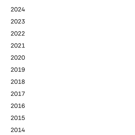
2024
2023
2022
2021
2020
2019
2018
2017
2016
2015
2014