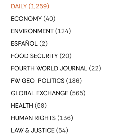
DAILY
(1,259)
ECONOMY
(40)
ENVIRONMENT
(124)
ESPAÑOL
(2)
FOOD SECURITY
(20)
FOURTH WORLD JOURNAL
(22)
FW GEO-POLITICS
(186)
GLOBAL EXCHANGE
(565)
HEALTH
(58)
HUMAN RIGHTS
(136)
LAW & JUSTICE
(54)