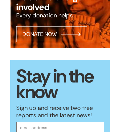
involved
Every donation helps.
DONATE NOW
Stay in the
know
Sign up and receive two free
reports and the latest news!