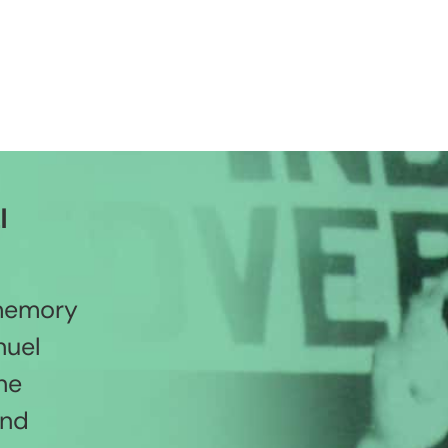
l
 memory
nuel
he
and