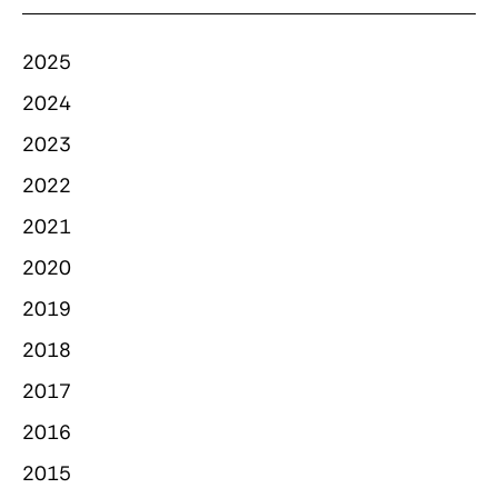
2025
2024
2023
2022
2021
2020
2019
2018
2017
2016
2015