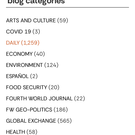
blog categories
ARTS AND CULTURE
(59)
COVID 19
(3)
DAILY
(1,259)
ECONOMY
(40)
ENVIRONMENT
(124)
ESPAÑOL
(2)
FOOD SECURITY
(20)
FOURTH WORLD JOURNAL
(22)
FW GEO-POLITICS
(186)
GLOBAL EXCHANGE
(565)
HEALTH
(58)