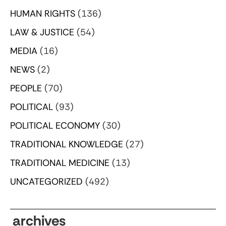
HUMAN RIGHTS
(136)
LAW & JUSTICE
(54)
MEDIA
(16)
NEWS
(2)
PEOPLE
(70)
POLITICAL
(93)
POLITICAL ECONOMY
(30)
TRADITIONAL KNOWLEDGE
(27)
TRADITIONAL MEDICINE
(13)
UNCATEGORIZED
(492)
archives