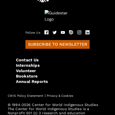
Follow Us
SUBSCRIBE TO NEWSLETTER
Contact Us
Internships
Volunteer
Bookstore
Annual Reports
|
CWIS Policy Statement
Privacy & Cookies
© 1994-2026 Center for World Indigenous Studies
The Center for World Indigenous Studies is a
Nonprofit 501 (c) 3 research and education