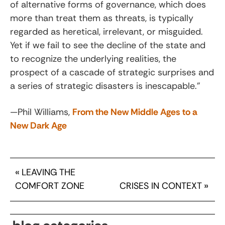
of alternative forms of governance, which does
more than treat them as threats, is typically
regarded as heretical, irrelevant, or misguided.
Yet if we fail to see the decline of the state and
to recognize the underlying realities, the
prospect of a cascade of strategic surprises and
a series of strategic disasters is inescapable.”
—Phil Williams,
From the New Middle Ages to a
New Dark Age
«
LEAVING THE
COMFORT ZONE
CRISES IN CONTEXT
»