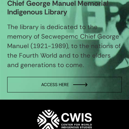
Chief George Manuel Memorial
Indigenous Library
The library is dedicated to the
memory of Secwepemc Chief George
Manuel (1921-1989), to the nations of
the Fourth World and to the elders
and generations to come.
ACCESS HERE