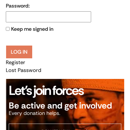
Password:
Keep me signed in
LOG IN
Register
Lost Password
Let’s join forces
Be active and get involved
Every donation helps.