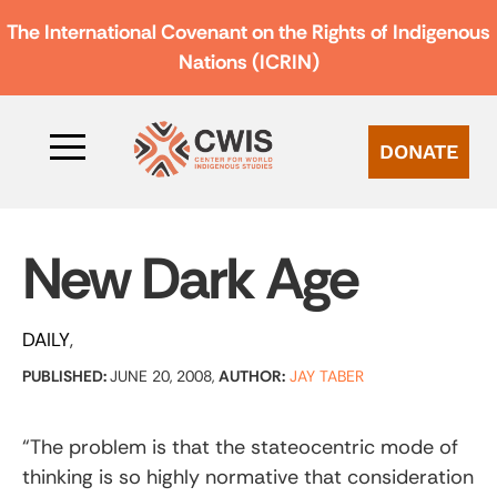
The International Covenant on the Rights of Indigenous
Nations (ICRIN)
DONATE
New Dark Age
DAILY
PUBLISHED:
JUNE 20, 2008,
AUTHOR:
JAY TABER
“The problem is that the stateocentric mode of
thinking is so highly normative that consideration