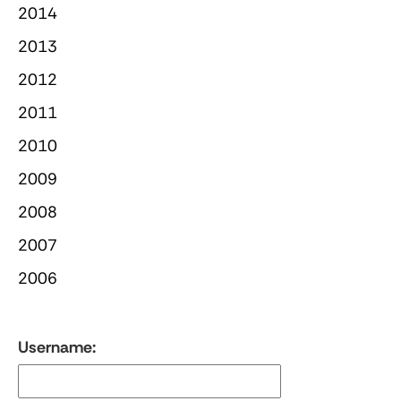
2014
2013
2012
2011
2010
2009
2008
2007
2006
Username: