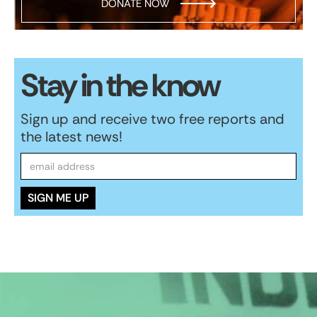
DONATE NOW
Stay in the know
Sign up and receive two free reports and
the latest news!